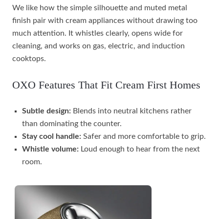
We like how the simple silhouette and muted metal
finish pair with cream appliances without drawing too
much attention. It whistles clearly, opens wide for
cleaning, and works on gas, electric, and induction
cooktops.
OXO Features That Fit Cream First Homes
Subtle design:
Blends into neutral kitchens rather
than dominating the counter.
Stay cool handle:
Safer and more comfortable to grip.
Whistle volume:
Loud enough to hear from the next
room.