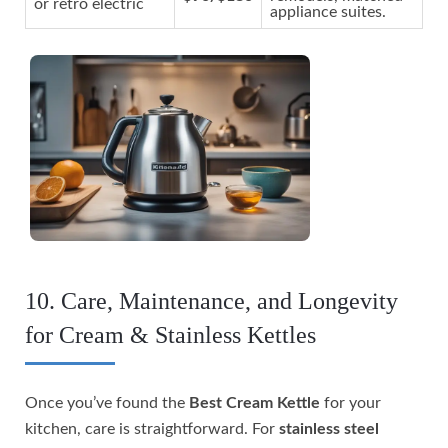
or retro electric
appliance suites.
10. Care, Maintenance, and Longevity
for Cream & Stainless Kettles
Once you’ve found the
Best Cream Kettle
for your
kitchen, care is straightforward. For
stainless steel