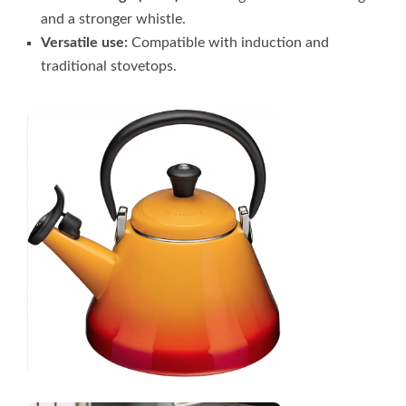
and a stronger whistle.
Versatile use:
Compatible with induction and
traditional stovetops.