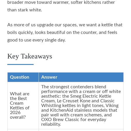
broader move toward warmer, softer kitchens rather
than stark white.
As more of us upgrade our spaces, we want a kettle that
boils quickly, looks beautiful on the counter, and feels
good to use every single day.
Key Takeaways
Question
Answer
The strongest contenders blend
performance with a cream or off white
What are
aesthetic: the Smeg Electric Kettle
the Best
Cream, Le Creuset Kone and Classic
Cream
Whistling kettles in light tones, Viking
Kettles of
and KitchenAid stainless models that
2026
pair well with cream schemes, and
overall?
OXO Brew Classic for everyday
reliability.