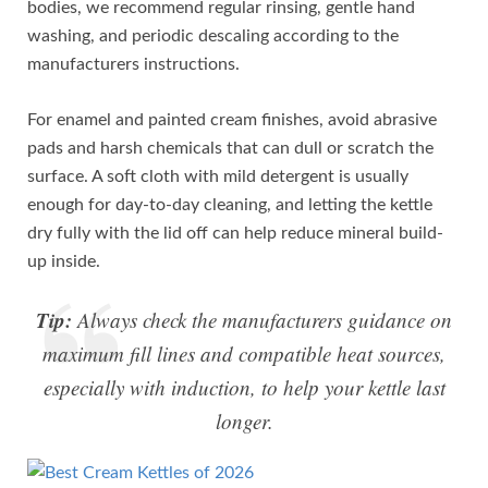
bodies, we recommend regular rinsing, gentle hand
washing, and periodic descaling according to the
manufacturers instructions.
For enamel and painted cream finishes, avoid abrasive
pads and harsh chemicals that can dull or scratch the
surface. A soft cloth with mild detergent is usually
enough for day-to-day cleaning, and letting the kettle
dry fully with the lid off can help reduce mineral build-
up inside.
Tip:
Always check the manufacturers guidance on
maximum fill lines and compatible heat sources,
especially with induction, to help your kettle last
longer.