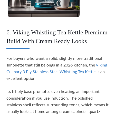
6. Viking Whistling Tea Kettle Premium
Build With Cream Ready Looks
For buyers who want a solid, slightly more traditional
silhouette that still belongs in a 2026 kitchen, the
Viking
Culinary 3 Ply Stainless Steel Whistling Tea Kettle
is an
excellent option.
Its tri-ply base promotes even heating, an important
consideration if you use induction. The polished
stainless shell reflects surrounding tones, which means it
usually looks at home among cream cabinets, quartz