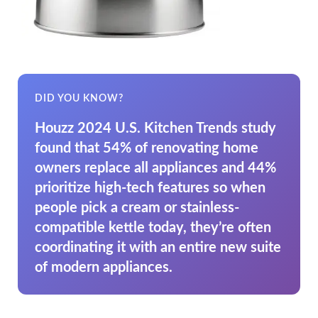
DID YOU KNOW?
Houzz 2024 U.S. Kitchen Trends study
found that 54% of renovating home
owners replace all appliances and 44%
prioritize high-tech features so when
people pick a cream or stainless-
compatible kettle today, they’re often
coordinating it with an entire new suite
of modern appliances.