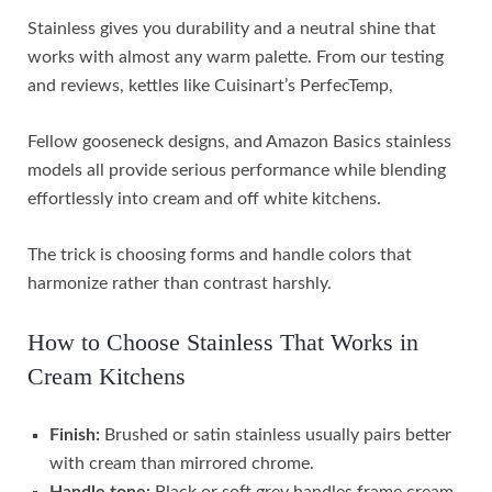
Stainless gives you durability and a neutral shine that
works with almost any warm palette. From our testing
and reviews, kettles like Cuisinart’s PerfecTemp,
Fellow gooseneck designs, and Amazon Basics stainless
models all provide serious performance while blending
effortlessly into cream and off white kitchens.
The trick is choosing forms and handle colors that
harmonize rather than contrast harshly.
How to Choose Stainless That Works in
Cream Kitchens
Finish:
Brushed or satin stainless usually pairs better
with cream than mirrored chrome.
Handle tone:
Black or soft grey handles frame cream