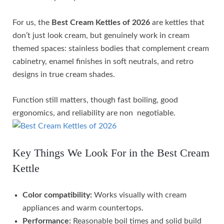
For us, the
Best Cream Kettles of 2026
are kettles that
don’t just look cream, but genuinely work in cream
themed spaces: stainless bodies that complement cream
cabinetry, enamel finishes in soft neutrals, and retro
designs in true cream shades.
Function still matters, though fast boiling, good
ergonomics, and reliability are non negotiable.
Key Things We Look For in the Best Cream
Kettle
Color compatibility:
Works visually with cream
appliances and warm countertops.
Performance:
Reasonable boil times and solid build