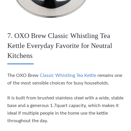
7. OXO Brew Classic Whistling Tea
Kettle Everyday Favorite for Neutral
Kitchens
The OXO Brew
Classic Whistling Tea Kettle
remains one
of the most sensible choices for busy households.
It is built from brushed stainless steel with a wide, stable
base and a generous 1.7quart capacity, which makes it
ideal if multiple people in the home use the kettle
throughout the day.