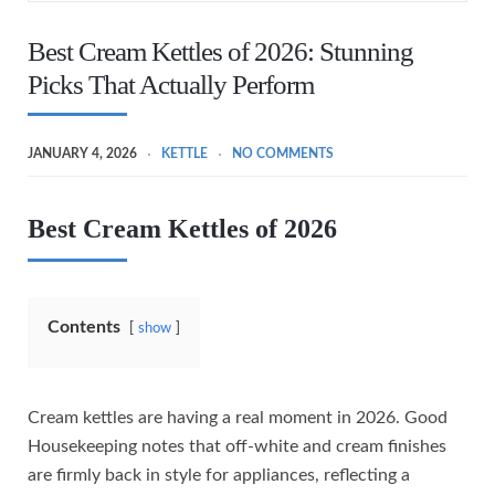
Best Cream Kettles of 2026: Stunning
Picks That Actually Perform
JANUARY 4, 2026
KETTLE
NO COMMENTS
Best Cream Kettles of 2026
Contents
show
Cream kettles are having a real moment in 2026. Good
Housekeeping notes that off-white and cream finishes
are firmly back in style for appliances, reflecting a