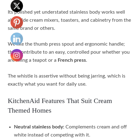
Its polished yet understated stainless body works well
alongside cream mixers, toasters, and cabinetry from the
same brand or others.
We like the thumb press spout and ergonomic handle;
they contribute to an easy, controlled pour whether you
are filling a teapot or a
French press
.
The whistle is assertive without being jarring, which is
exactly what you want for daily use.
KitchenAid Features That Suit Cream
Themed Homes
Neutral stainless body:
Complements cream and off
white instead of competing with it.