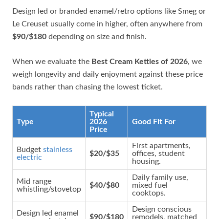
Design led or branded enamel/retro options like Smeg or
Le Creuset usually come in higher, often anywhere from
$90/$180
depending on size and finish.
When we evaluate the
Best Cream Kettles of 2026
, we
weigh longevity and daily enjoyment against these price
bands rather than chasing the lowest ticket.
Typical
Type
2026
Good Fit For
Price
First apartments,
Budget
stainless
$20/$35
offices, student
electric
housing.
Daily family use,
Mid range
$40/$80
mixed fuel
whistling/stovetop
cooktops.
Design conscious
Design led enamel
$90/$180
remodels, matched