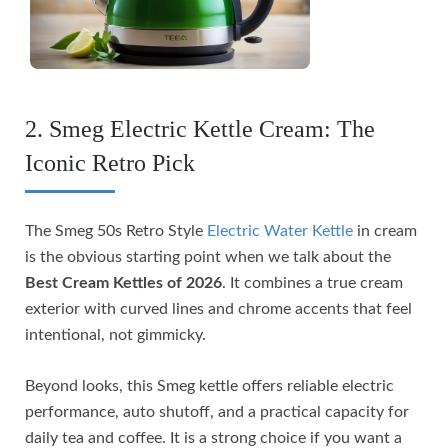
2. Smeg Electric Kettle Cream: The
Iconic Retro Pick
The Smeg 50s Retro Style
Electric Water Kettle
in cream
is the obvious starting point when we talk about the
Best Cream Kettles of 2026
. It combines a true cream
exterior with curved lines and chrome accents that feel
intentional, not gimmicky.
Beyond looks, this Smeg kettle offers reliable electric
performance, auto shutoff, and a practical capacity for
daily tea and coffee. It is a strong choice if you want a