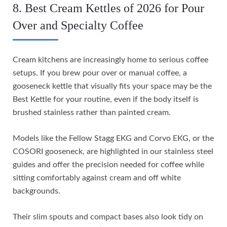
8. Best Cream Kettles of 2026 for Pour
Over and Specialty Coffee
Cream kitchens are increasingly home to serious coffee
setups. If you brew pour over or manual coffee, a
gooseneck kettle that visually fits your space may be the
Best Kettle for your routine, even if the body itself is
brushed stainless rather than painted cream.
Models like the Fellow Stagg EKG and Corvo EKG, or the
COSORI gooseneck, are highlighted in our stainless steel
guides and offer the precision needed for coffee while
sitting comfortably against cream and off white
backgrounds.
Their slim spouts and compact bases also look tidy on