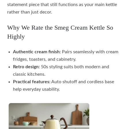
statement piece that still functions as your main kettle
rather than just decor.
Why We Rate the Smeg Cream Kettle So
Highly
Authentic cream finish:
Pairs seamlessly with cream
fridges, toasters, and cabinetry.
Retro design:
50s styling suits both modern and
classic kitchens.
Practical features:
Auto shutoff and cordless base
help everyday usability.