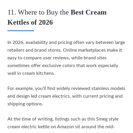
11. Where to Buy the
Best Cream
Kettles of 2026
In 2026, availability and pricing often vary between large
retailers and brand stores. Online marketplaces make it
easy to compare user reviews, while brand sites
sometimes offer exclusive colors that work especially
well in cream kitchens.
For example, you’ll find widely reviewed stainless models
and design led cream electrics, with current pricing and
shipping options.
At the time of writing, listings such as this Smeg style
cream electric kettle on Amazon sit around the mid-