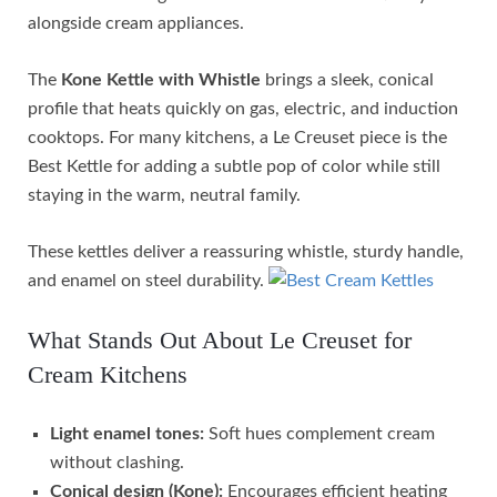
alongside cream appliances.
The
Kone Kettle with Whistle
brings a sleek, conical
profile that heats quickly on gas, electric, and induction
cooktops. For many kitchens, a Le Creuset piece is the
Best Kettle for adding a subtle pop of color while still
staying in the warm, neutral family.
These kettles deliver a reassuring whistle, sturdy handle,
and enamel on steel durability.
What Stands Out About Le Creuset for
Cream Kitchens
Light enamel tones:
Soft hues complement cream
without clashing.
Conical design (Kone):
Encourages efficient heating