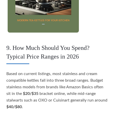
9. How Much Should You Spend?
Typical Price Ranges in 2026
Based on current listings, most stainless and cream
compatible kettles fall into three broad ranges. Budget
stainless models from brands like Amazon Basics often
sit in the
$20/$35
bracket online, while mid-range
stalwarts such as OXO or Cuisinart generally run around
$40/$80
.