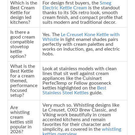
Which is the
For design first buyers, the
Smeg
Best Cream
Electric Kettle Cream
is the standout
Kettle for
thanks to its 50s retro look, smooth
design led
cream finish, and compact profile that
kitchens?
suits modern and traditional decor.
Is there a
Yes. The
Le Creuset Kone Kettle with
good cream
Whistle
in light enamel shades pairs
compatible
perfectly with cream palettes and
stovetop
works on induction, gas, and electric
kettle
hobs.
option?
What is the
Look at stainless models with clean
Best Kettle
lines that sit well against cream
for a cream
appliances like the Cuisinart
themed,
PerfecTemp or Fellow gooseneck
performance
kettles highlighted on the
Best
focused
Stainless Steel Kettles
guide.
setup?
Very much so. Whistling designs like
Are
Le Creuset, OXO Brew Classic, and
whistling
Viking work beautifully in cream
cream
accented kitchens and remain
kettles still
favorites for their character and
popular in
simplicity, as covered in the
whistling
2026?
kettles overview
.