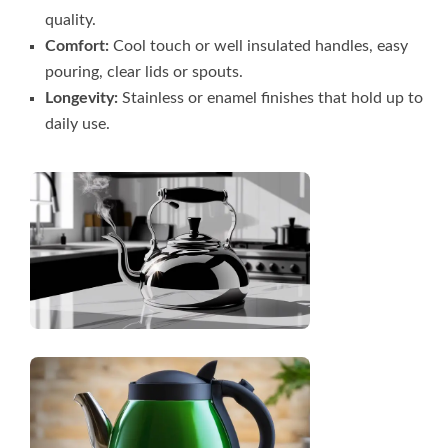
quality.
Comfort:
Cool touch or well insulated handles, easy
pouring, clear lids or spouts.
Longevity:
Stainless or enamel finishes that hold up to
daily use.