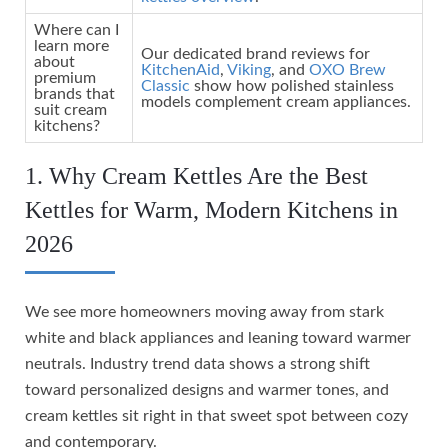
Where can I
learn more
Our dedicated brand reviews for
about
KitchenAid
,
Viking
, and
OXO Brew
premium
Classic
show how polished stainless
brands that
models complement cream appliances.
suit cream
kitchens?
1. Why Cream Kettles Are the Best
Kettles for Warm, Modern Kitchens in
2026
We see more homeowners moving away from stark
white and black appliances and leaning toward warmer
neutrals. Industry trend data shows a strong shift
toward personalized designs and warmer tones, and
cream kettles sit right in that sweet spot between cozy
and contemporary.