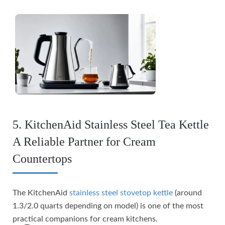
5. KitchenAid Stainless Steel Tea Kettle
A Reliable Partner for Cream
Countertops
The KitchenAid
stainless steel stovetop kettle
(around
1.3/2.0 quarts depending on model) is one of the most
practical companions for cream kitchens.