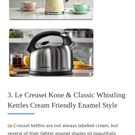
3. Le Creuset Kone & Classic Whistling
Kettles Cream Friendly Enamel Style
Le Creuset kettles are not always labelled cream, but
several of their lighter enamel shades sit beautifully