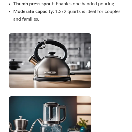
Thumb press spout:
Enables one handed pouring.
Moderate capacity:
1.3/2 quarts is ideal for couples
and families.