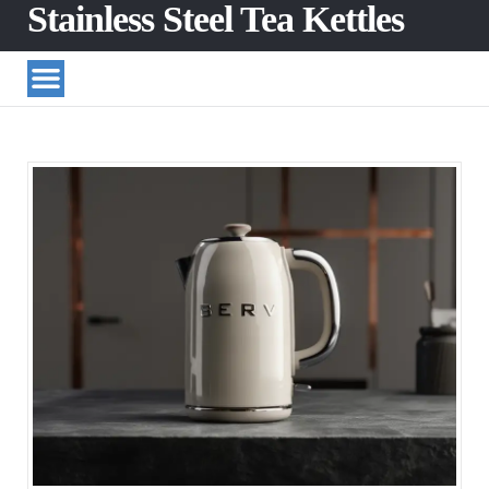
Stainless Steel Tea Kettles