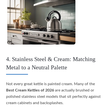
4. Stainless Steel & Cream: Matching
Metal to a Neutral Palette
Not every great kettle is painted cream. Many of the
Best Cream Kettles of 2026
are actually brushed or
polished stainless steel models that sit perfectly against
cream cabinets and backsplashes.