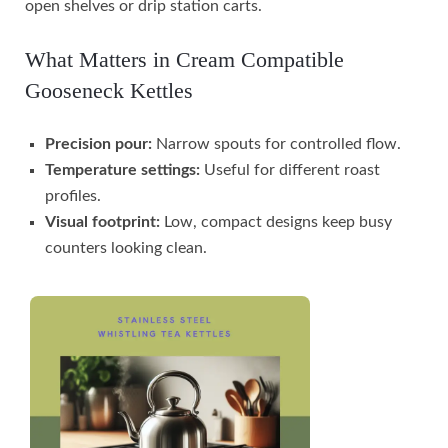
open shelves or drip station carts.
What Matters in Cream Compatible
Gooseneck Kettles
Precision pour:
Narrow spouts for controlled flow.
Temperature settings:
Useful for different roast
profiles.
Visual footprint:
Low, compact designs keep busy
counters looking clean.