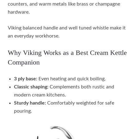
counters, and warm metals like brass or champagne
hardware.
Viking balanced handle and well tuned whistle make it
an everyday workhorse.
Why Viking Works as a Best Cream Kettle
Companion
3 ply base:
Even heating and quick boiling.
Classic shaping:
Complements both rustic and
modern cream kitchens.
Sturdy handle:
Comfortably weighted for safe
pouring.