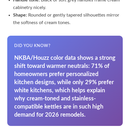
cabinetry nicely.
Shape:
Rounded or gently tapered silhouettes mirror
the softness of cream tones.
DID YOU KNOW?
NKBA/Houzz color data shows a strong
shift toward warmer neutrals: 71% of
homeowners prefer personalized
kitchen designs, while only 29% prefer
white kitchens, which helps explain
why cream-toned and stainless-
compatible kettles are in such high
demand for 2026 remodels.