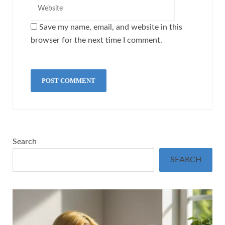
Save my name, email, and website in this
browser for the next time I comment.
Search
SEARCH