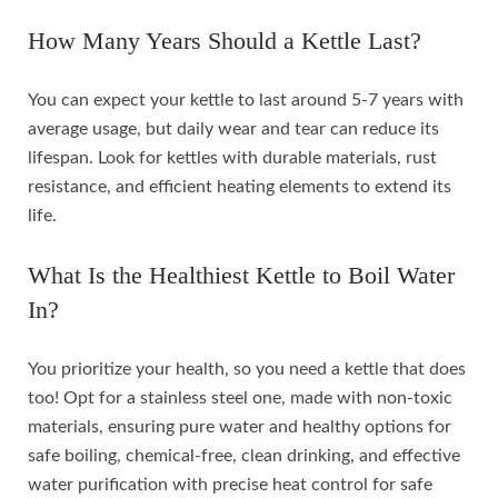
How Many Years Should a Kettle Last?
You can expect your kettle to last around 5-7 years with
average usage, but daily wear and tear can reduce its
lifespan. Look for kettles with durable materials, rust
resistance, and efficient heating elements to extend its
life.
What Is the Healthiest Kettle to Boil Water
In?
You prioritize your health, so you need a kettle that does
too! Opt for a stainless steel one, made with non-toxic
materials, ensuring pure water and healthy options for
safe boiling, chemical-free, clean drinking, and effective
water purification with precise heat control for safe