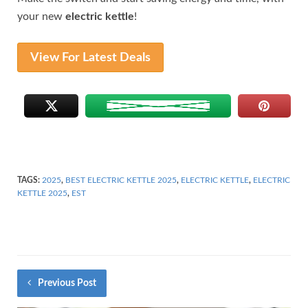
your new
electric kettle
!
View For Latest Deals
TAGS:
2025
,
BEST ELECTRIC KETTLE 2025
,
ELECTRIC KETTLE
,
ELECTRIC
KETTLE 2025
,
EST
Previous Post