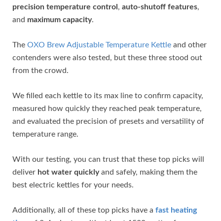
precision temperature control
,
auto-shutoff features
,
and
maximum capacity
.
The
OXO Brew Adjustable Temperature Kettle
and other
contenders were also tested, but these three stood out
from the crowd.
We filled each kettle to its max line to confirm capacity,
measured how quickly they reached peak temperature,
and evaluated the precision of presets and versatility of
temperature range.
With our testing, you can trust that these top picks will
deliver
hot water quickly
and safely, making them the
best electric kettles for your needs.
Additionally, all of these top picks have a
fast heating