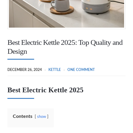
Best Electric Kettle 2025: Top Quality and
Design
DECEMBER 26, 2024
KETTLE
ONE COMMENT
Best Electric Kettle 2025
Contents
show