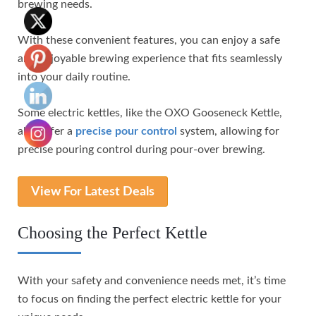
brewing needs.
With these convenient features, you can enjoy a safe
and enjoyable brewing experience that fits seamlessly
into your daily routine.
Some electric kettles, like the OXO Gooseneck Kettle,
also offer a
precise pour control
system, allowing for
precise pouring control during pour-over brewing.
View For Latest Deals
Choosing the Perfect Kettle
With your safety and convenience needs met, it’s time
to focus on finding the perfect electric kettle for your