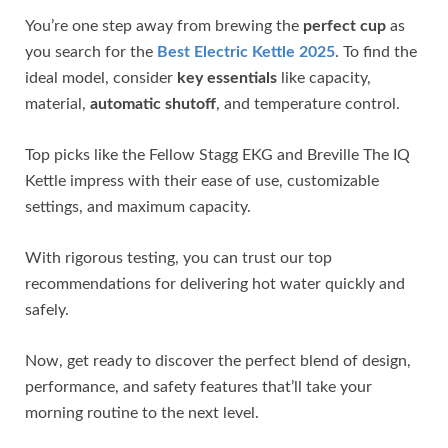
You’re one step away from brewing the
perfect cup
as
you search for the
Best Electric Kettle 2025
. To find the
ideal model, consider
key essentials
like capacity,
material,
automatic shutoff
, and temperature control.
Top picks like the Fellow Stagg EKG and Breville The IQ
Kettle impress with their ease of use, customizable
settings, and maximum capacity.
With rigorous testing, you can trust our top
recommendations for delivering hot water quickly and
safely.
Now, get ready to discover the perfect blend of design,
performance, and safety features that’ll take your
morning routine to the next level.