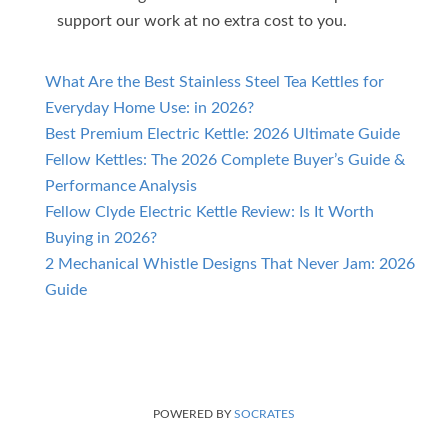
support our work at no extra cost to you.
What Are the Best Stainless Steel Tea Kettles for
Everyday Home Use: in 2026?
Best Premium Electric Kettle: 2026 Ultimate Guide
Fellow Kettles: The 2026 Complete Buyer’s Guide &
Performance Analysis
Fellow Clyde Electric Kettle Review: Is It Worth
Buying in 2026?
2 Mechanical Whistle Designs That Never Jam: 2026
Guide
POWERED BY
SOCRATES