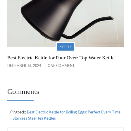
KETTLE
Best Electric Kettle for Pour Over: Top Water Kettle
DECEMBER 16, 2024
ONE COMMENT
Comments
Pingback:
Best Electric Kettle for Boiling Eggs: Perfect Every Time
- Stainless Steel Tea Kettles