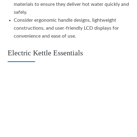
materials to ensure they deliver hot water quickly and
safely.
Consider ergonomic handle designs, lightweight
constructions, and user-friendly LCD displays for
convenience and ease of use.
Electric Kettle Essentials