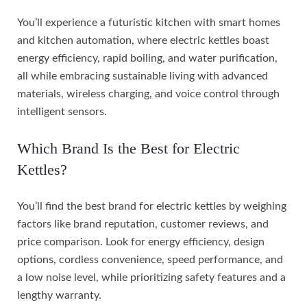
You’ll experience a futuristic kitchen with smart homes
and kitchen automation, where electric kettles boast
energy efficiency, rapid boiling, and water purification,
all while embracing sustainable living with advanced
materials, wireless charging, and voice control through
intelligent sensors.
Which Brand Is the Best for Electric
Kettles?
You’ll find the best brand for electric kettles by weighing
factors like brand reputation, customer reviews, and
price comparison. Look for energy efficiency, design
options, cordless convenience, speed performance, and
a low noise level, while prioritizing safety features and a
lengthy warranty.