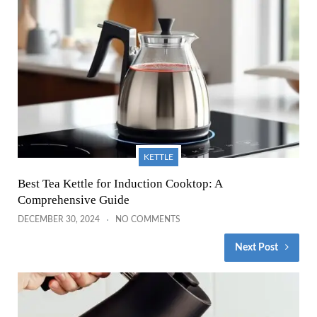
KETTLE
Best Tea Kettle for Induction Cooktop: A
Comprehensive Guide
DECEMBER 30, 2024
NO COMMENTS
Next Post