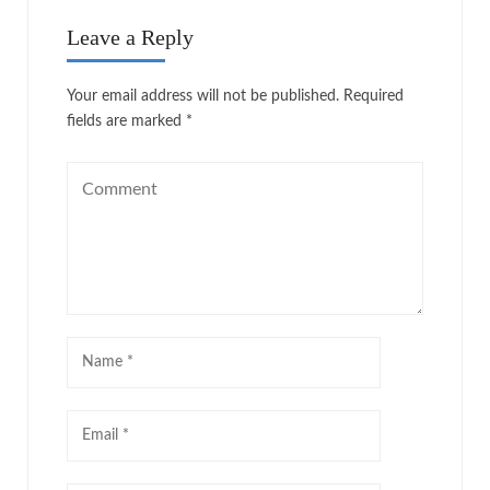
Leave a Reply
Your email address will not be published.
Required
fields are marked
*