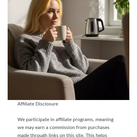
Affiliate Disclosure
We participate in affiliate programs, meaning
we may earn a commission from purchases
made through links on this site. This helps