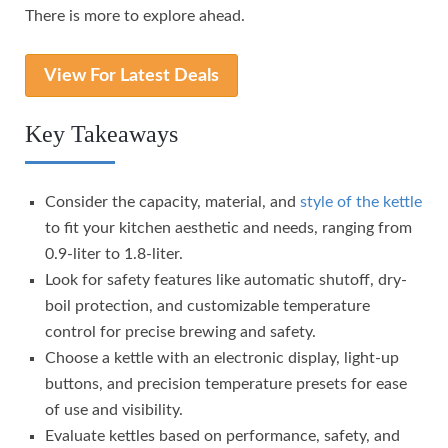
There is more to explore ahead.
View For Latest Deals
Key Takeaways
Consider the capacity, material, and
style of the kettle
to fit your kitchen aesthetic and needs, ranging from
0.9-liter to 1.8-liter.
Look for safety features like automatic shutoff, dry-
boil protection, and customizable temperature
control for precise brewing and safety.
Choose a kettle with an electronic display, light-up
buttons, and precision temperature presets for ease
of use and visibility.
Evaluate kettles based on performance, safety, and