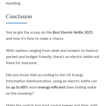
handling.
Conclusion
You’ve got the scoop on the
Best Electric Kettle 2025
,
and now it’s time to make a choice.
With options ranging from sleek and modern to feature-
packed and budget-friendly, there’s an electric kettle out
there for everyone.
Did you know that according to the US Energy
Information Administration, using an electric kettle can
be
up to 80
% more
energy-efficient
than boiling water
on the stovetop?
Make the switch and start saving energy and time, with