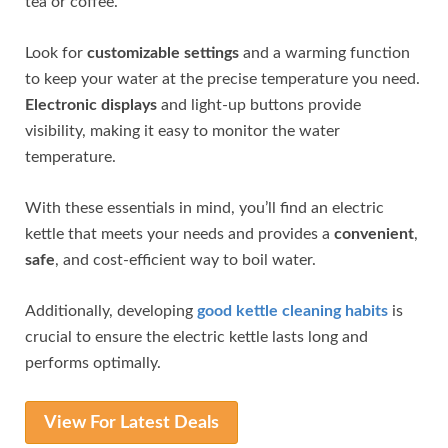
tea or coffee.
Look for
customizable settings
and a warming function
to keep your water at the precise temperature you need.
Electronic displays
and light-up buttons provide
visibility, making it easy to monitor the water
temperature.
With these essentials in mind, you’ll find an electric
kettle that meets your needs and provides a
convenient
,
safe
, and cost-efficient way to boil water.
Additionally, developing
good kettle cleaning habits
is
crucial to ensure the electric kettle lasts long and
performs optimally.
View For Latest Deals