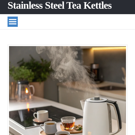
Stainless Steel Tea Kettles