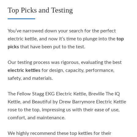
Top Picks and Testing
You’ve narrowed down your search for the perfect
electric kettle, and now it’s time to plunge into the
top
picks
that have been put to the test.
Our testing process was rigorous, evaluating the best
electric kettles
for design, capacity, performance,
safety, and materials.
The Fellow Stagg EKG Electric Kettle, Breville The IQ
Kettle, and Beautiful by Drew Barrymore Electric Kettle
rose to the top, impressing us with their ease of use,
comfort, and maintenance.
We highly recommend these top kettles for their