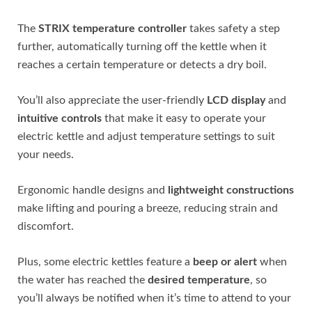
The
STRIX temperature controller
takes safety a step
further, automatically turning off the kettle when it
reaches a certain temperature or detects a dry boil.
You’ll also appreciate the user-friendly
LCD display
and
intuitive controls
that make it easy to operate your
electric kettle and adjust temperature settings to suit
your needs.
Ergonomic handle designs and
lightweight constructions
make lifting and pouring a breeze, reducing strain and
discomfort.
Plus, some electric kettles feature a
beep or alert
when
the water has reached the
desired temperature
, so
you’ll always be notified when it’s time to attend to your