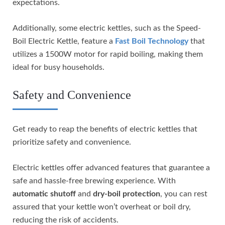
expectations.
Additionally, some electric kettles, such as the Speed-
Boil Electric Kettle, feature a
Fast Boil Technology
that
utilizes a 1500W motor for rapid boiling, making them
ideal for busy households.
Safety and Convenience
Get ready to reap the benefits of electric kettles that
prioritize safety and convenience.
Electric kettles offer advanced features that guarantee a
safe and hassle-free brewing experience. With
automatic shutoff
and
dry-boil protection
, you can rest
assured that your kettle won’t overheat or boil dry,
reducing the risk of accidents.