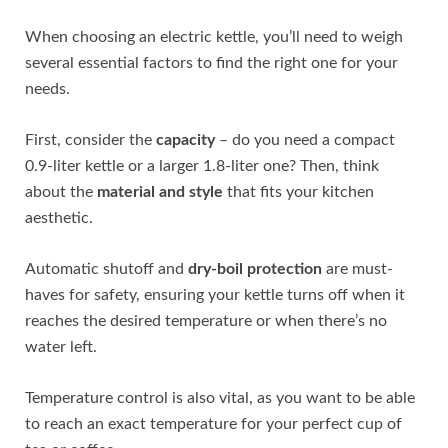
When choosing an electric kettle, you’ll need to weigh
several essential factors to find the right one for your
needs.
First, consider the
capacity
– do you need a compact
0.9-liter kettle or a larger 1.8-liter one? Then, think
about the
material and style
that fits your kitchen
aesthetic.
Automatic shutoff and
dry-boil protection
are must-
haves for safety, ensuring your kettle turns off when it
reaches the desired temperature or when there’s no
water left.
Temperature control is also vital, as you want to be able
to reach an exact temperature for your perfect cup of