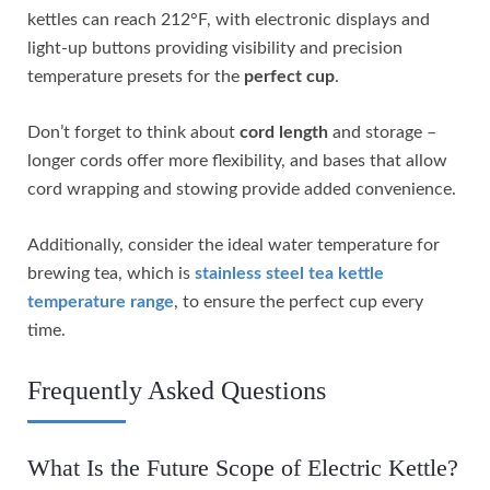
kettles can reach 212°F, with electronic displays and
light-up buttons providing visibility and precision
temperature presets for the
perfect cup
.
Don’t forget to think about
cord length
and storage –
longer cords offer more flexibility, and bases that allow
cord wrapping and stowing provide added convenience.
Additionally, consider the ideal water temperature for
brewing tea, which is
stainless steel tea kettle
temperature range
, to ensure the perfect cup every
time.
Frequently Asked Questions
What Is the Future Scope of Electric Kettle?