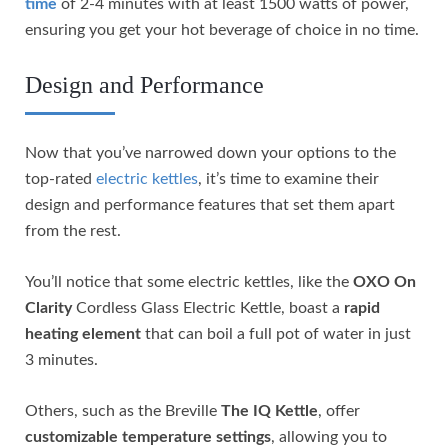
time
of 2-4 minutes with at least 1500 watts of power,
ensuring you get your hot beverage of choice in no time.
Design and Performance
Now that you’ve narrowed down your options to the
top-rated
electric kettles
, it’s time to examine their
design and performance features that set them apart
from the rest.
You’ll notice that some electric kettles, like the
OXO On
Clarity
Cordless Glass Electric Kettle, boast a
rapid
heating element
that can boil a full pot of water in just
3 minutes.
Others, such as the Breville
The IQ Kettle
, offer
customizable temperature settings
, allowing you to