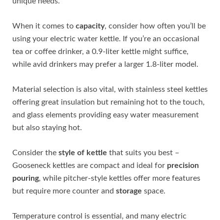
unique needs.
When it comes to
capacity
, consider how often you’ll be
using your electric water kettle. If you’re an occasional
tea or coffee drinker, a 0.9-liter kettle might suffice,
while avid drinkers may prefer a larger 1.8-liter model.
Material selection is also vital, with stainless steel kettles
offering great insulation but remaining hot to the touch,
and glass elements providing easy water measurement
but also staying hot.
Consider the
style of kettle
that suits you best –
Gooseneck kettles are compact and ideal for
precision
pouring
, while pitcher-style kettles offer more features
but require more counter and
storage
space.
Temperature control is essential, and many electric