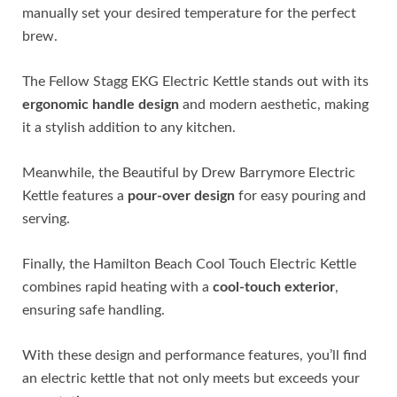
manually set your desired temperature for the perfect
brew.
The Fellow Stagg EKG Electric Kettle stands out with its
ergonomic handle design
and modern aesthetic, making
it a stylish addition to any kitchen.
Meanwhile, the Beautiful by Drew Barrymore Electric
Kettle features a
pour-over design
for easy pouring and
serving.
Finally, the Hamilton Beach Cool Touch Electric Kettle
combines rapid heating with a
cool-touch exterior
,
ensuring safe handling.
With these design and performance features, you’ll find
an electric kettle that not only meets but exceeds your