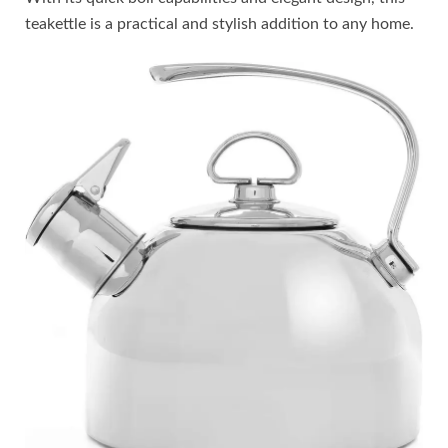
teakettle is a practical and stylish addition to any home.