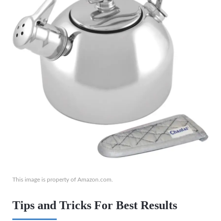
This image is property of Amazon.com.
Tips and Tricks For Best Results