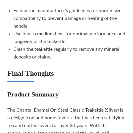
Follow the manufacturer’s guidelines for burner size
compatibility to prevent damage or heating of the
handle.
Use low to medium heat for optimal performance and
longevity of the teakettle.
Clean the teakettle regularly to remove any mineral
deposits or stains.
Final Thoughts
Product Summary
The Chantal Enamel On Steel Classic Teakettle (Silver) is
a design icon and home favorite that has been satisfying
tea and coffee lovers for over 30 years. With its