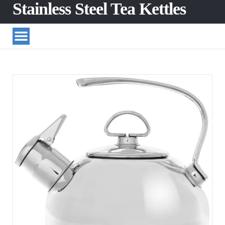
Stainless Steel Tea Kettles