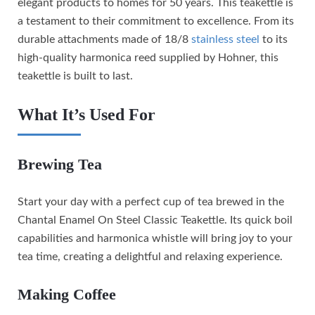
elegant products to homes for 50 years. This teakettle is
a testament to their commitment to excellence. From its
durable attachments made of 18/8
stainless steel
to its
high-quality harmonica reed supplied by Hohner, this
teakettle is built to last.
What It’s Used For
Brewing Tea
Start your day with a perfect cup of tea brewed in the
Chantal Enamel On Steel Classic Teakettle. Its quick boil
capabilities and harmonica whistle will bring joy to your
tea time, creating a delightful and relaxing experience.
Making Coffee