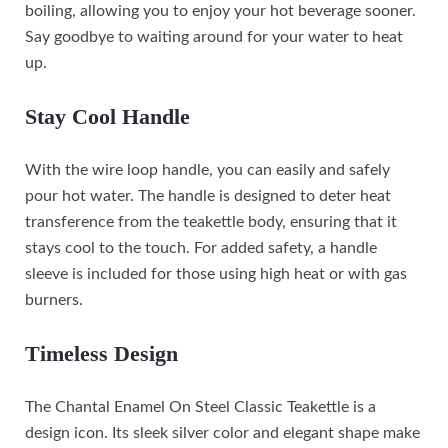
boiling, allowing you to enjoy your hot beverage sooner.
Say goodbye to waiting around for your water to heat
up.
Stay Cool Handle
With the wire loop handle, you can easily and safely
pour hot water. The handle is designed to deter heat
transference from the teakettle body, ensuring that it
stays cool to the touch. For added safety, a handle
sleeve is included for those using high heat or with gas
burners.
Timeless Design
The Chantal Enamel On Steel Classic Teakettle is a
design icon. Its sleek silver color and elegant shape make