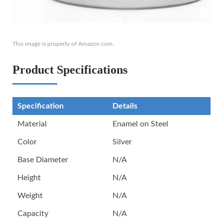
This image is property of Amazon.com.
Product Specifications
Specification
Details
Material
Enamel on Steel
Color
Silver
Base Diameter
N/A
Height
N/A
Weight
N/A
Capacity
N/A