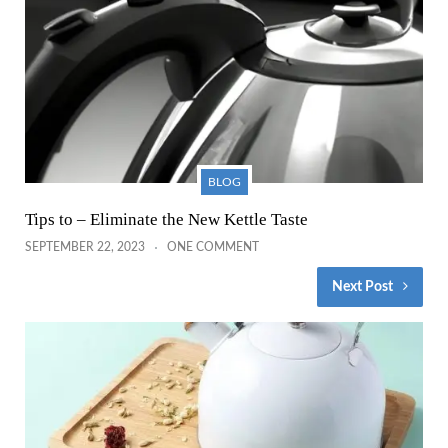
BLOG
Tips to – Eliminate the New Kettle Taste
SEPTEMBER 22, 2023
ONE COMMENT
Next Post