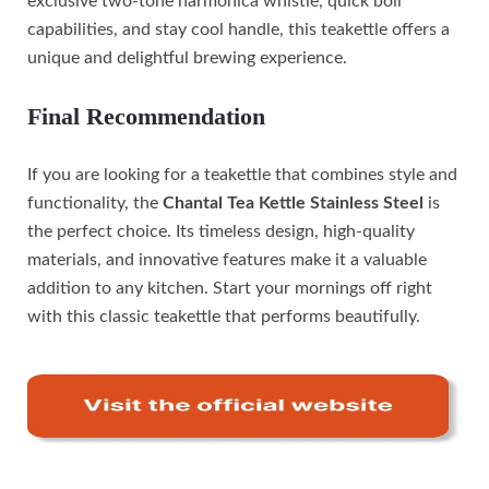
exclusive two-tone harmonica whistle, quick boil
capabilities, and stay cool handle, this teakettle offers a
unique and delightful brewing experience.
Final Recommendation
If you are looking for a teakettle that combines style and
functionality, the
Chantal Tea Kettle Stainless Steel
is
the perfect choice. Its timeless design, high-quality
materials, and innovative features make it a valuable
addition to any kitchen. Start your mornings off right
with this classic teakettle that performs beautifully.