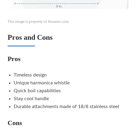
This image is property of Amazon.com.
Pros and Cons
Pros
Timeless design
Unique harmonica whistle
Quick boil capabilities
Stay cool handle
Durable attachments made of 18/8 stainless steel
Cons