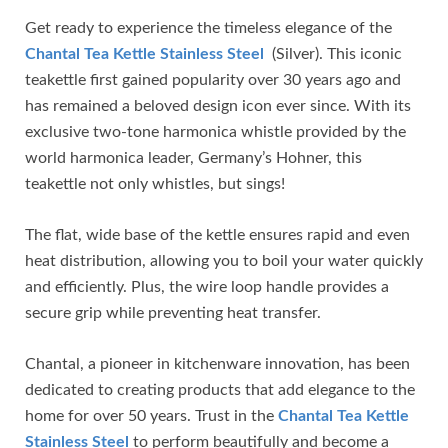
Get ready to experience the timeless elegance of the
Chantal Tea Kettle Stainless Steel
(Silver). This iconic
teakettle first gained popularity over 30 years ago and
has remained a beloved design icon ever since. With its
exclusive two-tone harmonica whistle provided by the
world harmonica leader, Germany’s Hohner, this
teakettle not only whistles, but sings!
The flat, wide base of the kettle ensures rapid and even
heat distribution, allowing you to boil your water quickly
and efficiently. Plus, the wire loop handle provides a
secure grip while preventing heat transfer.
Chantal, a pioneer in kitchenware innovation, has been
dedicated to creating products that add elegance to the
home for over 50 years. Trust in the
Chantal Tea Kettle
Stainless Steel
to perform beautifully and become a