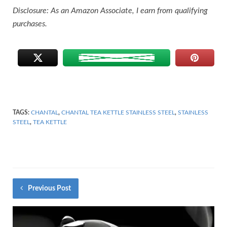
Disclosure: As an Amazon Associate, I earn from qualifying
purchases.
TAGS:
CHANTAL
,
CHANTAL TEA KETTLE STAINLESS STEEL
,
STAINLESS
STEEL
,
TEA KETTLE
Previous Post