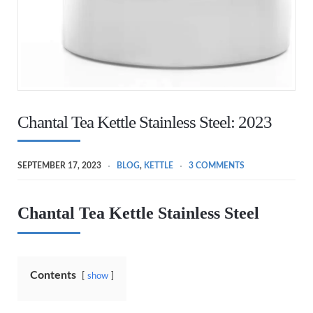
Chantal Tea Kettle Stainless Steel: 2023
SEPTEMBER 17, 2023
BLOG
,
KETTLE
3 COMMENTS
Chantal Tea Kettle Stainless Steel
Contents
show