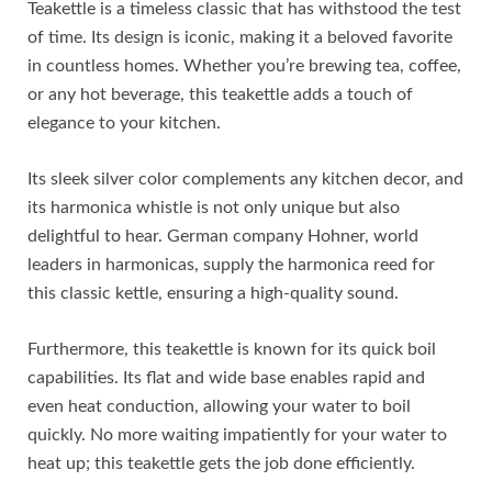
Teakettle is a timeless classic that has withstood the test
of time. Its design is iconic, making it a beloved favorite
in countless homes. Whether you’re brewing tea, coffee,
or any hot beverage, this teakettle adds a touch of
elegance to your kitchen.
Its sleek silver color complements any kitchen decor, and
its harmonica whistle is not only unique but also
delightful to hear. German company Hohner, world
leaders in harmonicas, supply the harmonica reed for
this classic kettle, ensuring a high-quality sound.
Furthermore, this teakettle is known for its quick boil
capabilities. Its flat and wide base enables rapid and
even heat conduction, allowing your water to boil
quickly. No more waiting impatiently for your water to
heat up; this teakettle gets the job done efficiently.