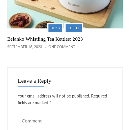
BLOG
KETTLE
Belanko Whistling Tea Kettles: 2023
SEPTEMBER 16, 2023
ONE COMMENT
Leave a Reply
Your email address will not be published.
Required
fields are marked
*