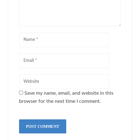
Save my name, email, and website in this
browser for the next time I comment.