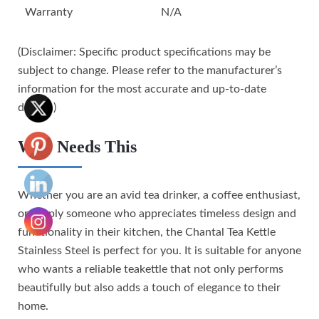
Warranty
N/A
(Disclaimer: Specific product specifications may be
subject to change. Please refer to the manufacturer’s
information for the most accurate and up-to-date
details.)
Who Needs This
Whether you are an avid tea drinker, a coffee enthusiast,
or simply someone who appreciates timeless design and
functionality in their kitchen, the Chantal Tea Kettle
Stainless Steel is perfect for you. It is suitable for anyone
who wants a reliable teakettle that not only performs
beautifully but also adds a touch of elegance to their
home.