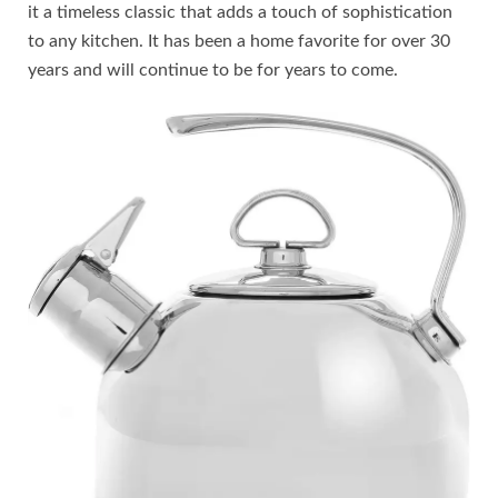
it a timeless classic that adds a touch of sophistication
to any kitchen. It has been a home favorite for over 30
years and will continue to be for years to come.