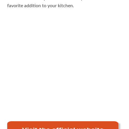
favorite addition to your kitchen.