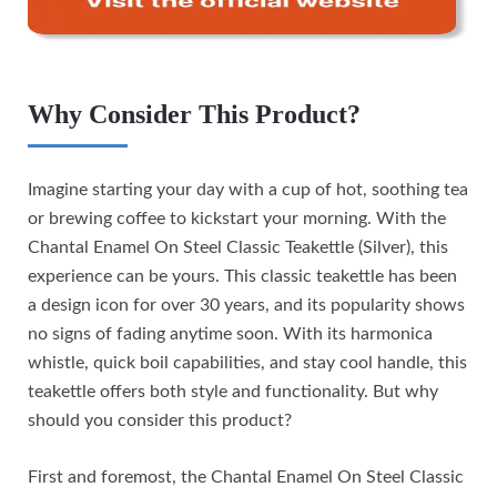
Why Consider This Product?
Imagine starting your day with a cup of hot, soothing tea
or brewing coffee to kickstart your morning. With the
Chantal Enamel On Steel Classic Teakettle (Silver), this
experience can be yours. This classic teakettle has been
a design icon for over 30 years, and its popularity shows
no signs of fading anytime soon. With its harmonica
whistle, quick boil capabilities, and stay cool handle, this
teakettle offers both style and functionality. But why
should you consider this product?
First and foremost, the Chantal Enamel On Steel Classic