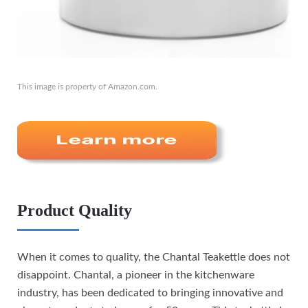
This image is property of Amazon.com.
Product Quality
When it comes to quality, the Chantal Teakettle does not
disappoint. Chantal, a pioneer in the kitchenware
industry, has been dedicated to bringing innovative and