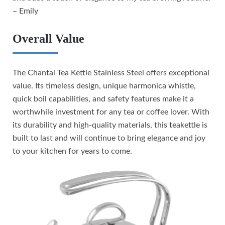
– Emily
Overall Value
The Chantal Tea Kettle Stainless Steel offers exceptional
value. Its timeless design, unique harmonica whistle,
quick boil capabilities, and safety features make it a
worthwhile investment for any tea or coffee lover. With
its durability and high-quality materials, this teakettle is
built to last and will continue to bring elegance and joy
to your kitchen for years to come.