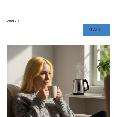
Search
SEARCH