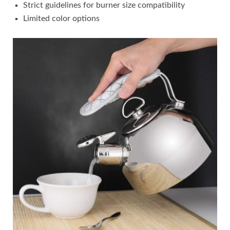
Strict guidelines for burner size compatibility
Limited color options