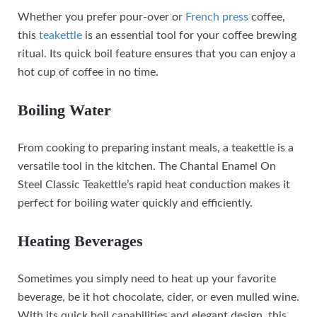
Whether you prefer pour-over or
French press
coffee,
this
teakettle
is an essential tool for your coffee brewing
ritual. Its quick boil feature ensures that you can enjoy a
hot cup of coffee in no time.
Boiling Water
From cooking to preparing instant meals, a teakettle is a
versatile tool in the kitchen. The Chantal Enamel On
Steel Classic Teakettle’s rapid heat conduction makes it
perfect for boiling water quickly and efficiently.
Heating Beverages
Sometimes you simply need to heat up your favorite
beverage, be it hot chocolate, cider, or even mulled wine.
With its quick boil capabilities and elegant design, this