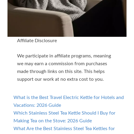
Affiliate Disclosure
We participate in affiliate programs, meaning
we may earn a commission from purchases
made through links on this site. This helps
support our work at no extra cost to you.
What is the Best Travel Electric Kettle for Hotels and
Vacations: 2026 Guide
Which Stainless Steel Tea Kettle Should I Buy for
Making Tea on the Stove: 2026 Guide
What Are the Best Stainless Steel Tea Kettles for