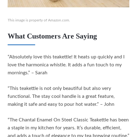
This image is property of Amazon.com.
What Customers Are Saying
“Absolutely love this teakettle! It heats up quickly and I
love the harmonica whistle. It adds a fun touch to my
mornings.” – Sarah
“This teakettle is not only beautiful but also very
functional. The stay cool handle is a great feature,
making it safe and easy to pour hot water.” – John
“The Chantal Enamel On Steel Classic Teakettle has been
a staple in my kitchen for years. It’s durable, efficient,
and adds a touch of elegance to my tea brewing routine.”