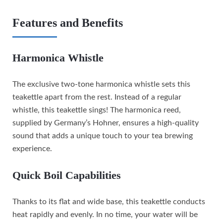
Features and Benefits
Harmonica Whistle
The exclusive two-tone harmonica whistle sets this
teakettle apart from the rest. Instead of a regular
whistle, this teakettle sings! The harmonica reed,
supplied by Germany’s Hohner, ensures a high-quality
sound that adds a unique touch to your tea brewing
experience.
Quick Boil Capabilities
Thanks to its flat and wide base, this teakettle conducts
heat rapidly and evenly. In no time, your water will be