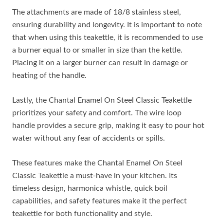
The attachments are made of 18/8 stainless steel,
ensuring durability and longevity. It is important to note
that when using this teakettle, it is recommended to use
a burner equal to or smaller in size than the kettle.
Placing it on a larger burner can result in damage or
heating of the handle.
Lastly, the Chantal Enamel On Steel Classic Teakettle
prioritizes your safety and comfort. The wire loop
handle provides a secure grip, making it easy to pour hot
water without any fear of accidents or spills.
These features make the Chantal Enamel On Steel
Classic Teakettle a must-have in your kitchen. Its
timeless design, harmonica whistle, quick boil
capabilities, and safety features make it the perfect
teakettle for both functionality and style.