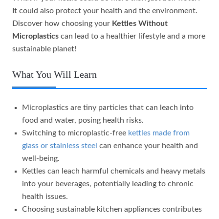
It could also protect your health and the environment.
Discover how choosing your
Kettles Without
Microplastics
can lead to a healthier lifestyle and a more
sustainable planet!
What You Will Learn
Microplastics are tiny particles that can leach into
food and water, posing health risks.
Switching to microplastic-free
kettles made from
glass or stainless steel
can enhance your health and
well-being.
Kettles can leach harmful chemicals and heavy metals
into your beverages, potentially leading to chronic
health issues.
Choosing sustainable kitchen appliances contributes