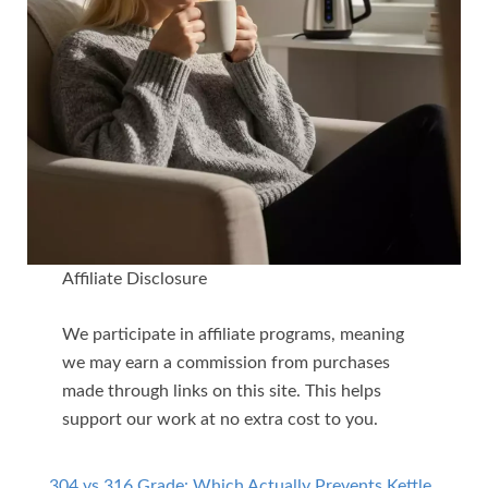
Affiliate Disclosure
We participate in affiliate programs, meaning
we may earn a commission from purchases
made through links on this site. This helps
support our work at no extra cost to you.
304 vs 316 Grade: Which Actually Prevents Kettle