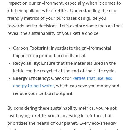
impact on our environment, especially when it comes to
kitchen appliances like kettles. Understanding the eco-
friendly metrics of your purchases can guide you
towards better decisions. Let’s explore some factors that
reveal the sustainability of your kettle choice:
Carbon Footprint:
Investigate the environmental
impact from production to disposal.
Recyclability:
Ensure that the materials used in the
kettle can be recycled at the end of their life cycle.
Energy Efficiency:
Check for
kettles that use less
energy to boil water
, which can save you money and
reduce your carbon footprint.
By considering these sustainability metrics, you’re not
just buying a kettle; you’re investing in a future that
prioritizes the health of our planet. Every eco-friendly