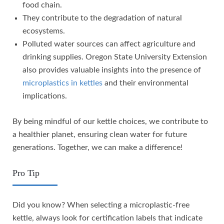
food chain.
They contribute to the degradation of natural
ecosystems.
Polluted water sources can affect agriculture and
drinking supplies. Oregon State University Extension
also provides valuable insights into the presence of
microplastics in kettles
and their environmental
implications.
By being mindful of our kettle choices, we contribute to
a healthier planet, ensuring clean water for future
generations. Together, we can make a difference!
Pro Tip
Did you know? When selecting a microplastic-free
kettle, always look for certification labels that indicate