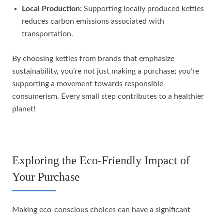
Local Production:
Supporting locally produced kettles
reduces carbon emissions associated with
transportation.
By choosing kettles from brands that emphasize
sustainability, you’re not just making a purchase; you’re
supporting a movement towards responsible
consumerism. Every small step contributes to a healthier
planet!
Exploring the Eco-Friendly Impact of
Your Purchase
Making eco-conscious choices can have a significant