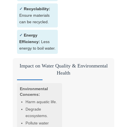
✓
Recyclability:
Ensure materials
can be recycled.
✓
Energy
Efficiency:
Less
energy to boil water.
Impact on Water Quality & Environmental
Health
Environmental
Concerns:
Harm aquatic life.
Degrade
ecosystems.
Pollute water