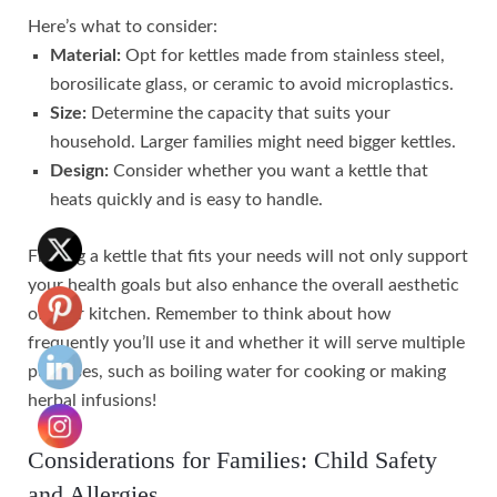
Here’s what to consider:
Material:
Opt for kettles made from stainless steel,
borosilicate glass, or ceramic to avoid microplastics.
Size:
Determine the capacity that suits your
household. Larger families might need bigger kettles.
Design:
Consider whether you want a kettle that
heats quickly and is easy to handle.
Finding a kettle that fits your needs will not only support
your health goals but also enhance the overall aesthetic
of your kitchen. Remember to think about how
frequently you’ll use it and whether it will serve multiple
purposes, such as boiling water for cooking or making
herbal infusions!
Considerations for Families: Child Safety
and Allergies