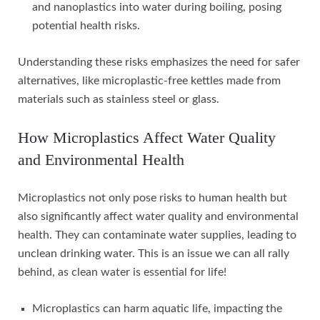
and nanoplastics into water during boiling, posing
potential health risks.
Understanding these risks emphasizes the need for safer
alternatives, like microplastic-free kettles made from
materials such as stainless steel or glass.
How Microplastics Affect Water Quality
and Environmental Health
Microplastics not only pose risks to human health but
also significantly affect water quality and environmental
health. They can contaminate water supplies, leading to
unclean drinking water. This is an issue we can all rally
behind, as clean water is essential for life!
Microplastics can harm aquatic life, impacting the