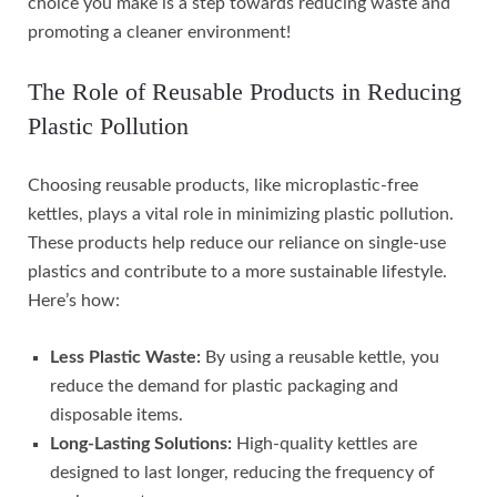
choice you make is a step towards reducing waste and
promoting a cleaner environment!
The Role of Reusable Products in Reducing
Plastic Pollution
Choosing reusable products, like microplastic-free
kettles, plays a vital role in minimizing plastic pollution.
These products help reduce our reliance on single-use
plastics and contribute to a more sustainable lifestyle.
Here’s how:
Less Plastic Waste:
By using a reusable kettle, you
reduce the demand for plastic packaging and
disposable items.
Long-Lasting Solutions:
High-quality kettles are
designed to last longer, reducing the frequency of