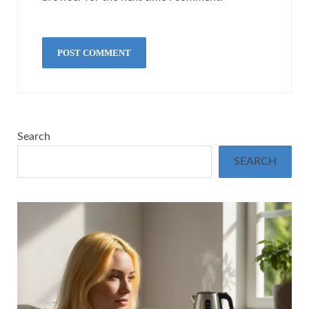
Search
SEARCH