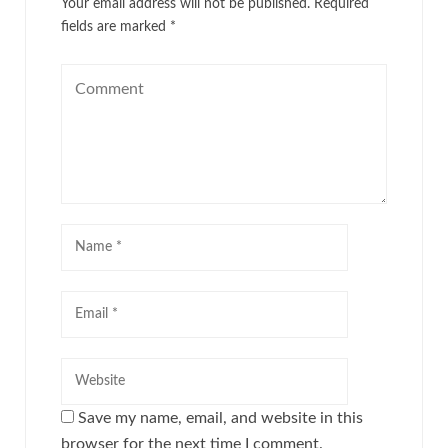
Your email address will not be published.
Required
fields are marked
*
Save my name, email, and website in this
browser for the next time I comment.