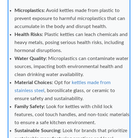
Microplastics:
Avoid kettles made from plastic to
prevent exposure to harmful microplastics that can
accumulate in the body and disrupt health.
Health Risks:
Plastic kettles can leach chemicals and
heavy metals, posing serious health risks, including
hormonal disruptions.
Water Quality:
Microplastics can contaminate water
sources, impacting both environmental health and
clean drinking water availability.
Material Choices:
Opt for
kettles made from
stainless steel
, borosilicate glass, or ceramic to
ensure safety and sustainability.
Family Safety:
Look for kettles with child lock
features, cool touch handles, and non-toxic materials
to ensure a safe kitchen environment.
Sustainable Sourcing:
Look for brands that prioritize