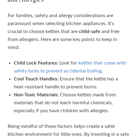
For families, safety and allergy considerations are
paramount when selecting kitchen appliances. It’s
crucial to choose kettles that are
child-safe
and free
from allergens. Here are some key points to keep in
mind:
Child Lock Features:
Look for
kettles that come with
safety locks to prevent accidental boiling
.
Cool Touch Handles:
Ensure that the kettle has a
heat-resistant handle to prevent burns.
Non-Toxic Materials:
Choose kettles made from
materials that do not leach harmful chemicals,
especially if you have children with allergies.
Being mindful of these factors helps create a safer
kitchen environment for little ones. By investing in a safe