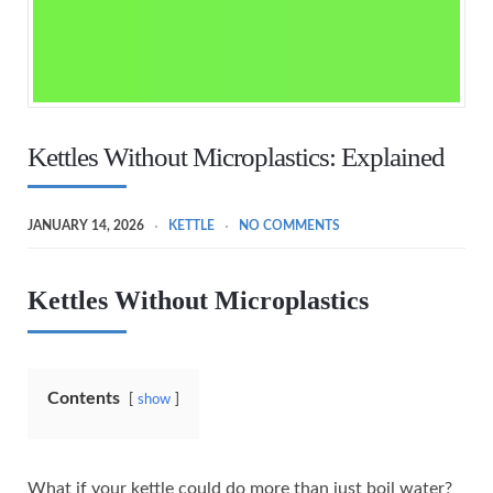
Kettles Without Microplastics: Explained
JANUARY 14, 2026
KETTLE
NO COMMENTS
Kettles Without Microplastics
Contents
show
What if your kettle could do more than just boil water?