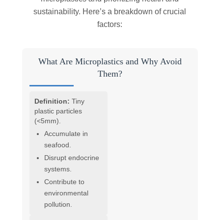
sustainability. Here’s a breakdown of crucial
factors:
What Are Microplastics and Why Avoid
Them?
Definition:
Tiny
plastic particles
(<5mm).
Accumulate in
seafood.
Disrupt endocrine
systems.
Contribute to
environmental
pollution.