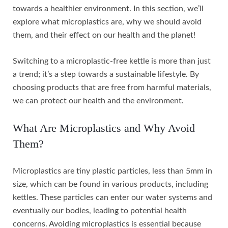
towards a healthier environment. In this section, we’ll
explore what microplastics are, why we should avoid
them, and their effect on our health and the planet!
Switching to a microplastic-free kettle is more than just
a trend; it’s a step towards a sustainable lifestyle. By
choosing products that are free from harmful materials,
we can protect our health and the environment.
What Are Microplastics and Why Avoid
Them?
Microplastics are tiny plastic particles, less than 5mm in
size, which can be found in various products, including
kettles. These particles can enter our water systems and
eventually our bodies, leading to potential health
concerns. Avoiding microplastics is essential because