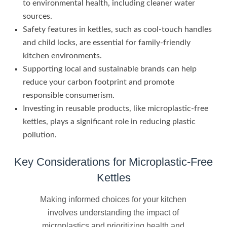
to environmental health, including cleaner water
sources.
Safety features in kettles, such as cool-touch handles
and child locks, are essential for family-friendly
kitchen environments.
Supporting local and sustainable brands can help
reduce your carbon footprint and promote
responsible consumerism.
Investing in reusable products, like microplastic-free
kettles, plays a significant role in reducing plastic
pollution.
Key Considerations for Microplastic-Free
Kettles
Making informed choices for your kitchen
involves understanding the impact of
microplastics and prioritizing health and