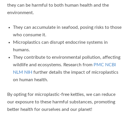
they can be harmful to both human health and the
environment.
They can accumulate in seafood, posing risks to those
who consume it.
Microplastics can disrupt endocrine systems in
humans.
They contribute to environmental pollution, affecting
wildlife and ecosystems. Research from
PMC NCBI
NLM NIH
further details the impact of microplastics
on human health.
By opting for microplastic-free kettles, we can reduce
our exposure to these harmful substances, promoting
better health for ourselves and our planet!