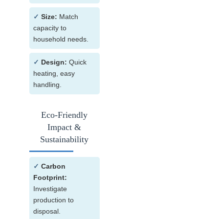
✓
Size:
Match
capacity to
household needs.
✓
Design:
Quick
heating, easy
handling.
Eco-Friendly
Impact &
Sustainability
✓
Carbon
Footprint:
Investigate
production to
disposal.