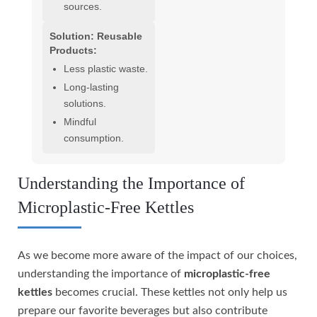
sources.
Solution: Reusable
Products:
Less plastic waste.
Long-lasting
solutions.
Mindful
consumption.
Understanding the Importance of
Microplastic-Free Kettles
As we become more aware of the impact of our choices,
understanding the importance of
microplastic-free
kettles
becomes crucial. These kettles not only help us
prepare our favorite beverages but also contribute