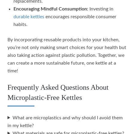
replacements.
Encouraging Mindful Consumption:
Investing in
durable kettles
encourages responsible consumer
habits.
By incorporating reusable products into your kitchen,
you’re not only making smart choices for your health but
also taking action against plastic pollution. Together, we
can create a more sustainable future, one kettle at a
time!
Frequently Asked Questions About
Microplastic-Free Kettles
What are microplastics and why should I avoid them
in my kettle?
What materials are safe for microplastic-free kettles?