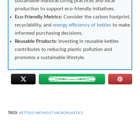
sustainable manufacturing practices and local
production to support eco-friendly initiatives.
Eco-Friendly Metrics:
Consider the carbon footprint,
recyclability, and
energy efficiency of kettles
to make
informed purchasing decisions.
Reusable Products:
Investing in reusable kettles
contributes to reducing plastic pollution and
promotes a sustainable lifestyle.
TAGS:
KETTLES WITHOUT MICROPLASTICS