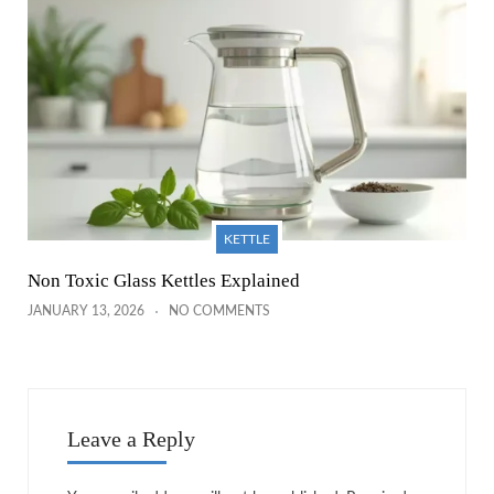
KETTLE
Non Toxic Glass Kettles Explained
JANUARY 13, 2026
NO COMMENTS
Leave a Reply