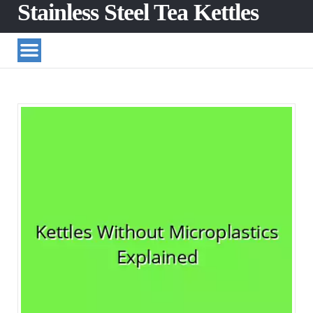
Stainless Steel Tea Kettles