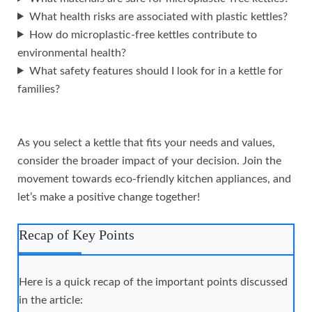
What health risks are associated with plastic kettles?
How do microplastic-free kettles contribute to
environmental health?
What safety features should I look for in a kettle for
families?
As you select a kettle that fits your needs and values,
consider the broader impact of your decision. Join the
movement towards eco-friendly kitchen appliances, and
let’s make a positive change together!
Recap of Key Points
Here is a quick recap of the important points discussed
in the article: