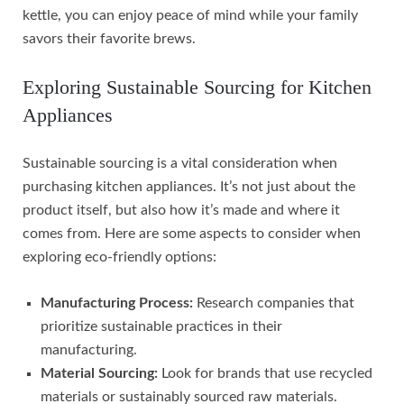
kettle, you can enjoy peace of mind while your family
savors their favorite brews.
Exploring Sustainable Sourcing for Kitchen
Appliances
Sustainable sourcing is a vital consideration when
purchasing kitchen appliances. It’s not just about the
product itself, but also how it’s made and where it
comes from. Here are some aspects to consider when
exploring eco-friendly options:
Manufacturing Process:
Research companies that
prioritize sustainable practices in their
manufacturing.
Material Sourcing:
Look for brands that use recycled
materials or sustainably sourced raw materials.