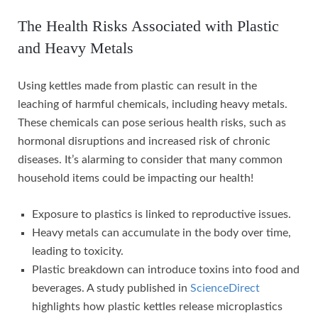
The Health Risks Associated with Plastic
and Heavy Metals
Using kettles made from plastic can result in the
leaching of harmful chemicals, including heavy metals.
These chemicals can pose serious health risks, such as
hormonal disruptions and increased risk of chronic
diseases. It’s alarming to consider that many common
household items could be impacting our health!
Exposure to plastics is linked to reproductive issues.
Heavy metals can accumulate in the body over time,
leading to toxicity.
Plastic breakdown can introduce toxins into food and
beverages. A study published in
ScienceDirect
highlights how plastic kettles release microplastics