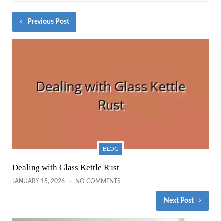
Previous Post
BLOG
Dealing with Glass Kettle Rust
JANUARY 15, 2026
NO COMMENTS
Next Post