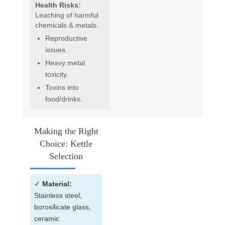
Health Risks:
Leaching of harmful
chemicals & metals.
Reproductive
issues.
Heavy metal
toxicity.
Toxins into
food/drinks.
Making the Right
Choice: Kettle
Selection
✓
Material:
Stainless steel,
borosilicate glass,
ceramic.