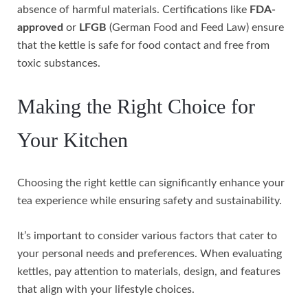
absence of harmful materials. Certifications like
FDA-
approved
or
LFGB
(German Food and Feed Law) ensure
that the kettle is safe for food contact and free from
toxic substances.
Making the Right Choice for
Your Kitchen
Choosing the right kettle can significantly enhance your
tea experience while ensuring safety and sustainability.
It’s important to consider various factors that cater to
your personal needs and preferences. When evaluating
kettles, pay attention to materials, design, and features
that align with your lifestyle choices.