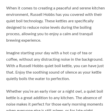
When it comes to creating a peaceful and serene kitchen
environment, Russell Hobbs has you covered with their
quiet boil technology. These kettles are specifically
designed to reduce noise levels during the boiling
process, allowing you to enjoy a calm and tranquil
brewing experience.
Imagine starting your day with a hot cup of tea or
coffee, without any distracting noise in the background.
With a Russell Hobbs quiet boil kettle, you can have just
that. Enjoy the soothing sound of silence as your kettle
quietly boils the water to perfection.
Whether you’re an early riser or a night owl, a quiet boil
kettle is a great addition to any kitchen. The absence of
noise makes it perfect for those early morning moments
when everyone else is still asleep, or for late-night