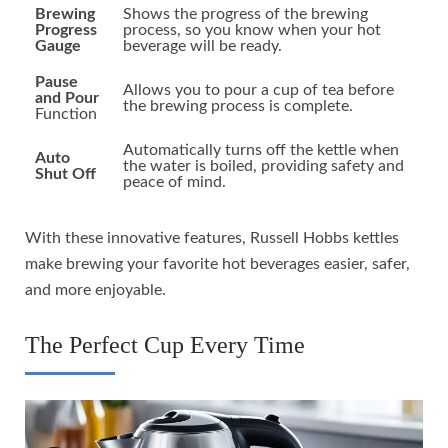
Brewing
Shows the progress of the brewing
Progress
process, so you know when your hot
Gauge
beverage will be ready.
Pause
Allows you to pour a cup of tea before
and Pour
the brewing process is complete.
Function
Automatically turns off the kettle when
Auto
the water is boiled, providing safety and
Shut Off
peace of mind.
With these innovative features, Russell Hobbs kettles
make brewing your favorite hot beverages easier, safer,
and more enjoyable.
The Perfect Cup Every Time