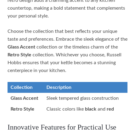
retro design adds a charming accent to any kitchen
countertop, making a bold statement that complements
your personal style.
Choose the collection that best reflects your unique
taste and preferences. Embrace the sleek elegance of the
Glass Accent
collection or the timeless charm of the
Retro Style
collection. Whichever you choose, Russell
Hobbs ensures that your kettle becomes a stunning
centerpiece in your kitchen.
Collection
Description
Glass Accent
Sleek tempered glass construction
Retro Style
Classic colors like
black
and
red
Innovative Features for Practical Use