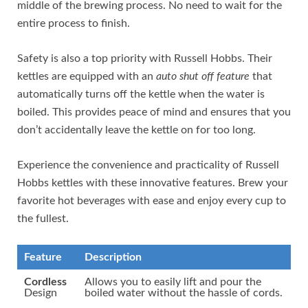
middle of the brewing process. No need to wait for the
entire process to finish.
Safety is also a top priority with Russell Hobbs. Their
kettles are equipped with an
auto shut off feature
that
automatically turns off the kettle when the water is
boiled. This provides peace of mind and ensures that you
don’t accidentally leave the kettle on for too long.
Experience the convenience and practicality of Russell
Hobbs kettles with these innovative features. Brew your
favorite hot beverages with ease and enjoy every cup to
the fullest.
Feature
Description
Cordless
Allows you to easily lift and pour the
Design
boiled water without the hassle of cords.