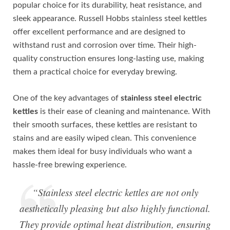
popular choice for its durability, heat resistance, and
sleek appearance. Russell Hobbs stainless steel kettles
offer excellent performance and are designed to
withstand rust and corrosion over time. Their high-
quality construction ensures long-lasting use, making
them a practical choice for everyday brewing.
One of the key advantages of
stainless steel electric
kettles
is their ease of cleaning and maintenance. With
their smooth surfaces, these kettles are resistant to
stains and are easily wiped clean. This convenience
makes them ideal for busy individuals who want a
hassle-free brewing experience.
“Stainless steel electric kettles are not only
aesthetically pleasing but also highly functional.
They provide optimal heat distribution, ensuring