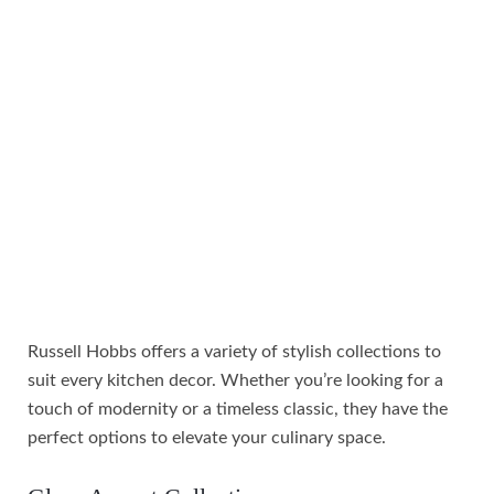
Russell Hobbs offers a variety of stylish collections to
suit every kitchen decor. Whether you’re looking for a
touch of modernity or a timeless classic, they have the
perfect options to elevate your culinary space.