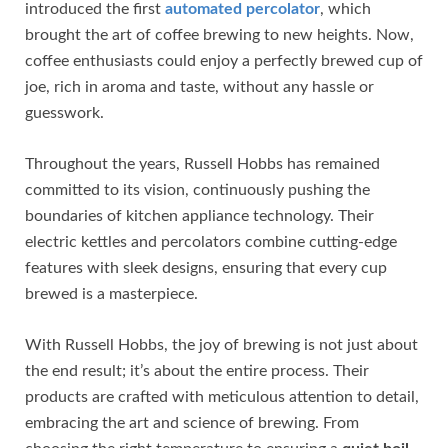
introduced the first
automated percolator
, which
brought the art of coffee brewing to new heights. Now,
coffee enthusiasts could enjoy a perfectly brewed cup of
joe, rich in aroma and taste, without any hassle or
guesswork.
Throughout the years, Russell Hobbs has remained
committed to its vision, continuously pushing the
boundaries of kitchen appliance technology. Their
electric kettles and percolators combine cutting-edge
features with sleek designs, ensuring that every cup
brewed is a masterpiece.
With Russell Hobbs, the joy of brewing is not just about
the end result; it’s about the entire process. Their
products are crafted with meticulous attention to detail,
embracing the art and science of brewing. From