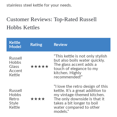
stainless steel kettle for your needs.
Customer Reviews: Top-Rated Russell
Hobbs Kettles
Kettle
Rating
Review
Model
“This kettle is not only stylish
Russell
but also boils water quickly.
Hobbs
The glass accent adds a
Glass
★★★★★
touch of elegance to my
Accent
kitchen. Highly
Kettle
recommended!”
“I love the retro design of this
Russell
kettle. It’s a great addition to
Hobbs
my vintage-themed kitchen.
Retro
★★★★
The only downside is that it
Style
takes a bit longer to boil
Kettle
water compared to other
models.”