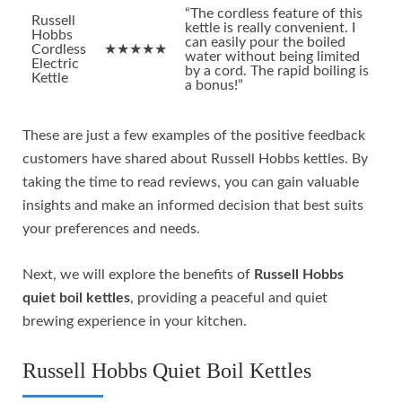
“The cordless feature of this
Russell
kettle is really convenient. I
Hobbs
can easily pour the boiled
Cordless
★★★★★
water without being limited
Electric
by a cord. The rapid boiling is
Kettle
a bonus!”
These are just a few examples of the positive feedback
customers have shared about Russell Hobbs kettles. By
taking the time to read reviews, you can gain valuable
insights and make an informed decision that best suits
your preferences and needs.
Next, we will explore the benefits of
Russell Hobbs
quiet boil kettles
, providing a peaceful and quiet
brewing experience in your kitchen.
Russell Hobbs Quiet Boil Kettles