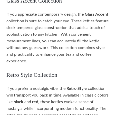
Glass Accent Collection
If you appreciate contemporary design, the
Glass Accent
collection is sure to catch your eye. These kettles feature
sleek tempered glass construction that adds a touch of
sophistication to any kitchen. With convenient
measurement lines, you can accurately fill the kettle
without any guesswork. This collection combines style
and practicality to enhance your tea and coffee
experience.
Retro Style Collection
If you prefer a nostalgic vibe, the
Retro Style
collection
will transport you back in time. Available in classic colors
like
black
and
red
, these kettles evoke a sense of
nostalgia while incorporating modern functionality. The