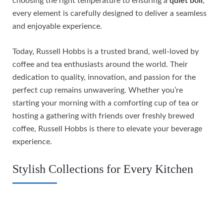
choosing the right temperature to ensuring a
quiet boil
,
every element is carefully designed to deliver a seamless
and enjoyable experience.
Today, Russell Hobbs is a trusted brand, well-loved by
coffee and tea enthusiasts around the world. Their
dedication to quality, innovation, and passion for the
perfect cup remains unwavering. Whether you’re
starting your morning with a comforting cup of tea or
hosting a gathering with friends over freshly brewed
coffee, Russell Hobbs is there to elevate your beverage
experience.
Stylish Collections for Every Kitchen