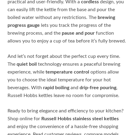
practical and user-friendly. With a
cordless
design, you
can easily lift the kettle from the base and pour the
boiled water without any restrictions. The
brewing
progress gauge
lets you track the progress of the
brewing process, and the
pause and pour
function
allows you to enjoy a cup of tea before it’s fully brewed.
And let’s not forget about the perfect cup every time.
The
quiet boil
technology ensures a peaceful brewing
experience, while
temperature control
options allow
you to choose the ideal temperature for your hot
beverages. With
rapid boiling
and
drip-free pouring
,
Russell Hobbs kettles leave no room for compromise.
Ready to bring elegance and efficiency to your kitchen?
Shop online for
Russell Hobbs stainless steel kettles
and enjoy the convenience of a hassle-free shopping
experience. Read customer reviews, compare models,