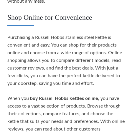
without any mess.
Shop Online for Convenience
Purchasing a Russell Hobbs stainless steel kettle is
convenient and easy. You can shop for their products
online and choose from a wide range of options. Online
shopping allows you to compare different models, read
customer reviews, and find the best deals. With just a
few clicks, you can have the perfect kettle delivered to
your doorstep, saving you time and effort.
When you
buy Russell Hobbs kettles online
, you have
access to a vast selection of products. Browse through
their collections, compare features, and choose the
kettle that suits your needs and preferences. With online
reviews, you can read about other customers’