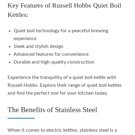
Key Features of Russell Hobbs Quiet Boil
Kettles:
Quiet boil technology for a peaceful brewing
experience
Sleek and stylish design
Advanced features for convenience
Durable and high-quality construction
Experience the tranquility of a quiet boil kettle with
Russell Hobbs. Explore their range of quiet boil kettles
and find the perfect one for your kitchen today.
The Benefits of Stainless Steel
When it comes to electric kettles, stainless steel is a