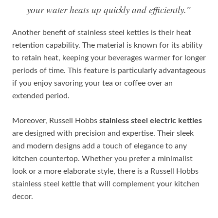
your water heats up quickly and efficiently.”
Another benefit of stainless steel kettles is their heat
retention capability. The material is known for its ability
to retain heat, keeping your beverages warmer for longer
periods of time. This feature is particularly advantageous
if you enjoy savoring your tea or coffee over an
extended period.
Moreover, Russell Hobbs
stainless steel electric kettles
are designed with precision and expertise. Their sleek
and modern designs add a touch of elegance to any
kitchen countertop. Whether you prefer a minimalist
look or a more elaborate style, there is a Russell Hobbs
stainless steel kettle that will complement your kitchen
decor.