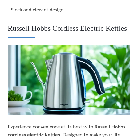
Sleek and elegant design
Russell Hobbs Cordless Electric Kettles
Experience convenience at its best with
Russell Hobbs
cordless electric kettles
. Designed to make your life