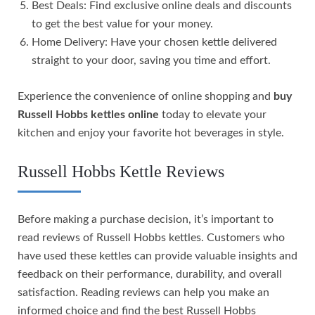
Best Deals: Find exclusive online deals and discounts
to get the best value for your money.
Home Delivery: Have your chosen kettle delivered
straight to your door, saving you time and effort.
Experience the convenience of online shopping and
buy
Russell Hobbs kettles online
today to elevate your
kitchen and enjoy your favorite hot beverages in style.
Russell Hobbs Kettle Reviews
Before making a purchase decision, it’s important to
read reviews of Russell Hobbs kettles. Customers who
have used these kettles can provide valuable insights and
feedback on their performance, durability, and overall
satisfaction. Reading reviews can help you make an
informed choice and find the best Russell Hobbs