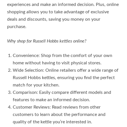
experiences and make an informed decision. Plus, online
shopping allows you to take advantage of exclusive
deals and discounts, saving you money on your
purchase.
Why shop for Russell Hobbs kettles online?
Convenience: Shop from the comfort of your own
home without having to visit physical stores.
Wide Selection: Online retailers offer a wide range of
Russell Hobbs kettles, ensuring you find the perfect
match for your kitchen.
Comparison: Easily compare different models and
features to make an informed decision.
Customer Reviews: Read reviews from other
customers to learn about the performance and
quality of the kettle you’re interested in.