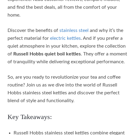
and find the best deals, all from the comfort of your
home.
Discover the benefits of
stainless steel
and why it’s the
perfect material for
electric kettles
. And if you prefer a
quiet atmosphere in your kitchen, explore the collection
of
Russell Hobbs quiet boil kettles
. They offer a moment
of tranquility while delivering exceptional performance.
So, are you ready to revolutionize your tea and coffee
routine? Join us as we dive into the world of Russell
Hobbs stainless steel kettles and discover the perfect
blend of style and functionality.
Key Takeaways:
Russell Hobbs stainless steel kettles combine elegant