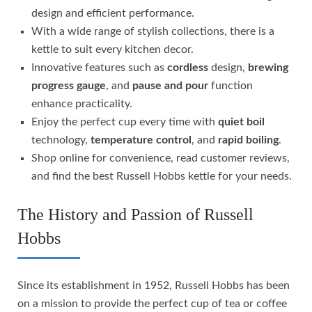
design and efficient performance.
With a wide range of stylish collections, there is a
kettle to suit every kitchen decor.
Innovative features such as
cordless
design,
brewing
progress gauge
, and
pause and pour
function
enhance practicality.
Enjoy the perfect cup every time with
quiet boil
technology,
temperature control
, and
rapid boiling
.
Shop online for convenience, read customer reviews,
and find the best Russell Hobbs kettle for your needs.
The History and Passion of Russell
Hobbs
Since its establishment in 1952, Russell Hobbs has been
on a mission to provide the perfect cup of tea or coffee