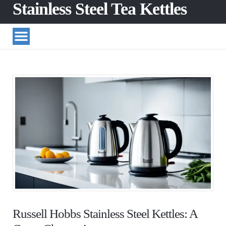
Stainless Steel Tea Kettles
Russell Hobbs Stainless Steel Kettles: A