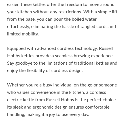
easier, these kettles offer the freedom to move around
your kitchen without any restrictions. With a simple lift
from the base, you can pour the boiled water
effortlessly, eliminating the hassle of tangled cords and
limited mobility.
Equipped with advanced cordless technology, Russell
Hobbs kettles provide a seamless brewing experience.
Say goodbye to the limitations of traditional kettles and
enjoy the flexibility of cordless design.
Whether you’re a busy individual on the go or someone
who values convenience in the kitchen, a cordless
electric kettle from Russell Hobbs is the perfect choice.
Its sleek and ergonomic design ensures comfortable
handling, making it a joy to use every day.