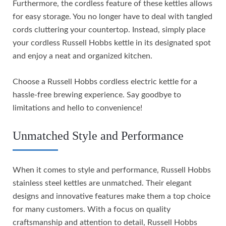
Furthermore, the cordless feature of these kettles allows
for easy storage. You no longer have to deal with tangled
cords cluttering your countertop. Instead, simply place
your cordless Russell Hobbs kettle in its designated spot
and enjoy a neat and organized kitchen.
Choose a Russell Hobbs cordless electric kettle for a
hassle-free brewing experience. Say goodbye to
limitations and hello to convenience!
Unmatched Style and Performance
When it comes to style and performance, Russell Hobbs
stainless steel kettles are unmatched. Their elegant
designs and innovative features make them a top choice
for many customers. With a focus on quality
craftsmanship and attention to detail, Russell Hobbs