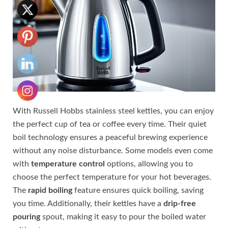
With Russell Hobbs stainless steel kettles, you can enjoy
the perfect cup of tea or coffee every time. Their quiet
boil technology ensures a peaceful brewing experience
without any noise disturbance. Some models even come
with
temperature control
options, allowing you to
choose the perfect temperature for your hot beverages.
The
rapid boiling
feature ensures quick boiling, saving
you time. Additionally, their kettles have a
drip-free
pouring
spout, making it easy to pour the boiled water