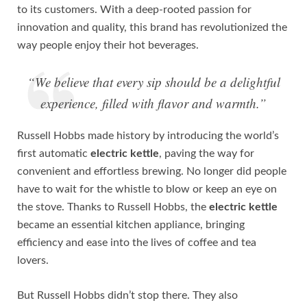
to its customers. With a deep-rooted passion for
innovation and quality, this brand has revolutionized the
way people enjoy their hot beverages.
“We believe that every sip should be a delightful
experience, filled with flavor and warmth.”
Russell Hobbs made history by introducing the world’s
first automatic
electric kettle
, paving the way for
convenient and effortless brewing. No longer did people
have to wait for the whistle to blow or keep an eye on
the stove. Thanks to Russell Hobbs, the
electric kettle
became an essential kitchen appliance, bringing
efficiency and ease into the lives of coffee and tea
lovers.
But Russell Hobbs didn’t stop there. They also