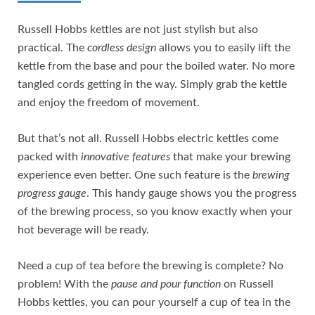
Russell Hobbs kettles are not just stylish but also
practical. The
cordless design
allows you to easily lift the
kettle from the base and pour the boiled water. No more
tangled cords getting in the way. Simply grab the kettle
and enjoy the freedom of movement.
But that’s not all. Russell Hobbs electric kettles come
packed with
innovative features
that make your brewing
experience even better. One such feature is the
brewing
progress gauge
. This handy gauge shows you the progress
of the brewing process, so you know exactly when your
hot beverage will be ready.
Need a cup of tea before the brewing is complete? No
problem! With the
pause and pour function
on Russell
Hobbs kettles, you can pour yourself a cup of tea in the