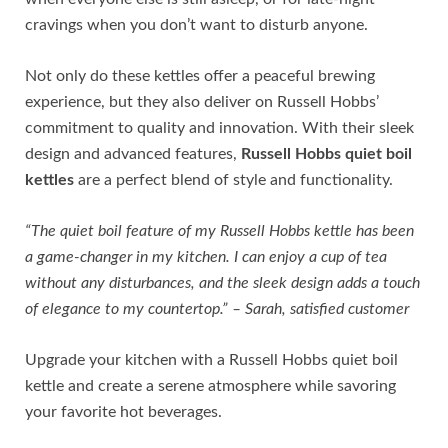
cravings when you don’t want to disturb anyone.
Not only do these kettles offer a peaceful brewing
experience, but they also deliver on Russell Hobbs’
commitment to quality and innovation. With their sleek
design and advanced features,
Russell Hobbs quiet boil
kettles
are a perfect blend of style and functionality.
“The quiet boil feature of my Russell Hobbs kettle has been
a game-changer in my kitchen. I can enjoy a cup of tea
without any disturbances, and the sleek design adds a touch
of elegance to my countertop.” – Sarah, satisfied customer
Upgrade your kitchen with a Russell Hobbs quiet boil
kettle and create a serene atmosphere while savoring
your favorite hot beverages.