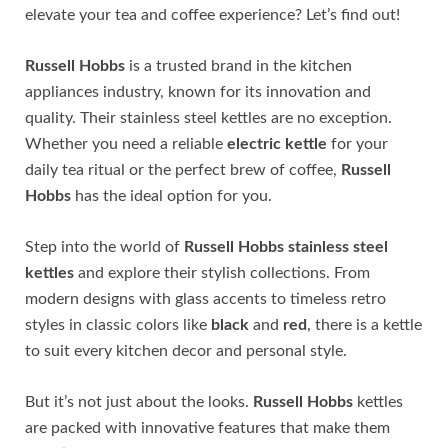
elevate your tea and coffee experience? Let’s find out!
Russell Hobbs
is a trusted brand in the kitchen
appliances industry, known for its innovation and
quality. Their stainless steel kettles are no exception.
Whether you need a reliable
electric kettle
for your
daily tea ritual or the perfect brew of coffee,
Russell
Hobbs
has the ideal option for you.
Step into the world of
Russell Hobbs stainless steel
kettles
and explore their stylish collections. From
modern designs with glass accents to timeless retro
styles in classic colors like
black
and
red
, there is a kettle
to suit every kitchen decor and personal style.
But it’s not just about the looks.
Russell Hobbs
kettles
are packed with innovative features that make them