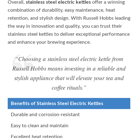
Overall,
stainless steel electric kettles
offer a winning
combination of durability, easy maintenance, heat
retention, and stylish design. With Russell Hobbs leading
the way in innovation and quality, you can trust their
stainless steel kettles to deliver exceptional performance
and enhance your brewing experience.
“Choosing a stainless steel electric kettle from
Russell Hobbs means investing in a reliable and
stylish appliance that will elevate your tea and
coffee rituals.”
Benefits of Stainless Steel Electric Kettles
Durable and corrosion-resistant
Easy to clean and maintain
Excellent heat retention