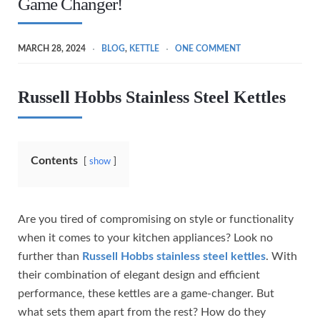
Game Changer!
MARCH 28, 2024
BLOG
,
KETTLE
ONE COMMENT
Russell Hobbs Stainless Steel Kettles
Contents
show
Are you tired of compromising on style or functionality
when it comes to your kitchen appliances? Look no
further than
Russell Hobbs stainless steel kettles
. With
their combination of elegant design and efficient
performance, these kettles are a game-changer. But
what sets them apart from the rest? How do they