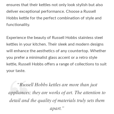
ensures that their kettles not only look stylish but also
deliver exceptional performance. Choose a Russell
Hobbs kettle for the perfect combination of style and
functionality.
Experience the beauty of Russell Hobbs stainless steel
kettles in your kitchen. Their sleek and modern designs
will enhance the aesthetics of any countertop. Whether
you prefer a minimalist glass accent or a retro style
kettle, Russell Hobbs offers a range of collections to suit
your taste.
“Russell Hobbs kettles are more than just
appliances; they are works of art. The attention to
detail and the quality of materials truly sets them
apart.”