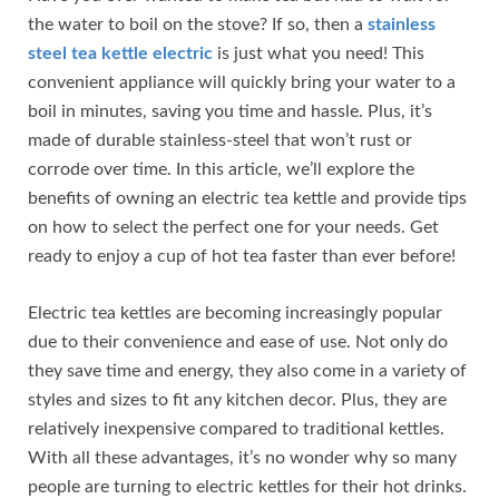
the water to boil on the stove? If so, then a
stainless
steel tea kettle electric
is just what you need! This
convenient appliance will quickly bring your water to a
boil in minutes, saving you time and hassle. Plus, it’s
made of durable stainless-steel that won’t rust or
corrode over time. In this article, we’ll explore the
benefits of owning an electric tea kettle and provide tips
on how to select the perfect one for your needs. Get
ready to enjoy a cup of hot tea faster than ever before!
Electric tea kettles are becoming increasingly popular
due to their convenience and ease of use. Not only do
they save time and energy, they also come in a variety of
styles and sizes to fit any kitchen decor. Plus, they are
relatively inexpensive compared to traditional kettles.
With all these advantages, it’s no wonder why so many
people are turning to electric kettles for their hot drinks.