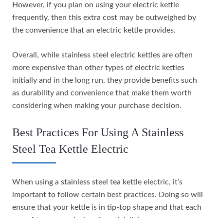
However, if you plan on using your electric kettle
frequently, then this extra cost may be outweighed by
the convenience that an electric kettle provides.
Overall, while stainless steel electric kettles are often
more expensive than other types of electric kettles
initially and in the long run, they provide benefits such
as durability and convenience that make them worth
considering when making your purchase decision.
Best Practices For Using A Stainless
Steel Tea Kettle Electric
When using a stainless steel tea kettle electric, it’s
important to follow certain best practices. Doing so will
ensure that your kettle is in tip-top shape and that each