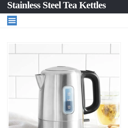
Stainless Steel Tea Kettles