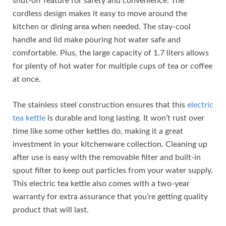
shut-off feature for safety and convenience. The
cordless design makes it easy to move around the
kitchen or dining area when needed. The stay-cool
handle and lid make pouring hot water safe and
comfortable. Plus, the large capacity of 1.7 liters allows
for plenty of hot water for multiple cups of tea or coffee
at once.
The stainless steel construction ensures that this
electric
tea kettle
is durable and long lasting. It won’t rust over
time like some other kettles do, making it a great
investment in your kitchenware collection. Cleaning up
after use is easy with the removable filter and built-in
spout filter to keep out particles from your water supply.
This electric tea kettle also comes with a two-year
warranty for extra assurance that you’re getting quality
product that will last.