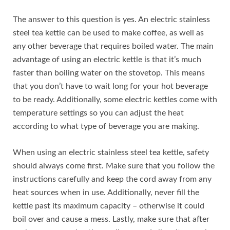
The answer to this question is yes. An electric stainless
steel tea kettle can be used to make coffee, as well as
any other beverage that requires boiled water. The main
advantage of using an electric kettle is that it’s much
faster than boiling water on the stovetop. This means
that you don’t have to wait long for your hot beverage
to be ready. Additionally, some electric kettles come with
temperature settings so you can adjust the heat
according to what type of beverage you are making.
When using an electric stainless steel tea kettle, safety
should always come first. Make sure that you follow the
instructions carefully and keep the cord away from any
heat sources when in use. Additionally, never fill the
kettle past its maximum capacity – otherwise it could
boil over and cause a mess. Lastly, make sure that after