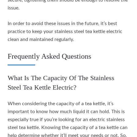
issue.
In order to avoid these issues in the future, it’s best
practice to keep your stainless steel tea kettle electric
clean and maintained regularly.
Frequently Asked Questions
What Is The Capacity Of The Stainless
Steel Tea Kettle Electric?
When considering the capacity of a tea kettle, it’s
important to know how much liquid it can hold. This is
especially true if you’re looking for an electric stainless
steel tea kettle. Knowing the capacity of a tea kettle can
help determine whether it’ll meet your needs or not. So,