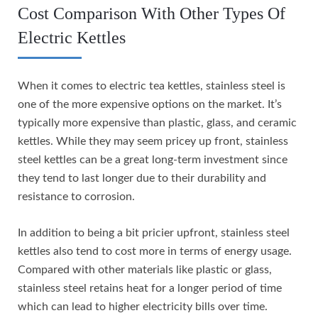
Cost Comparison With Other Types Of
Electric Kettles
When it comes to electric tea kettles, stainless steel is
one of the more expensive options on the market. It’s
typically more expensive than plastic, glass, and ceramic
kettles. While they may seem pricey up front, stainless
steel kettles can be a great long-term investment since
they tend to last longer due to their durability and
resistance to corrosion.
In addition to being a bit pricier upfront, stainless steel
kettles also tend to cost more in terms of energy usage.
Compared with other materials like plastic or glass,
stainless steel retains heat for a longer period of time
which can lead to higher electricity bills over time.