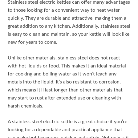
Stainless steel electric kettles can offer many advantages
to those looking for a convenient way to heat water
quickly. They are durable and attractive, making them a
great addition to any kitchen. Additionally, stainless steel
is easy to clean and maintain, so your kettle will look like
new for years to come.
Unlike other materials, stainless steel does not react
with hot liquids or food. This makes it an ideal material
for cooking and boiling water as it won’t leach any
metals into the liquid. It’s also resistant to corrosion,
which means it’ll last longer than other materials that
may start to rust after extended use or cleaning with
harsh chemicals.
A stainless steel electric kettle is a great choice if you’re
looking for a dependable and practical appliance that
can make hot beverages quickly and safely. Not only is it