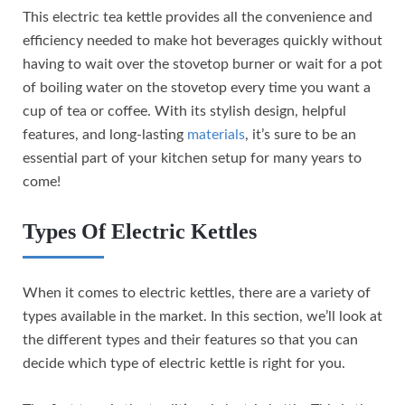
This electric tea kettle provides all the convenience and
efficiency needed to make hot beverages quickly without
having to wait over the stovetop burner or wait for a pot
of boiling water on the stovetop every time you want a
cup of tea or coffee. With its stylish design, helpful
features, and long-lasting
materials
, it’s sure to be an
essential part of your kitchen setup for many years to
come!
Types Of Electric Kettles
When it comes to electric kettles, there are a variety of
types available in the market. In this section, we’ll look at
the different types and their features so that you can
decide which type of electric kettle is right for you.