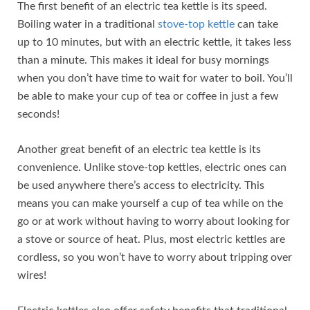
The first benefit of an electric tea kettle is its speed.
Boiling water in a traditional
stove-top kettle
can take
up to 10 minutes, but with an electric kettle, it takes less
than a minute. This makes it ideal for busy mornings
when you don’t have time to wait for water to boil. You’ll
be able to make your cup of tea or coffee in just a few
seconds!
Another great benefit of an electric tea kettle is its
convenience. Unlike stove-top kettles, electric ones can
be used anywhere there’s access to electricity. This
means you can make yourself a cup of tea while on the
go or at work without having to worry about looking for
a stove or source of heat. Plus, most electric kettles are
cordless, so you won’t have to worry about tripping over
wires!