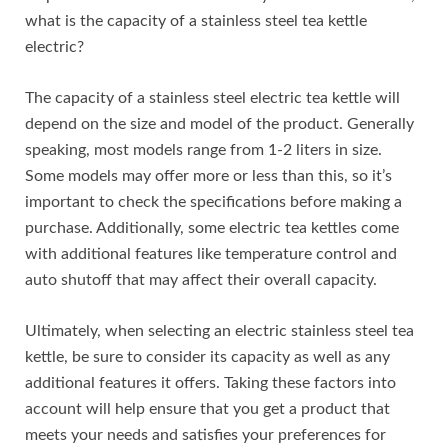
what is the capacity of a stainless steel tea kettle
electric?
The capacity of a stainless steel electric tea kettle will
depend on the size and model of the product. Generally
speaking, most models range from 1-2 liters in size.
Some models may offer more or less than this, so it’s
important to check the specifications before making a
purchase. Additionally, some electric tea kettles come
with additional features like temperature control and
auto shutoff that may affect their overall capacity.
Ultimately, when selecting an electric stainless steel tea
kettle, be sure to consider its capacity as well as any
additional features it offers. Taking these factors into
account will help ensure that you get a product that
meets your needs and satisfies your preferences for