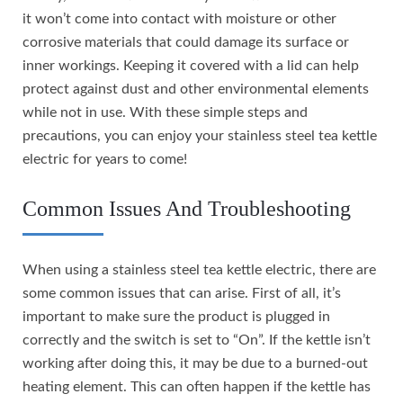
it won’t come into contact with moisture or other
corrosive materials that could damage its surface or
inner workings. Keeping it covered with a lid can help
protect against dust and other environmental elements
while not in use. With these simple steps and
precautions, you can enjoy your stainless steel tea kettle
electric for years to come!
Common Issues And Troubleshooting
When using a stainless steel tea kettle electric, there are
some common issues that can arise. First of all, it’s
important to make sure the product is plugged in
correctly and the switch is set to “On”. If the kettle isn’t
working after doing this, it may be due to a burned-out
heating element. This can often happen if the kettle has