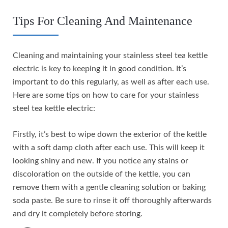
Tips For Cleaning And Maintenance
Cleaning and maintaining your stainless steel tea kettle
electric is key to keeping it in good condition. It’s
important to do this regularly, as well as after each use.
Here are some tips on how to care for your stainless
steel tea kettle electric:
Firstly, it’s best to wipe down the exterior of the kettle
with a soft damp cloth after each use. This will keep it
looking shiny and new. If you notice any stains or
discoloration on the outside of the kettle, you can
remove them with a gentle cleaning solution or baking
soda paste. Be sure to rinse it off thoroughly afterwards
and dry it completely before storing.