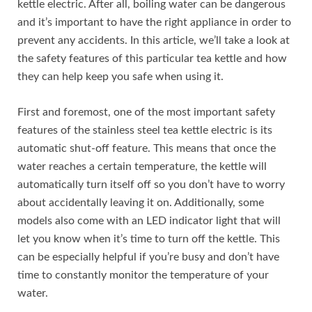
kettle electric. After all, boiling water can be dangerous
and it’s important to have the right appliance in order to
prevent any accidents. In this article, we’ll take a look at
the safety features of this particular tea kettle and how
they can help keep you safe when using it.
First and foremost, one of the most important safety
features of the stainless steel tea kettle electric is its
automatic shut-off feature. This means that once the
water reaches a certain temperature, the kettle will
automatically turn itself off so you don’t have to worry
about accidentally leaving it on. Additionally, some
models also come with an LED indicator light that will
let you know when it’s time to turn off the kettle. This
can be especially helpful if you’re busy and don’t have
time to constantly monitor the temperature of your
water.