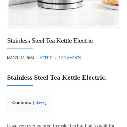
Stainless Steel Tea Kettle Electric
MARCH 26, 2023
KETTLE
3 COMMENTS
Stainless Steel Tea Kettle Electric.
Contents
show
Have you ever wanted to make tea but had to wait for