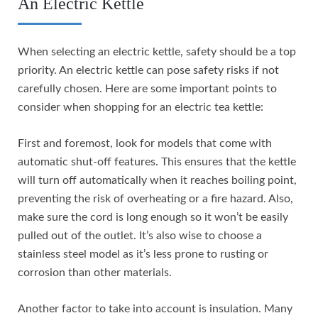
An Electric Kettle
When selecting an electric kettle, safety should be a top
priority. An electric kettle can pose safety risks if not
carefully chosen. Here are some important points to
consider when shopping for an electric tea kettle:
First and foremost, look for models that come with
automatic shut-off features. This ensures that the kettle
will turn off automatically when it reaches boiling point,
preventing the risk of overheating or a fire hazard. Also,
make sure the cord is long enough so it won’t be easily
pulled out of the outlet. It’s also wise to choose a
stainless steel model as it’s less prone to rusting or
corrosion than other materials.
Another factor to take into account is insulation. Many