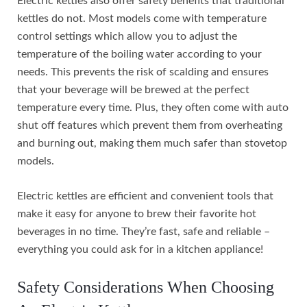
Electric kettles also offer safety benefits that traditional
kettles do not. Most models come with temperature
control settings which allow you to adjust the
temperature of the boiling water according to your
needs. This prevents the risk of scalding and ensures
that your beverage will be brewed at the perfect
temperature every time. Plus, they often come with auto
shut off features which prevent them from overheating
and burning out, making them much safer than stovetop
models.
Electric kettles are efficient and convenient tools that
make it easy for anyone to brew their favorite hot
beverages in no time. They’re fast, safe and reliable –
everything you could ask for in a kitchen appliance!
Safety Considerations When Choosing