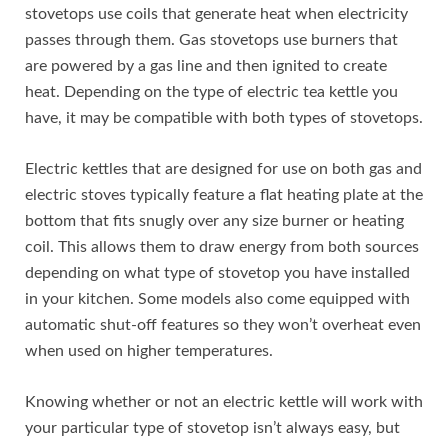
stovetops use coils that generate heat when electricity
passes through them. Gas stovetops use burners that
are powered by a gas line and then ignited to create
heat. Depending on the type of electric tea kettle you
have, it may be compatible with both types of stovetops.
Electric kettles that are designed for use on both gas and
electric stoves typically feature a flat heating plate at the
bottom that fits snugly over any size burner or heating
coil. This allows them to draw energy from both sources
depending on what type of stovetop you have installed
in your kitchen. Some models also come equipped with
automatic shut-off features so they won’t overheat even
when used on higher temperatures.
Knowing whether or not an electric kettle will work with
your particular type of stovetop isn’t always easy, but