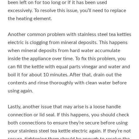
been left on for too long or if it has been used
excessively. To resolve this issue, you’ll need to replace
the heating element.
Another common problem with stainless steel tea kettles
electric is clogging from mineral deposits. This happens
when mineral deposits from hard water accumulate
inside the appliance over time. To fix this problem, you
can fill the kettle with equal parts vinegar and water and
boil it for about 10 minutes. After that, drain out the
contents and rinse thoroughly with clean water before
using again.
Lastly, another issue that may arise is a loose handle
connection or lid seal. If this happens, you should check
both connections to ensure they’re secure before using
your stainless steel tea kettle electric again. If they’re not
secure, tightening them should be enough to resolve the