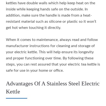
kettles have double walls which help keep heat on the
inside while keeping hands safe on the outside. In
addition, make sure the handle is made from a heat-
resistant material such as silicone or plastic so it won’t
get hot when touching it directly.
When it comes to maintenance, always read and follow
manufacturer instructions for cleaning and storage of
your electric kettle. This will help ensure its longevity
and proper functioning over time. By following these
steps, you can rest assured that your electric tea kettle is
safe for use in your home or office.
Advantages Of A Stainless Steel Electric
Kettle