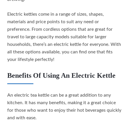
Electric kettles come in a range of sizes, shapes,
materials and price points to suit any need or
preference. From cordless options that are great for
travel to large capacity models suitable for larger
households, there’s an electric kettle for everyone. With
all these options available, you can find one that fits
your lifestyle perfectly!
Benefits Of Using An Electric Kettle
An electric tea kettle can be a great addition to any
kitchen. It has many benefits, making it a great choice
for those who want to enjoy their hot beverages quickly
and with ease.