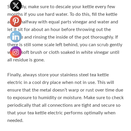
Secondly, make sure to descale your kettle every few
months if you use hard water. To do this, fill the kettle
about halfway with equal parts vinegar and water and
let it sit for about an hour before throwing out the
mixture and rinsing the inside of the pot thoroughly. If
there is still some scale left behind, you can scrub gently
with a soft brush or cloth soaked in white vinegar until
all residue is gone.
Finally, always store your stainless steel tea kettle
electric in a cool dry place when not in use. This will
ensure that the metal doesn’t warp or rust over time due
to exposure to humidity or moisture. Make sure to check
periodically that all connections are tight and secure so
that your tea kettle electric performs optimally when
needed.