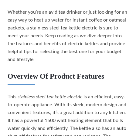
Whether you’re an avid tea drinker or just looking for an
easy way to heat up water for instant coffee or oatmeal
packets, a stainless steel tea kettle electric is sure to
meet your needs. Keep reading as we dive deeper into
the features and benefits of electric kettles and provide
helpful tips for selecting the best one for your budget
and lifestyle.
Overview Of Product Features
This
stainless steel tea kettle electric
is an efficient, easy-
to-operate appliance. With its sleek, modern design and
convenient features, it’s a great addition to any kitchen.
It has a powerful 1500 watt heating element that boils
water quickly and efficiently. The kettle also has an auto