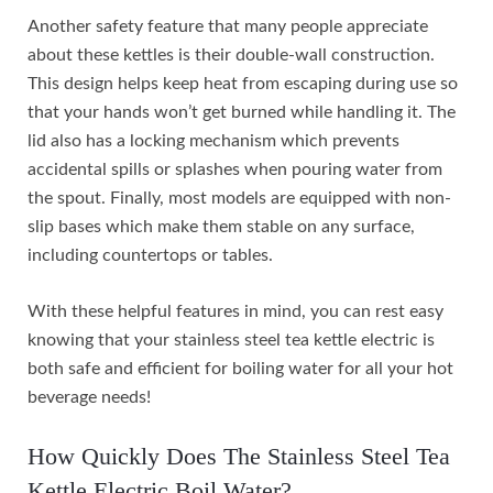
Another safety feature that many people appreciate
about these kettles is their double-wall construction.
This design helps keep heat from escaping during use so
that your hands won’t get burned while handling it. The
lid also has a locking mechanism which prevents
accidental spills or splashes when pouring water from
the spout. Finally, most models are equipped with non-
slip bases which make them stable on any surface,
including countertops or tables.
With these helpful features in mind, you can rest easy
knowing that your stainless steel tea kettle electric is
both safe and efficient for boiling water for all your hot
beverage needs!
How Quickly Does The Stainless Steel Tea
Kettle Electric Boil Water?