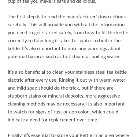
cup of tea you make is safe and delicious.
The first step is to read the manufacturer’s instructions
carefully. This will provide you with all the information
you need to get started safely, from how to fill the kettle
correctly to how long it takes for water to boil in the
kettle. It’s also important to note any warnings about
potential hazards such as hot steam or boiling water.
It’s also beneficial to clean your stainless steel tea kettle
electric after every use. Rinsing it out with warm water
and mild soap should do the trick, but if there are
stubborn stains or mineral deposits, more aggressive
cleaning methods may be necessary. It’s also important
to watch for signs of rust or corrosion, which could
indicate a need for replacement over time.
Finally, it’s essential to store your kettle in an area where