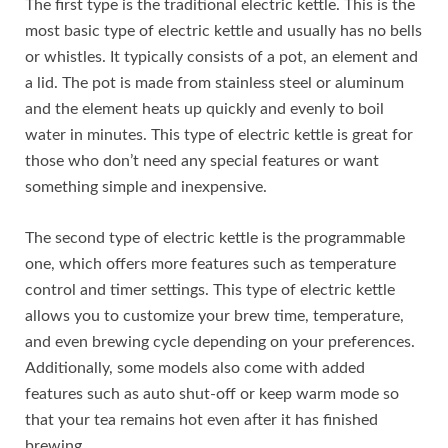
The first type is the traditional electric kettle. This is the
most basic type of electric kettle and usually has no bells
or whistles. It typically consists of a pot, an element and
a lid. The pot is made from stainless steel or aluminum
and the element heats up quickly and evenly to boil
water in minutes. This type of electric kettle is great for
those who don’t need any special features or want
something simple and inexpensive.
The second type of electric kettle is the programmable
one, which offers more features such as temperature
control and timer settings. This type of electric kettle
allows you to customize your brew time, temperature,
and even brewing cycle depending on your preferences.
Additionally, some models also come with added
features such as auto shut-off or keep warm mode so
that your tea remains hot even after it has finished
brewing.