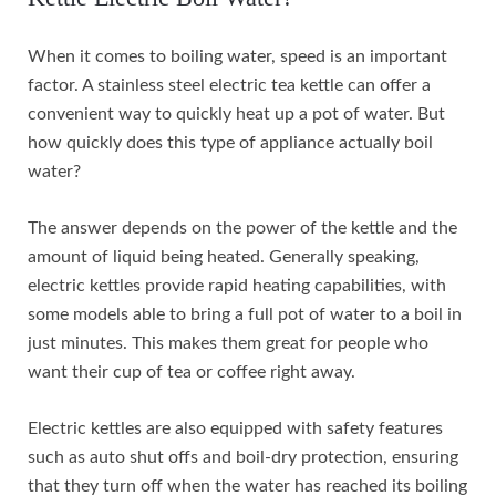
When it comes to boiling water, speed is an important
factor. A stainless steel electric tea kettle can offer a
convenient way to quickly heat up a pot of water. But
how quickly does this type of appliance actually boil
water?
The answer depends on the power of the kettle and the
amount of liquid being heated. Generally speaking,
electric kettles provide rapid heating capabilities, with
some models able to bring a full pot of water to a boil in
just minutes. This makes them great for people who
want their cup of tea or coffee right away.
Electric kettles are also equipped with safety features
such as auto shut offs and boil-dry protection, ensuring
that they turn off when the water has reached its boiling