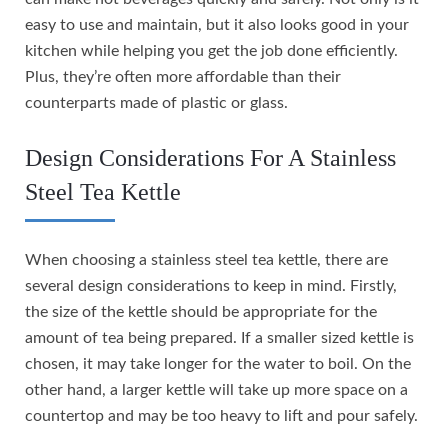
easy to use and maintain, but it also looks good in your
kitchen while helping you get the job done efficiently.
Plus, they’re often more affordable than their
counterparts made of plastic or glass.
Design Considerations For A Stainless
Steel Tea Kettle
When choosing a stainless steel tea kettle, there are
several design considerations to keep in mind. Firstly,
the size of the kettle should be appropriate for the
amount of tea being prepared. If a smaller sized kettle is
chosen, it may take longer for the water to boil. On the
other hand, a larger kettle will take up more space on a
countertop and may be too heavy to lift and pour safely.