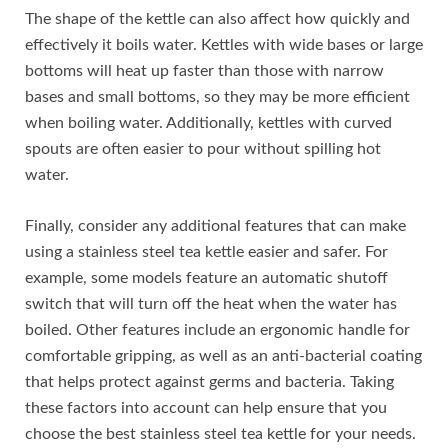
The shape of the kettle can also affect how quickly and
effectively it boils water. Kettles with wide bases or large
bottoms will heat up faster than those with narrow
bases and small bottoms, so they may be more efficient
when boiling water. Additionally, kettles with curved
spouts are often easier to pour without spilling hot
water.
Finally, consider any additional features that can make
using a stainless steel tea kettle easier and safer. For
example, some models feature an automatic shutoff
switch that will turn off the heat when the water has
boiled. Other features include an ergonomic handle for
comfortable gripping, as well as an anti-bacterial coating
that helps protect against germs and bacteria. Taking
these factors into account can help ensure that you
choose the best stainless steel tea kettle for your needs.