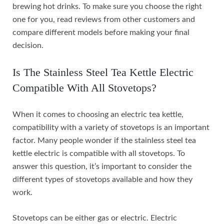
brewing hot drinks. To make sure you choose the right
one for you, read reviews from other customers and
compare different models before making your final
decision.
Is The Stainless Steel Tea Kettle Electric
Compatible With All Stovetops?
When it comes to choosing an electric tea kettle,
compatibility with a variety of stovetops is an important
factor. Many people wonder if the stainless steel tea
kettle electric is compatible with all stovetops. To
answer this question, it’s important to consider the
different types of stovetops available and how they
work.
Stovetops can be either gas or electric. Electric