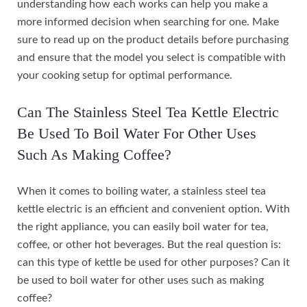
understanding how each works can help you make a
more informed decision when searching for one. Make
sure to read up on the product details before purchasing
and ensure that the model you select is compatible with
your cooking setup for optimal performance.
Can The Stainless Steel Tea Kettle Electric
Be Used To Boil Water For Other Uses
Such As Making Coffee?
When it comes to boiling water, a stainless steel tea
kettle electric is an efficient and convenient option. With
the right appliance, you can easily boil water for tea,
coffee, or other hot beverages. But the real question is:
can this type of kettle be used for other purposes? Can it
be used to boil water for other uses such as making
coffee?