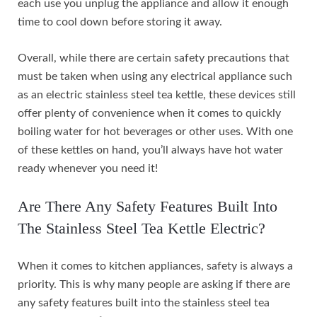
each use you unplug the appliance and allow it enough
time to cool down before storing it away.
Overall, while there are certain safety precautions that
must be taken when using any electrical appliance such
as an electric stainless steel tea kettle, these devices still
offer plenty of convenience when it comes to quickly
boiling water for hot beverages or other uses. With one
of these kettles on hand, you’ll always have hot water
ready whenever you need it!
Are There Any Safety Features Built Into
The Stainless Steel Tea Kettle Electric?
When it comes to kitchen appliances, safety is always a
priority. This is why many people are asking if there are
any safety features built into the stainless steel tea