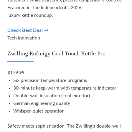
Featured in The Independent’s 2026
luxury kettle roundup.
Check Best Deal →
Tech Innovation
Zwilling Enfinigy Cool Touch Kettle Pro
$179.99
Six precision temperature programs
30-minute keep-warm with temperature indicator
Double-wall insulation (cool exterior)
German engineering quality
Whisper-quiet operation
Safety meets sophistication. The Zwilling’s double-wall