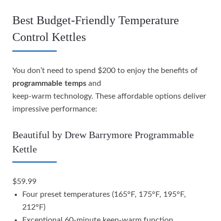
Best Budget-Friendly Temperature
Control Kettles
You don’t need to spend $200 to enjoy the benefits of
programmable temps
and
keep-warm technology. These affordable options deliver
impressive performance:
Beautiful by Drew Barrymore Programmable
Kettle
$59.99
Four preset temperatures (165°F, 175°F, 195°F,
212°F)
Exceptional 60-minute keep-warm function