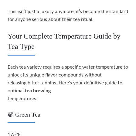
This isn’t just a luxury anymore, it’s become the standard
for anyone serious about their tea ritual.
Your Complete Temperature Guide by
Tea Type
Each tea variety requires a specific water temperature to
unlock its unique flavor compounds without
releasing bitter tannins. Here’s your definitive guide to
optimal
tea brewing
temperatures:
🍃 Green Tea
175°F