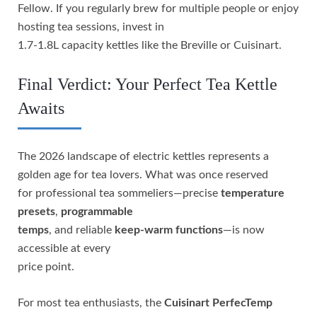
Fellow. If you regularly brew for multiple people or enjoy
hosting tea sessions, invest in
1.7-1.8L capacity kettles like the Breville or Cuisinart.
Final Verdict: Your Perfect Tea Kettle
Awaits
The 2026 landscape of electric kettles represents a
golden age for tea lovers. What was once reserved
for professional tea sommeliers—precise
temperature
presets
,
programmable
temps
, and reliable
keep-warm functions
—is now
accessible at every
price point.
For most tea enthusiasts, the
Cuisinart PerfecTemp