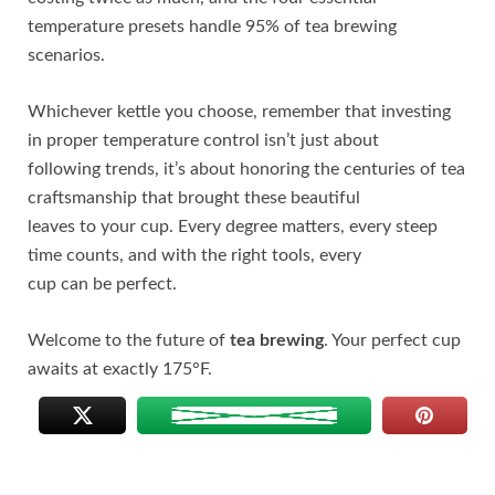
temperature presets handle 95% of tea brewing
scenarios.
Whichever kettle you choose, remember that investing
in proper temperature control isn’t just about
following trends, it’s about honoring the centuries of tea
craftsmanship that brought these beautiful
leaves to your cup. Every degree matters, every steep
time counts, and with the right tools, every
cup can be perfect.
Welcome to the future of
tea brewing
. Your perfect cup
awaits at exactly 175°F.