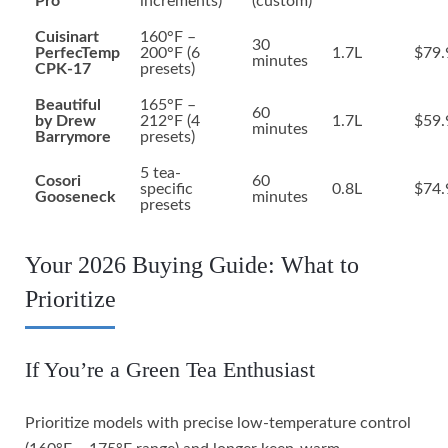
Pro
increments)
(custom)
Cuisinart
160°F –
30
PerfecTemp
200°F (6
1.7L
$79.
minutes
CPK-17
presets)
Beautiful
165°F –
60
by Drew
212°F (4
1.7L
$59.
minutes
Barrymore
presets)
5 tea-
Cosori
60
specific
0.8L
$74.
Gooseneck
minutes
presets
Your 2026 Buying Guide: What to
Prioritize
If You’re a Green Tea Enthusiast
Prioritize models with precise low-temperature control