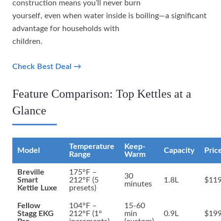
construction means you’ll never burn
yourself, even when water inside is boiling—a significant
advantage for households with
children.
Check Best Deal →
Feature Comparison: Top Kettles at a
Glance
Temperature
Keep-
Model
Capacity
Pric
Range
Warm
Breville
175°F –
30
Smart
212°F (5
1.8L
$119
minutes
Kettle Luxe
presets)
Fellow
104°F –
15-60
Stagg EKG
212°F (1°
min
0.9L
$199