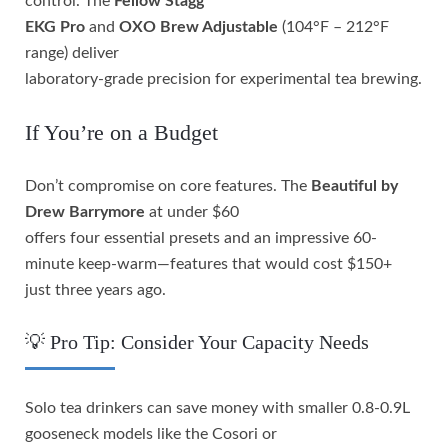
control. The
Fellow Stagg
EKG Pro
and
OXO Brew Adjustable
(104°F – 212°F
range) deliver
laboratory-grade precision for experimental tea brewing.
If You’re on a Budget
Don’t compromise on core features. The
Beautiful by
Drew Barrymore
at under $60
offers four essential presets and an impressive 60-
minute keep-warm—features that would cost $150+
just three years ago.
💡 Pro Tip: Consider Your Capacity Needs
Solo tea drinkers can save money with smaller 0.8-0.9L
gooseneck models like the Cosori or