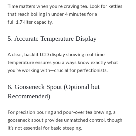
Time matters when you’re craving tea. Look for kettles
that reach boiling in under 4 minutes for a
full 1.7-liter capacity.
5. Accurate Temperature Display
A clear, backlit LCD display showing real-time
temperature ensures you always know exactly what
you’re working with—crucial for perfectionists.
6. Gooseneck Spout (Optional but
Recommended)
For precision pouring and pour-over tea brewing, a
gooseneck spout provides unmatched control, though
it’s not essential for basic steeping.