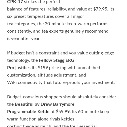
CPK-17
strikes the perfect
balance of features, reliability, and value at $79.95. Its
six preset temperatures cover all major
tea categories, the 30-minute keep-warm performs
consistently, and tea experts genuinely recommend
it year after year.
If budget isn’t a constraint and you value cutting-edge
technology, the
Fellow Stagg EKG
Pro
justifies its $199 price tag with unmatched
customization, altitude adjustment, and
WiFi connectivity that future-proofs your investment.
Budget-conscious shoppers should absolutely consider
the
Beautiful by Drew Barrymore
Programmable Kettle
at $59.99. Its 60-minute keep-
warm function alone rivals kettles
costing twice as much, and the four essential