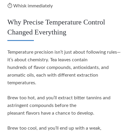
⏱️ Whisk immediately
Why Precise Temperature Control
Changed Everything
Temperature precision isn’t just about following rules—
it’s about chemistry. Tea leaves contain
hundreds of flavor compounds, antioxidants, and
aromatic oils, each with different extraction
temperatures.
Brew too hot, and you’ll extract bitter tannins and
astringent compounds before the
pleasant flavors have a chance to develop.
Brew too cool, and you’ll end up with a weak,