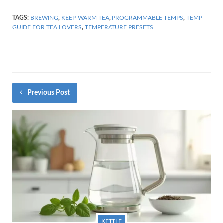
TAGS:
BREWING
,
KEEP-WARM TEA
,
PROGRAMMABLE TEMPS
,
TEMP
GUIDE FOR TEA LOVERS
,
TEMPERATURE PRESETS
Previous Post
KETTLE