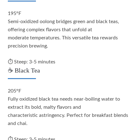
195°F
Semi-oxidized oolong bridges green and black teas,
offering complex flavors that unfold at
moderate temperatures. This versatile tea rewards
precision brewing.
⏱️ Steep: 3-5 minutes
☕ Black Tea
205°F
Fully oxidized black tea needs near-boiling water to
extract its bold, malty flavors and
characteristic astringency. Perfect for breakfast blends
and chai.
⏱️ Steep: 3-5 minutes