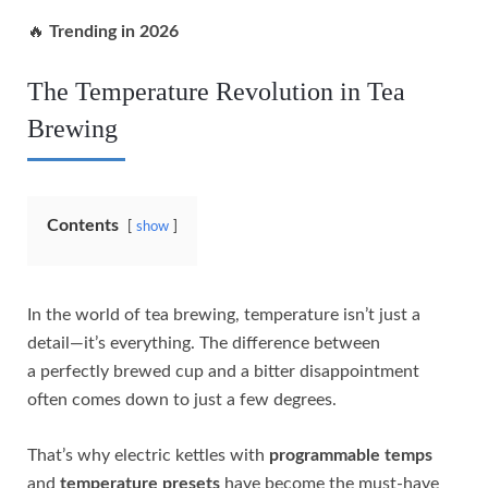
🔥
Trending in 2026
The Temperature Revolution in Tea
Brewing
Contents
show
In the world of tea brewing, temperature isn’t just a
detail—it’s everything. The difference between
a perfectly brewed cup and a bitter disappointment
often comes down to just a few degrees.
That’s why electric kettles with
programmable temps
and
temperature presets
have become the must-have