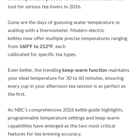
tool for serious tea lovers in 2026.
Gone are the days of guessing water temperature or
waiting with a thermometer. Modern electric
kettles now offer multiple precise temperatures ranging
from
160°F to 212°F
, each
calibrated for specific tea types.
Even better, the trending
keep-warm function
maintains
your ideal temperature for 30 to 60 minutes, ensuring
every cup in your afternoon tea session is as perfect as
the first.
As NBC’s comprehensive 2026 kettle guide highlights,
programmable temperature settings and keep-warm
capabilities have emerged as the two most critical
features for tea brewing accuracy.