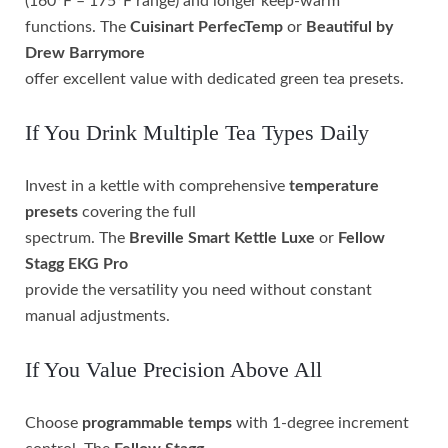
(160°F – 175°F range) and longer keep-warm
functions. The
Cuisinart PerfecTemp
or
Beautiful by
Drew Barrymore
offer excellent value with dedicated green tea presets.
If You Drink Multiple Tea Types Daily
Invest in a kettle with comprehensive
temperature
presets
covering the full
spectrum. The
Breville Smart Kettle Luxe
or
Fellow
Stagg EKG Pro
provide the versatility you need without constant
manual adjustments.
If You Value Precision Above All
Choose
programmable temps
with 1-degree increment