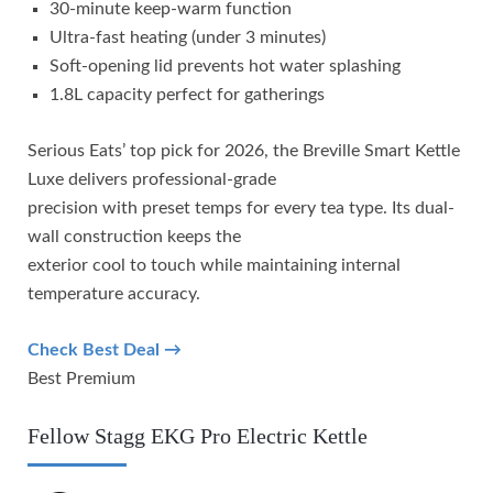
30-minute keep-warm function
Ultra-fast heating (under 3 minutes)
Soft-opening lid prevents hot water splashing
1.8L capacity perfect for gatherings
Serious Eats’ top pick for 2026, the Breville Smart Kettle
Luxe delivers professional-grade
precision with preset temps for every tea type. Its dual-
wall construction keeps the
exterior cool to touch while maintaining internal
temperature accuracy.
Check Best Deal →
Best Premium
Fellow Stagg EKG Pro Electric Kettle