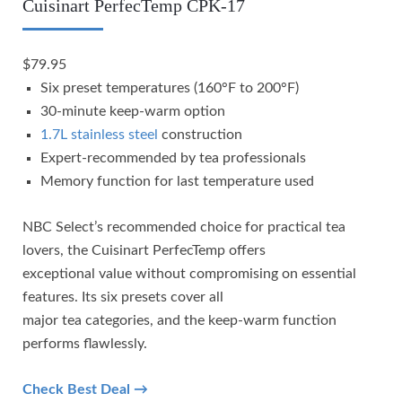
Cuisinart PerfecTemp CPK-17
$79.95
Six preset temperatures (160°F to 200°F)
30-minute keep-warm option
1.7L stainless steel
construction
Expert-recommended by tea professionals
Memory function for last temperature used
NBC Select’s recommended choice for practical tea
lovers, the Cuisinart PerfecTemp offers
exceptional value without compromising on essential
features. Its six presets cover all
major tea categories, and the keep-warm function
performs flawlessly.
Check Best Deal →