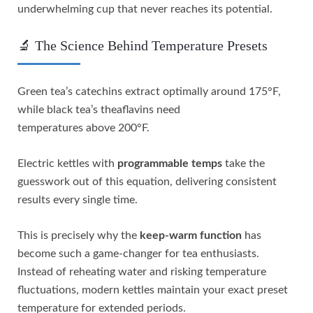
underwhelming cup that never reaches its potential.
🔬 The Science Behind Temperature Presets
Green tea’s catechins extract optimally around 175°F,
while black tea’s theaflavins need
temperatures above 200°F.
Electric kettles with
programmable temps
take the
guesswork out of this equation, delivering consistent
results every single time.
This is precisely why the
keep-warm function
has
become such a game-changer for tea enthusiasts.
Instead of reheating water and risking temperature
fluctuations, modern kettles maintain your exact preset
temperature for extended periods.