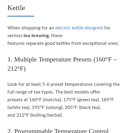
Kettle
When shopping for an
electric kettle designed
for
serious
tea brewing
, these
features separate good kettles from exceptional ones:
1. Multiple Temperature Presets (160°F –
212°F)
Look for at least 5-6 preset temperatures covering the
full range of tea types. The best models offer
presets at 160°F (matcha), 175°F (green tea), 185°F
(white tea), 195°F (oolong), 205°F (black tea),
and 212°F (boiling/herbal).
2. Programmable Temperature Control