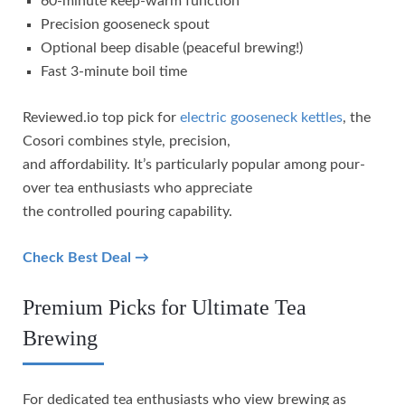
60-minute keep-warm function
Precision gooseneck spout
Optional beep disable (peaceful brewing!)
Fast 3-minute boil time
Reviewed.io top pick for
electric gooseneck kettles
, the
Cosori combines style, precision,
and affordability. It’s particularly popular among pour-
over tea enthusiasts who appreciate
the controlled pouring capability.
Check Best Deal →
Premium Picks for Ultimate Tea
Brewing
For dedicated tea enthusiasts who view brewing as