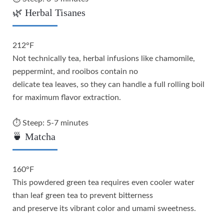
🌿 Herbal Tisanes
212°F
Not technically tea, herbal infusions like chamomile,
peppermint, and rooibos contain no
delicate tea leaves, so they can handle a full rolling boil
for maximum flavor extraction.
⏱️ Steep: 5-7 minutes
🍵 Matcha
160°F
This powdered green tea requires even cooler water
than leaf green tea to prevent bitterness
and preserve its vibrant color and umami sweetness.