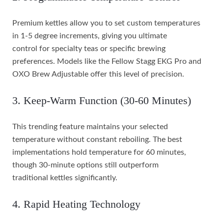
Premium kettles allow you to set custom temperatures
in 1-5 degree increments, giving you ultimate
control for specialty teas or specific brewing
preferences. Models like the Fellow Stagg EKG Pro and
OXO Brew Adjustable offer this level of precision.
3. Keep-Warm Function (30-60 Minutes)
This trending feature maintains your selected
temperature without constant reboiling. The best
implementations hold temperature for 60 minutes,
though 30-minute options still outperform
traditional kettles significantly.
4. Rapid Heating Technology