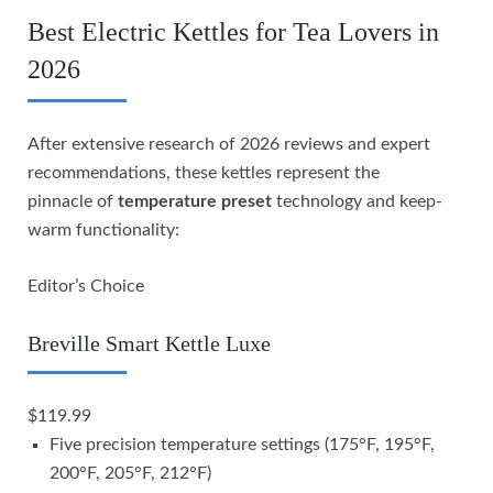
Best Electric Kettles for Tea Lovers in
2026
After extensive research of 2026 reviews and expert
recommendations, these kettles represent the
pinnacle of
temperature preset
technology and keep-
warm functionality:
Editor’s Choice
Breville Smart Kettle Luxe
$119.99
Five precision temperature settings (175°F, 195°F,
200°F, 205°F, 212°F)