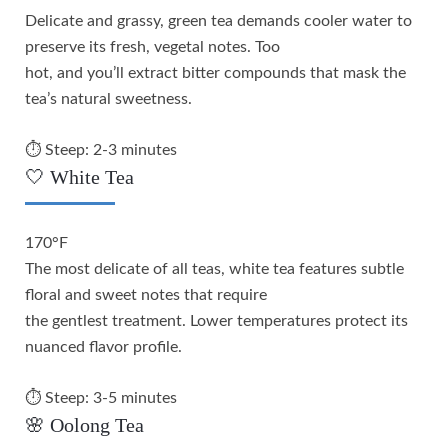
Delicate and grassy, green tea demands cooler water to
preserve its fresh, vegetal notes. Too
hot, and you’ll extract bitter compounds that mask the
tea’s natural sweetness.
⏱️ Steep: 2-3 minutes
🤍 White Tea
170°F
The most delicate of all teas, white tea features subtle
floral and sweet notes that require
the gentlest treatment. Lower temperatures protect its
nuanced flavor profile.
⏱️ Steep: 3-5 minutes
🌸 Oolong Tea