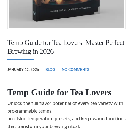
Temp Guide for Tea Lovers: Master Perfect
Brewing in 2026
JANUARY 12, 2026
BLOG
NO COMMENTS
Temp Guide for Tea Lovers
Unlock the full flavor potential of every tea variety with
programmable temps,
precision temperature presets, and keep-warm functions
that transform your brewing ritual.