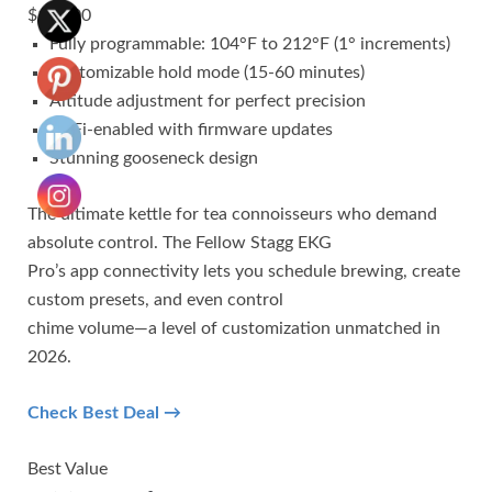
$199.00
Fully programmable: 104°F to 212°F (1° increments)
Customizable hold mode (15-60 minutes)
Altitude adjustment for perfect precision
WiFi-enabled with firmware updates
Stunning gooseneck design
The ultimate kettle for tea connoisseurs who demand
absolute control. The Fellow Stagg EKG
Pro’s app connectivity lets you schedule brewing, create
custom presets, and even control
chime volume—a level of customization unmatched in
2026.
Check Best Deal →
Best Value