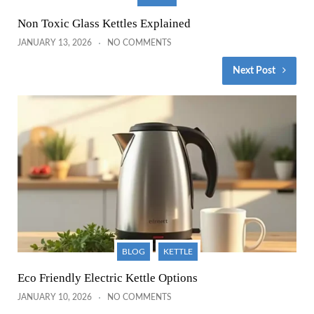
Non Toxic Glass Kettles Explained
JANUARY 13, 2026
NO COMMENTS
Next Post
BLOG
KETTLE
Eco Friendly Electric Kettle Options
JANUARY 10, 2026
NO COMMENTS