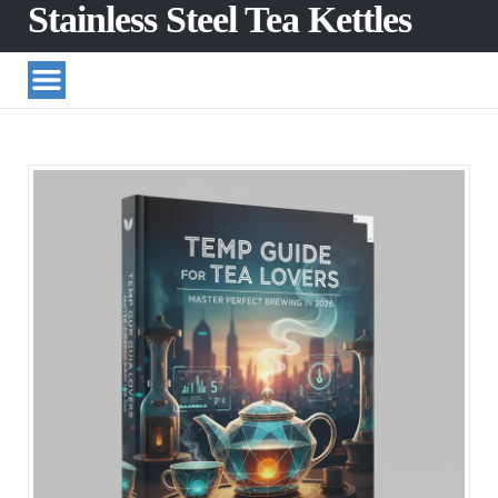
Stainless Steel Tea Kettles