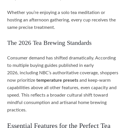
Whether you’re enjoying a solo tea meditation or
hosting an afternoon gathering, every cup receives the
same precise treatment.
The 2026 Tea Brewing Standards
Consumer demand has shifted dramatically. According
to multiple buying guides published in early
2026, including NBC’s authoritative coverage, shoppers
now prioritize
temperature presets
and keep-warm
capabilities above all other features, even capacity and
speed. This reflects a broader cultural shift toward
mindful consumption and artisanal home brewing
practices.
Essential Features for the Perfect Tea