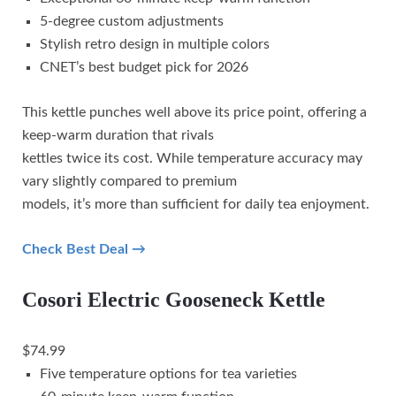
5-degree custom adjustments
Stylish retro design in multiple colors
CNET’s best budget pick for 2026
This kettle punches well above its price point, offering a
keep-warm duration that rivals
kettles twice its cost. While temperature accuracy may
vary slightly compared to premium
models, it’s more than sufficient for daily tea enjoyment.
Check Best Deal →
Cosori Electric Gooseneck Kettle
$74.99
Five temperature options for tea varieties