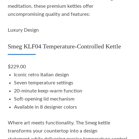
meditation, these premium kettles offer
uncompromising quality and features:
Luxury Design
Smeg KLF04 Temperature-Controlled Kettle
$229.00
Iconic retro Italian design
Seven temperature settings
20-minute keep-warm function
Soft-opening lid mechanism
Available in 8 designer colors
Where art meets functionality. The Smeg kettle
transforms your countertop into a design
statement while delivering precise temperature control.