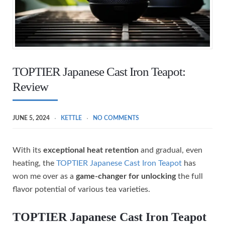
TOPTIER Japanese Cast Iron Teapot:
Review
JUNE 5, 2024
KETTLE
NO COMMENTS
With its
exceptional heat retention
and gradual, even
heating, the
TOPTIER Japanese Cast Iron Teapot
has
won me over as a
game-changer for unlocking
the full
flavor potential of various tea varieties.
TOPTIER Japanese Cast Iron Teapot