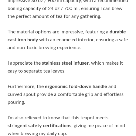
impressive 30 oz / 900 ml capacity, with a recommended
boiling capacity of 24 oz / 700 ml, ensuring I can brew
the perfect amount of tea for any gathering.
The material options are impressive, featuring a
durable
cast iron body
with an enameled interior, ensuring a safe
and non-toxic brewing experience.
I appreciate the
stainless steel infuser
, which makes it
easy to separate tea leaves.
Furthermore, the
ergonomic fold-down handle
and
curved spout provide a comfortable grip and effortless
pouring.
I’m also relieved to know that this teapot meets
stringent safety certifications
, giving me peace of mind
when brewing my daily cup.