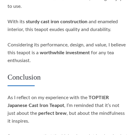
to use.
With its
sturdy cast iron construction
and enameled
interior, this teapot exudes quality and durability.
Considering its performance, design, and value, I believe
this teapot is a
worthwhile investment
for any tea
enthusiast.
Conclusion
As I reflect on my experience with the
TOPTIER
Japanese Cast Iron Teapot
, I’m reminded that it’s not
just about the
perfect brew
, but about the mindfulness
it inspires.