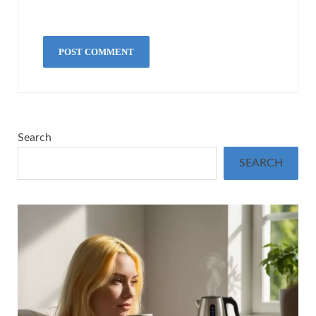
Search
SEARCH