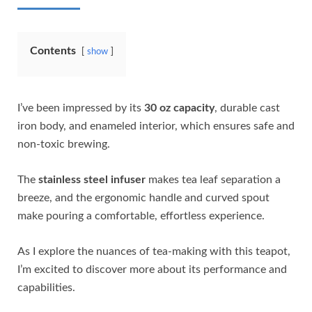
Contents
show
I’ve been impressed by its
30 oz capacity
, durable cast
iron body, and enameled interior, which ensures safe and
non-toxic brewing.
The
stainless steel infuser
makes tea leaf separation a
breeze, and the ergonomic handle and curved spout
make pouring a comfortable, effortless experience.
As I explore the nuances of tea-making with this teapot,
I’m excited to discover more about its performance and
capabilities.