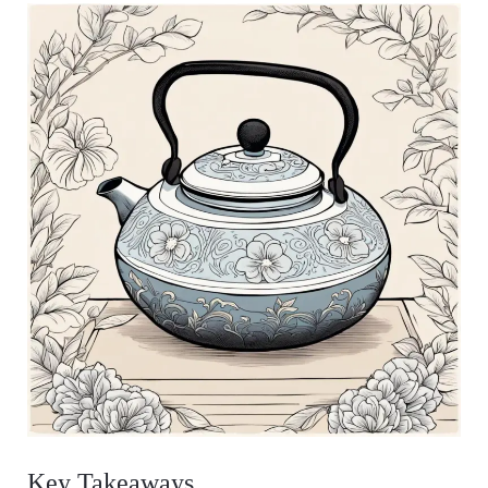
Key Takeaways