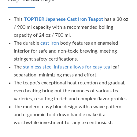
This
TOPTIER Japanese Cast Iron Teapot
has a 30 oz
/ 900 ml capacity with a recommended boiling
capacity of 24 oz / 700 ml.
The durable
cast iron
body features an enameled
interior for safe and non-toxic brewing, meeting
stringent safety certifications.
The
stainless steel infuser allows for easy tea
leaf
separation, minimizing mess and effort.
The teapot’s exceptional heat retention and gradual,
even heating bring out the nuances of various tea
varieties, resulting in rich and complex flavor profiles.
The modern, navy blue design with a wave pattern
and ergonomic fold-down handle make it a
worthwhile investment for any tea enthusiast.