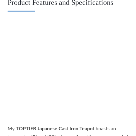
Product Features and Specifications
My
TOPTIER Japanese Cast Iron Teapot
boasts an