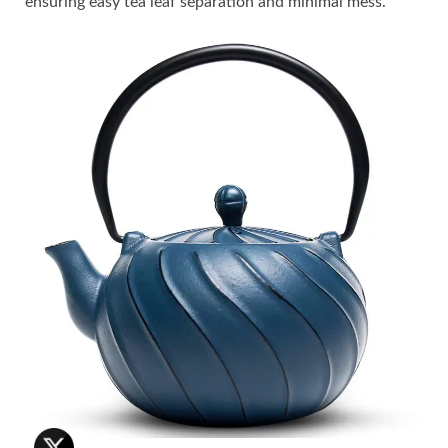
ensuring easy tea leaf separation and minimal mess.