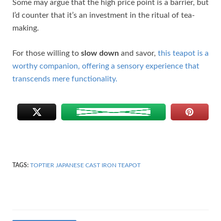
Some may argue that the high price point is a barrier, but
I’d counter that it’s an investment in the ritual of tea-
making.
For those willing to
slow down
and savor,
this teapot is a
worthy companion, offering a sensory experience that
transcends mere functionality.
TAGS:
TOPTIER JAPANESE CAST IRON TEAPOT