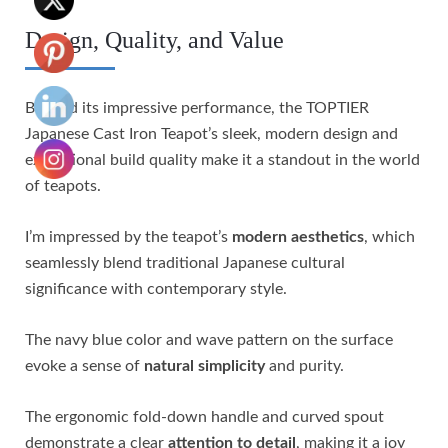
Design, Quality, and Value
Beyond its impressive performance, the TOPTIER
Japanese Cast Iron Teapot’s sleek, modern design and
exceptional build quality make it a standout in the world
of teapots.
I’m impressed by the teapot’s
modern aesthetics
, which
seamlessly blend traditional Japanese cultural
significance with contemporary style.
The navy blue color and wave pattern on the surface
evoke a sense of
natural simplicity
and purity.
The ergonomic fold-down handle and curved spout
demonstrate a clear
attention to detail
, making it a joy