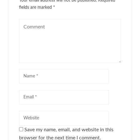
Your email address will not be published.
Required
fields are marked
*
Save my name, email, and website in this
browser for the next time I comment.