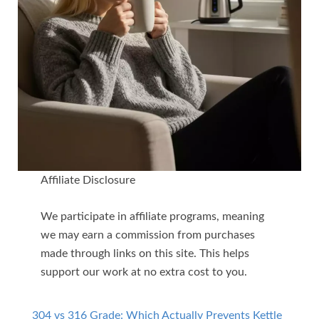
Affiliate Disclosure
We participate in affiliate programs, meaning
we may earn a commission from purchases
made through links on this site. This helps
support our work at no extra cost to you.
304 vs 316 Grade: Which Actually Prevents Kettle