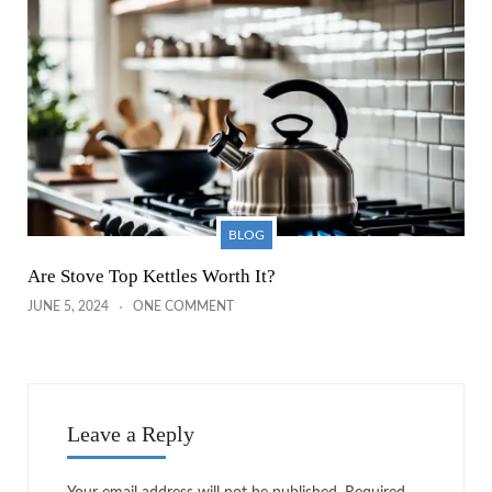
BLOG
Are Stove Top Kettles Worth It?
JUNE 5, 2024
ONE COMMENT
Leave a Reply