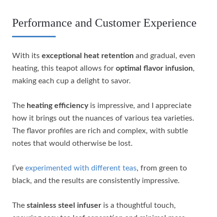
Performance and Customer Experience
With its
exceptional heat retention
and gradual, even
heating, this teapot allows for
optimal flavor infusion
,
making each cup a delight to savor.
The
heating efficiency
is impressive, and I appreciate
how it brings out the nuances of various tea varieties.
The flavor profiles are rich and complex, with subtle
notes that would otherwise be lost.
I’ve
experimented with different teas
, from green to
black, and the results are consistently impressive.
The
stainless steel infuser
is a thoughtful touch,