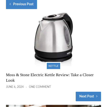
Previous Post
KETTLE
Moss & Stone Electric Kettle Review: Take a Closer
Look
JUNE 6, 2024
ONE COMMENT
Next Post