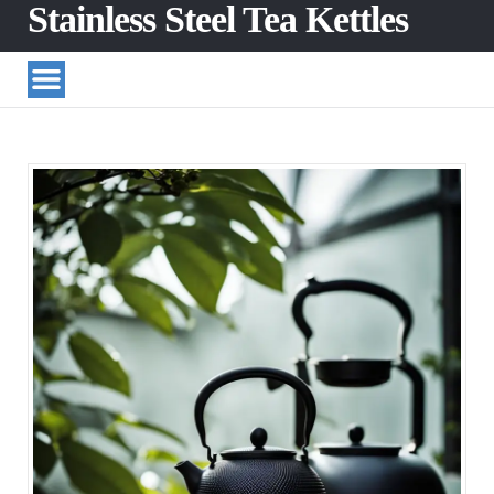
Stainless Steel Tea Kettles