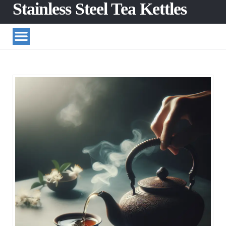
Stainless Steel Tea Kettles