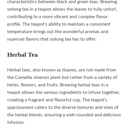
characteristics between black and green teas. Brewing
oolong tea in a teapot allows the leaves to fully unfurl,
contributing to a more vibrant and complex flavor
profile. The teapot’s ability to maintain a consistent
temperature brings out the wonderful aromas and
nuanced flavors that oolong tea has to offer.
Herbal Tea
Herbal teas, also known as tisanes, are not made from
the Camellia sinensis plant but rather from a variety of
herbs, flowers, and fruits. Brewing herbal teas in a
teapot allows the various ingredients to infuse together,
creating a fragrant and flavorful cup. The teapot’s
spaciousness caters to the diverse textures and sizes of
the herbal blends, ensuring a well-rounded and delicious
infusion.