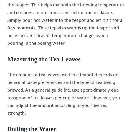
the teapot. This helps maintain the brewing temperature
and ensures a more consistent extraction of flavors.
Simply pour hot water into the teapot and let it sit for a
few moments. This step also warms up the teapot and
helps prevent drastic temperature changes when
pouring in the boiling water.
Measuring the Tea Leaves
The amount of tea leaves used in a teapot depends on
personal taste preferences and the type of tea being
brewed. As a general guideline, use approximately one
teaspoon of tea leaves per cup of water. However, you
can adjust the amount according to your desired
strength.
Boiling the Water