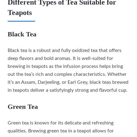
Different Types of Tea Suitable for
Teapots
Black Tea
Black tea is a robust and fully oxidized tea that offers
deep flavors and bold aromas. It is well-suited for
brewing in teapots as the infusion process helps bring
out the tea’s rich and complex characteristics. Whether
it’s an Assam, Darjeeling, or Earl Grey, black teas brewed
in teapots deliver a satisfyingly strong and flavorful cup.
Green Tea
Green tea is known for its delicate and refreshing
qualities. Brewing green tea in a teapot allows for