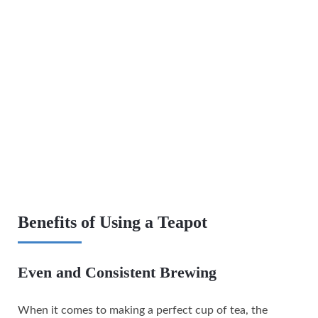
Benefits of Using a Teapot
Even and Consistent Brewing
When it comes to making a perfect cup of tea, the