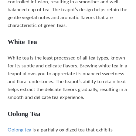
controlled infusion, resulting in a smoother and well-
balanced cup of tea. The teapot’s design helps retain the
gentle vegetal notes and aromatic flavors that are
characteristic of green teas.
White Tea
White tea is the least processed of all tea types, known
for its subtle and delicate flavors. Brewing white tea in a
teapot allows you to appreciate its nuanced sweetness
and floral undertones. The teapot’s ability to retain heat
helps extract the delicate flavors gradually, resulting in a
smooth and delicate tea experience.
Oolong Tea
Oolong tea
is a partially oxidized tea that exhibits