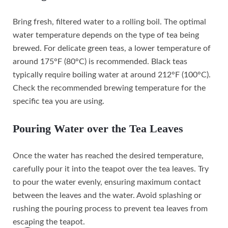
Bring fresh, filtered water to a rolling boil. The optimal
water temperature depends on the type of tea being
brewed. For delicate green teas, a lower temperature of
around 175°F (80°C) is recommended. Black teas
typically require boiling water at around 212°F (100°C).
Check the recommended brewing temperature for the
specific tea you are using.
Pouring Water over the Tea Leaves
Once the water has reached the desired temperature,
carefully pour it into the teapot over the tea leaves. Try
to pour the water evenly, ensuring maximum contact
between the leaves and the water. Avoid splashing or
rushing the pouring process to prevent tea leaves from
escaping the teapot.