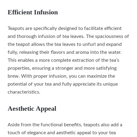
Efficient Infusion
Teapots are specifically designed to facilitate efficient
and thorough infusion of tea leaves. The spaciousness of
the teapot allows the tea leaves to unfurl and expand
fully, releasing their flavors and aroma into the water.
This enables a more complete extraction of the tea’s
properties, ensuring a stronger and more satisfying
brew. With proper infusion, you can maximize the
potential of your tea and fully appreciate its unique
characteristics.
Aesthetic Appeal
Aside from the functional benefits, teapots also add a
touch of elegance and aesthetic appeal to your tea