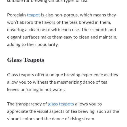
suitable for brewing various types of tea.
Porcelain
teapot
is also non-porous, which means they
won’t absorb the flavors of the teas brewed in them,
ensuring a clean taste with each use. Their smooth and
elegant surfaces make them easy to clean and maintain,
adding to their popularity.
Glass Teapots
Glass teapots offer a unique brewing experience as they
allow you to witness the mesmerizing dance of tea
leaves unfurling in hot water.
The transparency of
glass teapots
allows you to
appreciate the visual aspects of tea brewing, such as the
vibrant colors and the dance of rising steam.