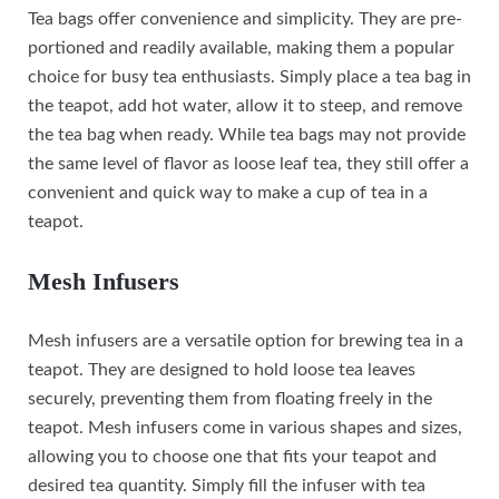
Tea bags offer convenience and simplicity. They are pre-
portioned and readily available, making them a popular
choice for busy tea enthusiasts. Simply place a tea bag in
the teapot, add hot water, allow it to steep, and remove
the tea bag when ready. While tea bags may not provide
the same level of flavor as loose leaf tea, they still offer a
convenient and quick way to make a cup of tea in a
teapot.
Mesh Infusers
Mesh infusers are a versatile option for brewing tea in a
teapot. They are designed to hold loose tea leaves
securely, preventing them from floating freely in the
teapot. Mesh infusers come in various shapes and sizes,
allowing you to choose one that fits your teapot and
desired tea quantity. Simply fill the infuser with tea