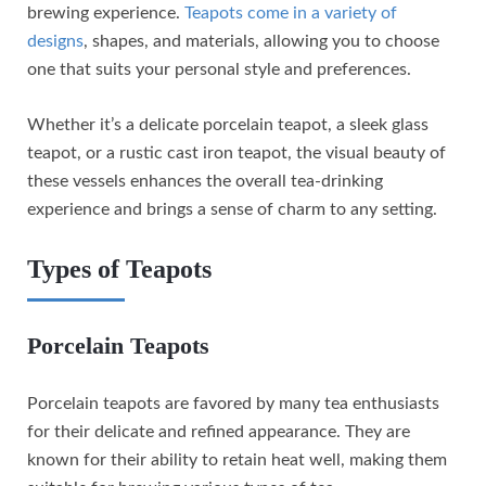
brewing experience.
Teapots come in a variety of
designs
, shapes, and materials, allowing you to choose
one that suits your personal style and preferences.
Whether it’s a delicate porcelain teapot, a sleek glass
teapot, or a rustic cast iron teapot, the visual beauty of
these vessels enhances the overall tea-drinking
experience and brings a sense of charm to any setting.
Types of Teapots
Porcelain Teapots
Porcelain teapots are favored by many tea enthusiasts
for their delicate and refined appearance. They are
known for their ability to retain heat well, making them