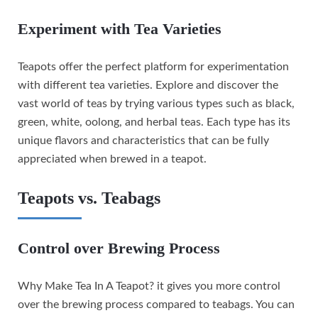
Experiment with Tea Varieties
Teapots offer the perfect platform for experimentation
with different tea varieties. Explore and discover the
vast world of teas by trying various types such as black,
green, white, oolong, and herbal teas. Each type has its
unique flavors and characteristics that can be fully
appreciated when brewed in a teapot.
Teapots vs. Teabags
Control over Brewing Process
Why Make Tea In A Teapot? it gives you more control
over the brewing process compared to teabags. You can