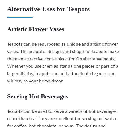
Alternative Uses for Teapots
Artistic Flower Vases
Teapots can be repurposed as unique and artistic flower
vases. The beautiful designs and shapes of teapots make
them an attractive centerpiece for floral arrangements.
Whether you use them as standalone pieces or part of a
larger display, teapots can add a touch of elegance and
whimsy to your home decor.
Serving Hot Beverages
Teapots can be used to serve a variety of hot beverages
other than tea. They are excellent for serving hot water
for coffee, hot chocolate, or soup. The design and