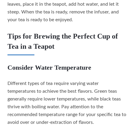
leaves, place it in the teapot, add hot water, and let it
steep. When the tea is ready, remove the infuser, and
your tea is ready to be enjoyed.
Tips for Brewing the Perfect Cup of
Tea in a Teapot
Consider Water Temperature
Different types of tea require varying water
temperatures to achieve the best flavors. Green teas
generally require lower temperatures, while black teas
thrive with boiling water. Pay attention to the
recommended temperature range for your specific tea to
avoid over or under-extraction of flavors.