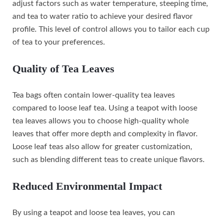
adjust factors such as water temperature, steeping time,
and tea to water ratio to achieve your desired flavor
profile. This level of control allows you to tailor each cup
of tea to your preferences.
Quality of Tea Leaves
Tea bags often contain lower-quality tea leaves
compared to loose leaf tea. Using a teapot with loose
tea leaves allows you to choose high-quality whole
leaves that offer more depth and complexity in flavor.
Loose leaf teas also allow for greater customization,
such as blending different teas to create unique flavors.
Reduced Environmental Impact
By using a teapot and loose tea leaves, you can