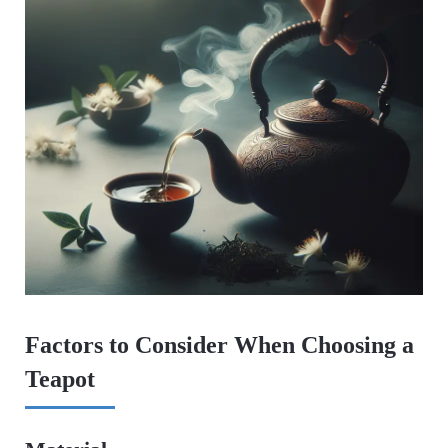
Factors to Consider When Choosing a
Teapot