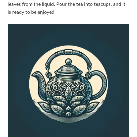
leaves from the liquid. Pour the tea into teacups, and it
is ready to be enjoyed.