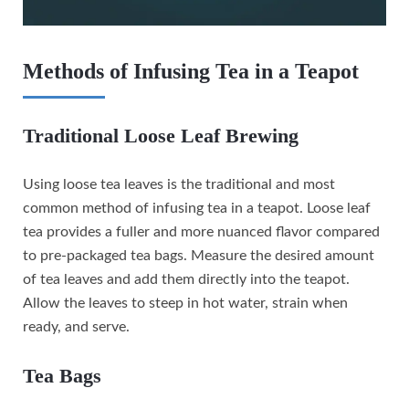
Methods of Infusing Tea in a Teapot
Traditional Loose Leaf Brewing
Using loose tea leaves is the traditional and most
common method of infusing tea in a teapot. Loose leaf
tea provides a fuller and more nuanced flavor compared
to pre-packaged tea bags. Measure the desired amount
of tea leaves and add them directly into the teapot.
Allow the leaves to steep in hot water, strain when
ready, and serve.
Tea Bags