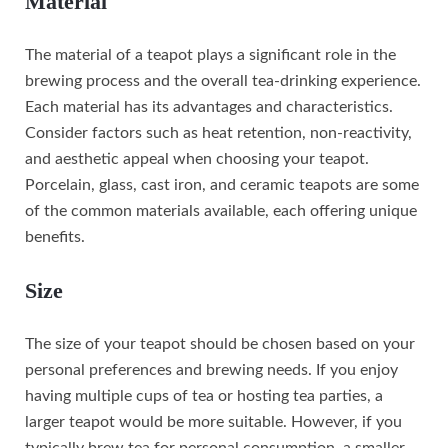
Material
The material of a teapot plays a significant role in the
brewing process and the overall tea-drinking experience.
Each material has its advantages and characteristics.
Consider factors such as heat retention, non-reactivity,
and aesthetic appeal when choosing your teapot.
Porcelain, glass, cast iron, and ceramic teapots are some
of the common materials available, each offering unique
benefits.
Size
The size of your teapot should be chosen based on your
personal preferences and brewing needs. If you enjoy
having multiple cups of tea or hosting tea parties, a
larger teapot would be more suitable. However, if you
typically brew tea for personal consumption, a smaller