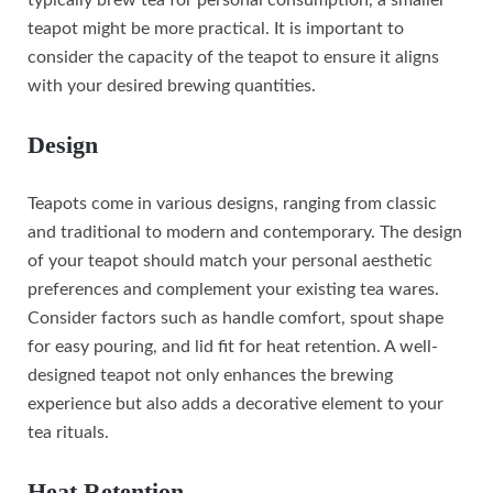
teapot might be more practical. It is important to
consider the capacity of the teapot to ensure it aligns
with your desired brewing quantities.
Design
Teapots come in various designs, ranging from classic
and traditional to modern and contemporary. The design
of your teapot should match your personal aesthetic
preferences and complement your existing tea wares.
Consider factors such as handle comfort, spout shape
for easy pouring, and lid fit for heat retention. A well-
designed teapot not only enhances the brewing
experience but also adds a decorative element to your
tea rituals.
Heat Retention