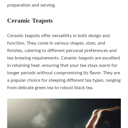
preparation and serving.
Ceramic Teapots
Ceramic teapots offer versatility in both design and
function. They come in various shapes, sizes, and
finishes, catering to different personal preferences and
tea brewing requirements. Ceramic teapots are excellent
in retaining heat, ensuring that your tea stays warm for
longer periods without compromising its flavor. They are
a popular choice for steeping different tea types, ranging
from delicate green tea to robust black tea.