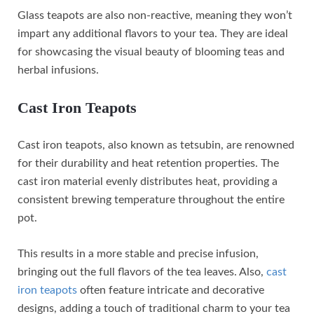
Glass teapots are also non-reactive, meaning they won’t
impart any additional flavors to your tea. They are ideal
for showcasing the visual beauty of blooming teas and
herbal infusions.
Cast Iron Teapots
Cast iron teapots, also known as tetsubin, are renowned
for their durability and heat retention properties. The
cast iron material evenly distributes heat, providing a
consistent brewing temperature throughout the entire
pot.
This results in a more stable and precise infusion,
bringing out the full flavors of the tea leaves. Also,
cast
iron teapots
often feature intricate and decorative
designs, adding a touch of traditional charm to your tea