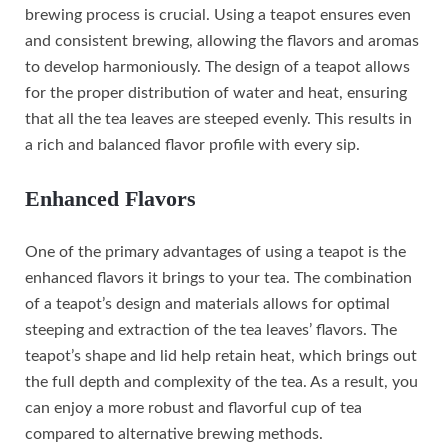
brewing process is crucial. Using a teapot ensures even
and consistent brewing, allowing the flavors and aromas
to develop harmoniously. The design of a teapot allows
for the proper distribution of water and heat, ensuring
that all the tea leaves are steeped evenly. This results in
a rich and balanced flavor profile with every sip.
Enhanced Flavors
One of the primary advantages of using a teapot is the
enhanced flavors it brings to your tea. The combination
of a teapot’s design and materials allows for optimal
steeping and extraction of the tea leaves’ flavors. The
teapot’s shape and lid help retain heat, which brings out
the full depth and complexity of the tea. As a result, you
can enjoy a more robust and flavorful cup of tea
compared to alternative brewing methods.