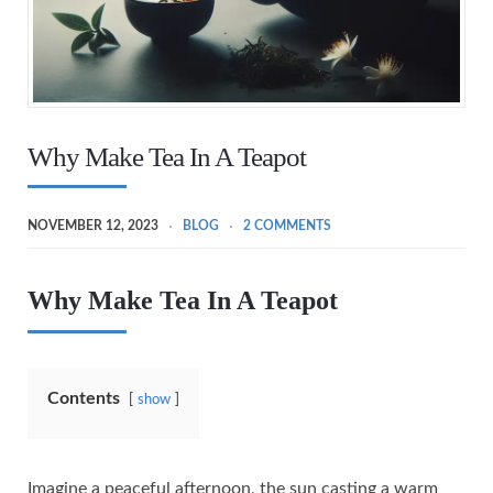
Why Make Tea In A Teapot
NOVEMBER 12, 2023
BLOG
2 COMMENTS
Why Make Tea In A Teapot
Contents
show
Imagine a peaceful afternoon, the sun casting a warm