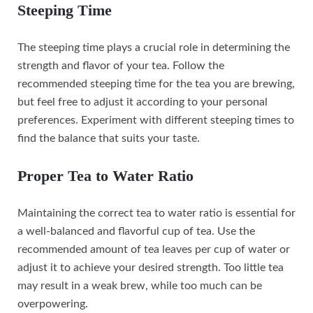
Steeping Time
The steeping time plays a crucial role in determining the
strength and flavor of your tea. Follow the
recommended steeping time for the tea you are brewing,
but feel free to adjust it according to your personal
preferences. Experiment with different steeping times to
find the balance that suits your taste.
Proper Tea to Water Ratio
Maintaining the correct tea to water ratio is essential for
a well-balanced and flavorful cup of tea. Use the
recommended amount of tea leaves per cup of water or
adjust it to achieve your desired strength. Too little tea
may result in a weak brew, while too much can be
overpowering.