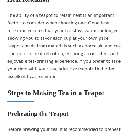
The ability of a teapot to retain heat is an important
factor to consider when choosing one. Good heat
retention ensures that your tea stays warm for longer,
allowing you to savor each cup at your own pace.
Teapots made from materials such as porcelain and cast
iron excel in heat retention, ensuring a consistent and
enjoyable tea-drinking experience. If you prefer to take
your time with your tea, prioritize teapots that offer
excellent heat retention.
Steps to Making Tea in a Teapot
Preheating the Teapot
Before brewing your tea, it is recommended to preheat