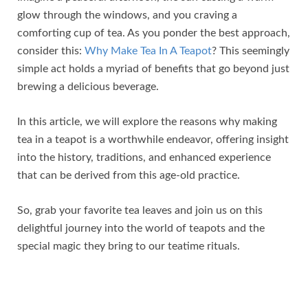
glow through the windows, and you craving a
comforting cup of tea. As you ponder the best approach,
consider this:
Why Make Tea In A Teapot
? This seemingly
simple act holds a myriad of benefits that go beyond just
brewing a delicious beverage.
In this article, we will explore the reasons why making
tea in a teapot is a worthwhile endeavor, offering insight
into the history, traditions, and enhanced experience
that can be derived from this age-old practice.
So, grab your favorite tea leaves and join us on this
delightful journey into the world of teapots and the
special magic they bring to our teatime rituals.