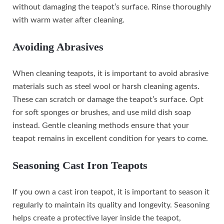
without damaging the teapot’s surface. Rinse thoroughly
with warm water after cleaning.
Avoiding Abrasives
When cleaning teapots, it is important to avoid abrasive
materials such as steel wool or harsh cleaning agents.
These can scratch or damage the teapot’s surface. Opt
for soft sponges or brushes, and use mild dish soap
instead. Gentle cleaning methods ensure that your
teapot remains in excellent condition for years to come.
Seasoning Cast Iron Teapots
If you own a cast iron teapot, it is important to season it
regularly to maintain its quality and longevity. Seasoning
helps create a protective layer inside the teapot,