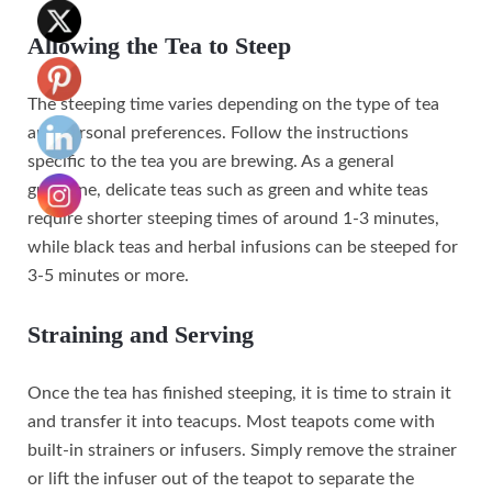
Allowing the Tea to Steep
The steeping time varies depending on the type of tea
and personal preferences. Follow the instructions
specific to the tea you are brewing. As a general
guideline, delicate teas such as green and white teas
require shorter steeping times of around 1-3 minutes,
while black teas and herbal infusions can be steeped for
3-5 minutes or more.
Straining and Serving
Once the tea has finished steeping, it is time to strain it
and transfer it into teacups. Most teapots come with
built-in strainers or infusers. Simply remove the strainer
or lift the infuser out of the teapot to separate the