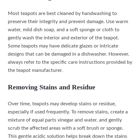
Most teapots are best cleaned by handwashing to
preserve their integrity and prevent damage. Use warm
water, mild dish soap, and a soft sponge or cloth to
gently wash the interior and exterior of the teapot.
Some teapots may have delicate glazes or intricate
designs that can be damaged in a dishwasher. However,
always refer to the specific care instructions provided by
the teapot manufacturer.
Removing Stains and Residue
Over time, teapots may develop stains or residue,
especially if used frequently. To remove stains, create a
mixture of equal parts vinegar and water, and gently
scrub the affected areas with a soft brush or sponge.
This gentle acidic solution helps break down the stains