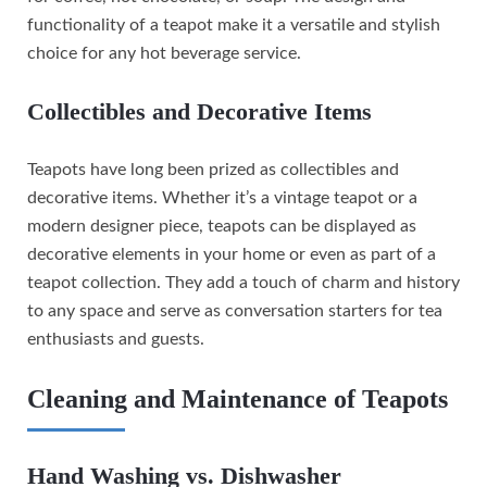
functionality of a teapot make it a versatile and stylish
choice for any hot beverage service.
Collectibles and Decorative Items
Teapots have long been prized as collectibles and
decorative items. Whether it’s a vintage teapot or a
modern designer piece, teapots can be displayed as
decorative elements in your home or even as part of a
teapot collection. They add a touch of charm and history
to any space and serve as conversation starters for tea
enthusiasts and guests.
Cleaning and Maintenance of Teapots
Hand Washing vs. Dishwasher