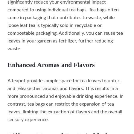
significantly reduce your environmental impact
compared to using individual tea bags. Tea bags often
come in packaging that contributes to waste, while
loose leaf tea is typically sold in recyclable or
compostable packaging. Additionally, you can reuse tea
leaves in your garden as fertilizer, further reducing
waste.
Enhanced Aromas and Flavors
A teapot provides ample space for tea leaves to unfurl
and release their aromas and flavors. This results in a
more pronounced and enjoyable drinking experience. In
contrast, tea bags can restrict the expansion of tea
leaves, limiting the extraction of flavors and the overall
sensory experience.