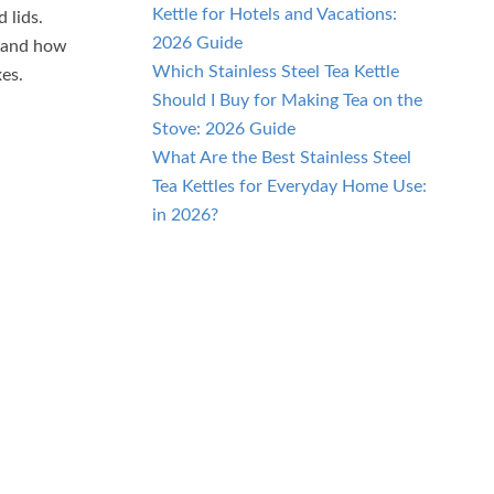
Kettle for Hotels and Vacations:
 lids.
2026 Guide
stand how
Which Stainless Steel Tea Kettle
xes.
Should I Buy for Making Tea on the
Stove: 2026 Guide
What Are the Best Stainless Steel
Tea Kettles for Everyday Home Use:
in 2026?