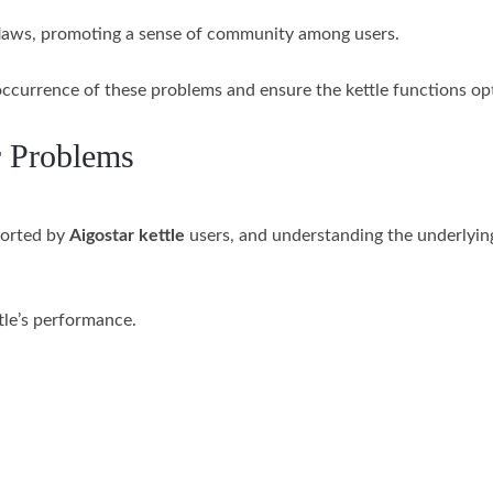
e flaws, promoting a sense of community among users.
ccurrence of these problems and ensure the kettle functions opt
r Problems
ported by
Aigostar kettle
users, and understanding the underlying
ttle’s performance.