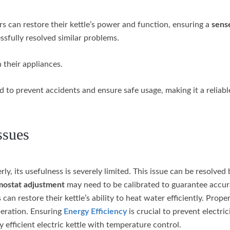
ers can restore their kettle’s power and function, ensuring a
sens
fully resolved similar problems.
 their appliances.
 to prevent accidents and ensure safe usage, making it a reliabl
ssues
rly, its usefulness is severely limited. This issue can be resolved 
mostat adjustment
may need to be calibrated to guarantee accur
an restore their kettle’s ability to heat water efficiently. Prope
peration. Ensuring
Energy Efficiency
is crucial to prevent electri
 efficient electric kettle with temperature control.