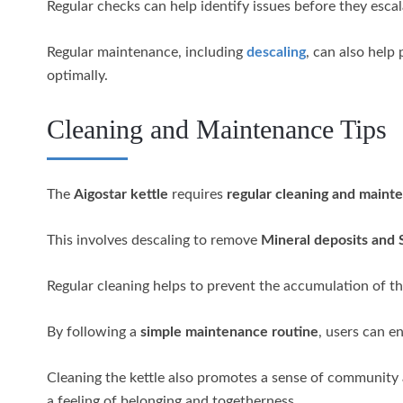
Regular checks can help identify issues before they escal
Regular maintenance, including
descaling
, can also help
optimally.
Cleaning and Maintenance Tips
The
Aigostar kettle
requires
regular cleaning and maint
This involves descaling to remove
Mineral deposits and 
Regular cleaning helps to prevent the accumulation of the
By following a
simple maintenance routine
, users can e
Cleaning the kettle also promotes a sense of community
a feeling of belonging and togetherness.