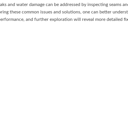
eaks and water damage can be addressed by inspecting seams and
oring these common issues and solutions, one can better under
performance, and further exploration will reveal more detailed fi