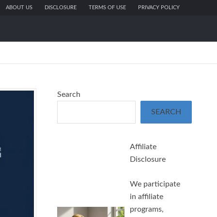
ABOUT US
DISCLOSURE
TERMS OF USE
PRIVACY POLICY
Search
SEARCH
Affiliate
Disclosure
We participate
in affiliate
programs,