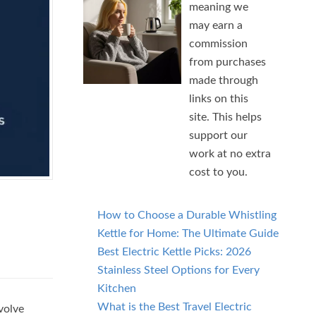
meaning we
may earn a
commission
from purchases
made through
links on this
site. This helps
support our
work at no extra
cost to you.
How to Choose a Durable Whistling
Kettle for Home: The Ultimate Guide
Best Electric Kettle Picks: 2026
Stainless Steel Options for Every
Kitchen
What is the Best Travel Electric
volve