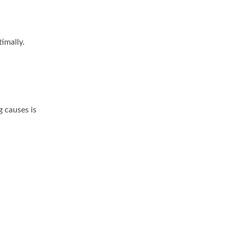
imally.
 causes is