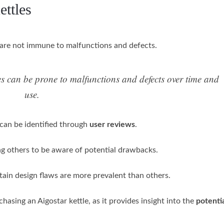
ttles
 are not immune to malfunctions and defects.
les can be prone to malfunctions and defects over time and
use.
 can be identified through
user reviews
.
g others to be aware of potential drawbacks.
tain design flaws are more prevalent than others.
hasing an Aigostar kettle, as it provides insight into the
potentia