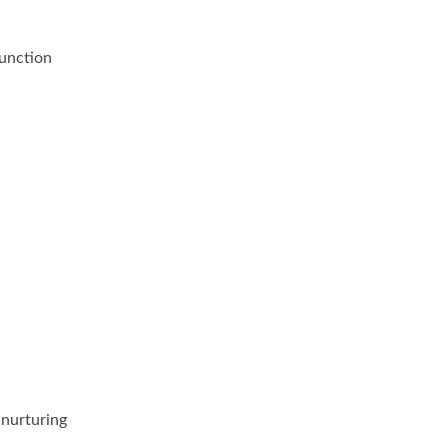
function
 nurturing