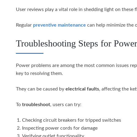
User reviews play a vital role in shedding light on thes
Regular
preventive maintenance
can help minimize the o
Troubleshooting Steps for Powe
Power problems are among the most common issues re
key to resolving them.
They can be caused by
electrical faults
, affecting the ke
To
troubleshoot
, users can try:
Checking circuit breakers for tripped switches
Inspecting power cords for damage
Verifying outlet functionality.