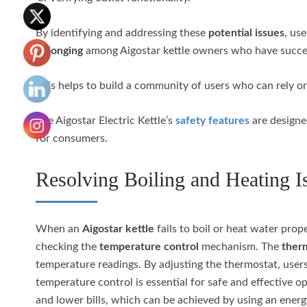
By identifying and addressing these
potential issues
, us
belonging
among Aigostar kettle owners who have success
This helps to build a community of users who can rely on
The Aigostar Electric Kettle’s
safety features
are designed
for consumers.
Resolving Boiling and Heating I
When an
Aigostar kettle
fails to boil or heat water prope
checking the
temperature control
mechanism. The
ther
temperature readings. By adjusting the thermostat, users c
temperature control is essential for safe and effective o
and lower bills, which can be achieved by using an energy