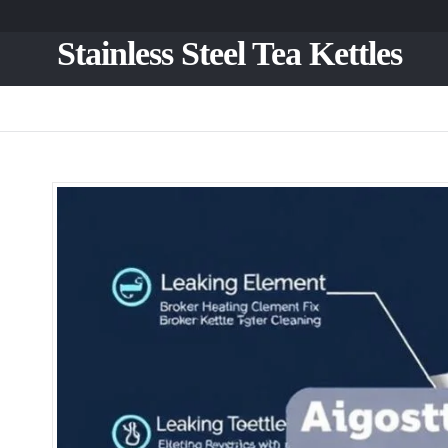
Stainless Steel Tea Kettles