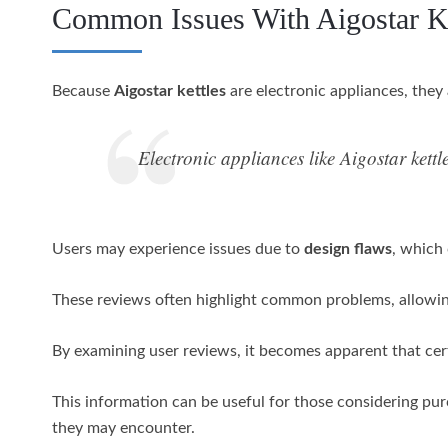
Common Issues With Aigostar Ke
Because
Aigostar kettles
are electronic appliances, they
Electronic appliances like Aigostar kett
Users may experience issues due to
design flaws
, which
These reviews often highlight common problems, allowin
By examining user reviews, it becomes apparent that cer
This information can be useful for those considering purc
they may encounter.