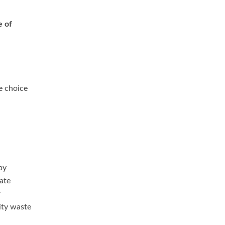
e of
e choice
by
ate
r
city waste