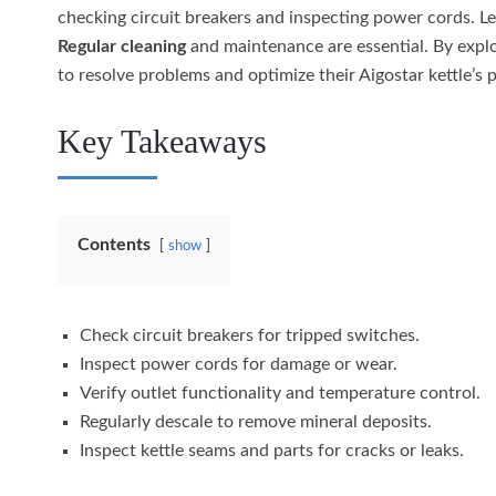
checking circuit breakers and inspecting power cords. L
Regular cleaning
and maintenance are essential. By expl
to resolve problems and optimize their Aigostar kettle’s 
Key Takeaways
Contents
show
Check circuit breakers for tripped switches.
Inspect power cords for damage or wear.
Verify outlet functionality and temperature control.
Regularly descale to remove mineral deposits.
Inspect kettle seams and parts for cracks or leaks.