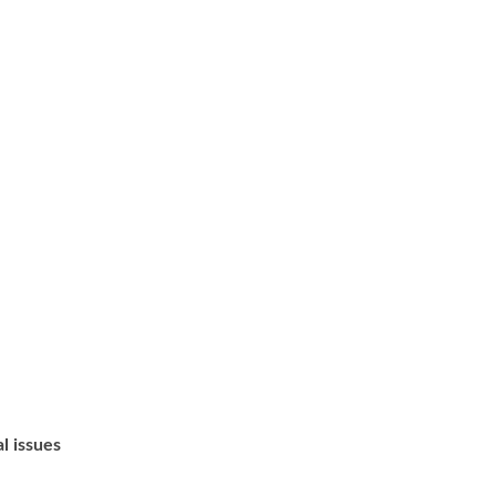
l issues