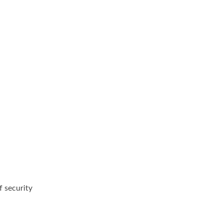
f security