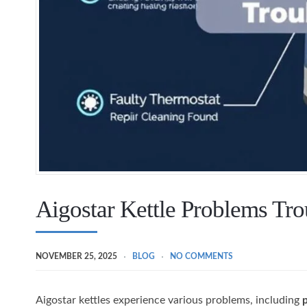
Aigostar Kettle Problems Tr
NOVEMBER 25, 2025
BLOG
NO COMMENTS
Aigostar kettles experience various problems, including