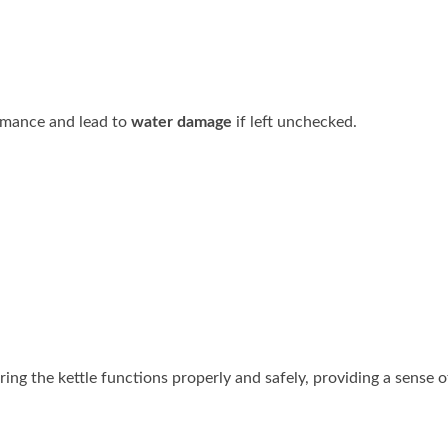
ormance and lead to
water damage
if left unchecked.
ng the kettle functions properly and safely, providing a sense o