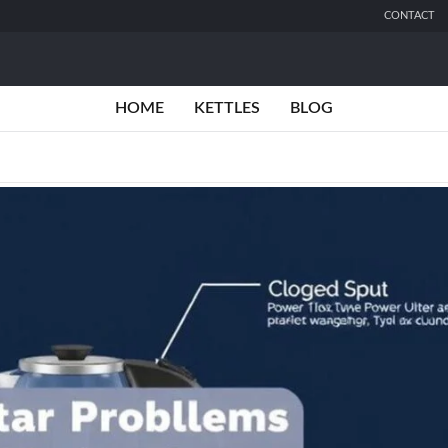
CONTACT
HOME
KETTLES
BLOG