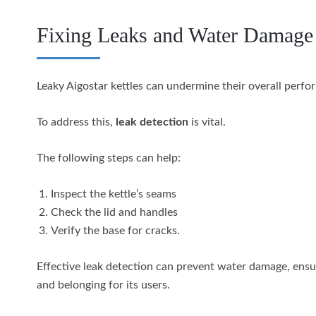
Fixing Leaks and Water Damage
Leaky Aigostar kettles can undermine their overall perf
To address this,
leak detection
is vital.
The following steps can help:
Inspect the kettle’s seams
Check the lid and handles
Verify the base for cracks.
Effective leak detection can prevent water damage, ensuri
and belonging for its users.