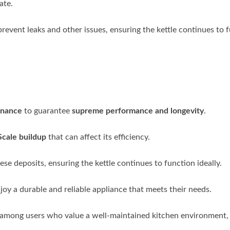
ate.
 prevent leaks and other issues, ensuring the kettle continues to 
enance
to guarantee
supreme performance and longevity
.
Scale buildup
that can affect its efficiency.
se deposits, ensuring the kettle continues to function ideally.
njoy a durable and reliable appliance that meets their needs.
 among users who value a well-maintained kitchen environment,