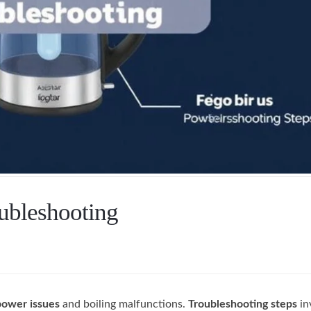
oubleshooting
power issues
and boiling malfunctions.
Troubleshooting steps
in