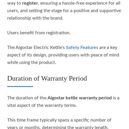
way to
register
, ensuring a hassle-free experience for all
users, and setting the stage for a positive and supportive
relationship with the brand.
Users benefit from registration.
The Aigostar Electric Kettle’s
Safety Features
are a key
aspect of its design, providing users with peace of mind
while using the product.
Duration of Warranty Period
The duration of the
Aigostar kettle
warranty period
is a
vital aspect of the warranty terms.
This time frame typically spans a specific number of
years or months, determining the warranty length.