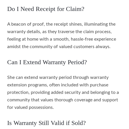
Do I Need Receipt for Claim?
A beacon of proof, the receipt shines, illuminating the
warranty details, as they traverse the claim process,
feeling at home with a smooth, hassle-free experience
amidst the community of valued customers always.
Can I Extend Warranty Period?
She can extend warranty period through warranty
extension programs, often included with purchase
protection, providing added security and belonging to a
community that values thorough coverage and support
for valued possessions.
Is Warranty Still Valid if Sold?