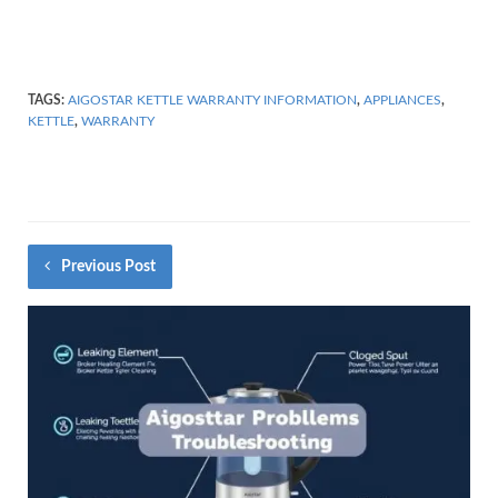
TAGS:
AIGOSTAR KETTLE WARRANTY INFORMATION
,
APPLIANCES
,
KETTLE
,
WARRANTY
Previous Post