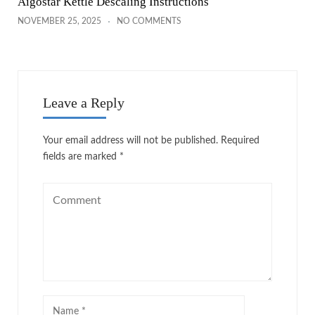
Aigostar Kettle Descaling Instructions
NOVEMBER 25, 2025
NO COMMENTS
Leave a Reply
Your email address will not be published.
Required
fields are marked
*