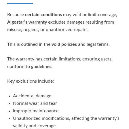
Because
certain conditions
may void or limit coverage,
Aigostar’s warranty
excludes damages resulting from
misuse, neglect, or unauthorized repairs.
This is outlined in the
void policies
and legal terms.
The warranty has certain limitations, ensuring users
conform to guidelines.
Key exclusions include:
Accidental damage
Normal wear and tear
Improper maintenance
Unauthorized modifications, affecting the warranty’s
validity and coverage.