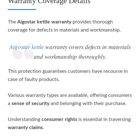
Warranty Coverage Details
The
Aigostar kettle warranty
provides thorough
coverage for defects in materials and workmanship.
Aigostar kettle
warranty covers defects in materials
and workmanship thoroughly.
This protection guarantees customers have recourse in
case of faulty products.
Various warranty types are available, offering consumers
a
sense of security
and belonging with their purchase.
Understanding
consumer rights
is essential in traversing
warranty claims
.