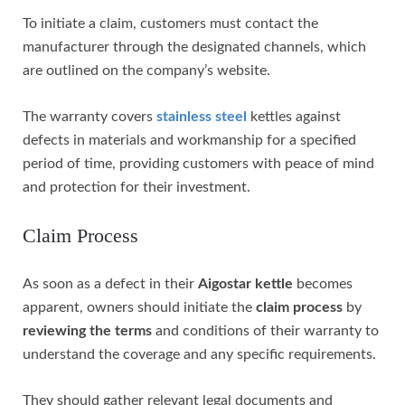
To initiate a claim, customers must contact the
manufacturer through the designated channels, which
are outlined on the company’s website.
The warranty covers
stainless steel
kettles against
defects in materials and workmanship for a specified
period of time, providing customers with peace of mind
and protection for their investment.
Claim Process
As soon as a defect in their
Aigostar kettle
becomes
apparent, owners should initiate the
claim process
by
reviewing the terms
and conditions of their warranty to
understand the coverage and any specific requirements.
They should gather relevant legal documents and