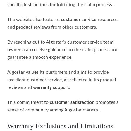
specific instructions for initiating the claim process.
The website also features
customer service
resources
and
product reviews
from other customers.
By reaching out to Aigostar’s customer service team,
owners can receive guidance on the claim process and
guarantee a smooth experience.
Aigostar values its customers and aims to provide
excellent customer service, as reflected in its product
reviews and
warranty support
.
This commitment to
customer satisfaction
promotes a
sense of community among Aigostar owners.
Warranty Exclusions and Limitations