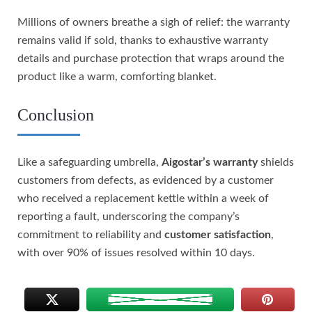
Millions of owners breathe a sigh of relief: the warranty
remains valid if sold, thanks to exhaustive warranty
details and purchase protection that wraps around the
product like a warm, comforting blanket.
Conclusion
Like a safeguarding umbrella,
Aigostar’s warranty
shields
customers from defects, as evidenced by a customer
who received a replacement kettle within a week of
reporting a fault, underscoring the company’s
commitment to reliability and
customer satisfaction
,
with over 90% of issues resolved within 10 days.