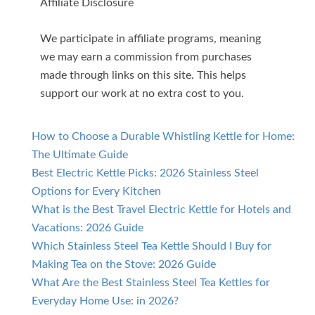
Affiliate Disclosure
We participate in affiliate programs, meaning
we may earn a commission from purchases
made through links on this site. This helps
support our work at no extra cost to you.
How to Choose a Durable Whistling Kettle for Home:
The Ultimate Guide
Best Electric Kettle Picks: 2026 Stainless Steel
Options for Every Kitchen
What is the Best Travel Electric Kettle for Hotels and
Vacations: 2026 Guide
Which Stainless Steel Tea Kettle Should I Buy for
Making Tea on the Stove: 2026 Guide
What Are the Best Stainless Steel Tea Kettles for
Everyday Home Use: in 2026?