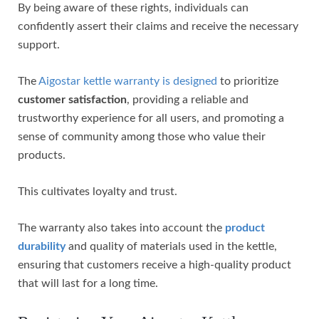
By being aware of these rights, individuals can
confidently assert their claims and receive the necessary
support.
The
Aigostar kettle warranty is designed
to prioritize
customer satisfaction
, providing a reliable and
trustworthy experience for all users, and promoting a
sense of community among those who value their
products.
This cultivates loyalty and trust.
The warranty also takes into account the
product
durability
and quality of materials used in the kettle,
ensuring that customers receive a high-quality product
that will last for a long time.