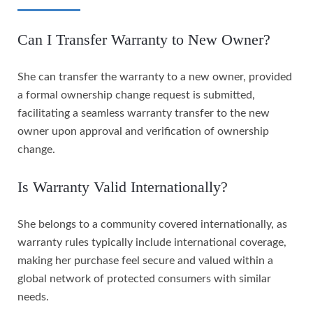
Can I Transfer Warranty to New Owner?
She can transfer the warranty to a new owner, provided
a formal ownership change request is submitted,
facilitating a seamless warranty transfer to the new
owner upon approval and verification of ownership
change.
Is Warranty Valid Internationally?
She belongs to a community covered internationally, as
warranty rules typically include international coverage,
making her purchase feel secure and valued within a
global network of protected consumers with similar
needs.