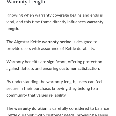
Warranty Length
Knowing when warranty coverage begins and ends is
vital, and this time frame directly influences
warranty
length
.
The Aigostar Kettle
warranty period
is designed to
provide users with assurance of Kettle durability.
Warranty benefits are significant, offering protection
against defects and ensuring
customer satisfaction
.
By understanding the warranty length, users can feel
secure in their purchase, knowing they belong to a
community that values reliability.
The
warranty duration
is carefully considered to balance
Kettle durability with customer needs, providing a sense