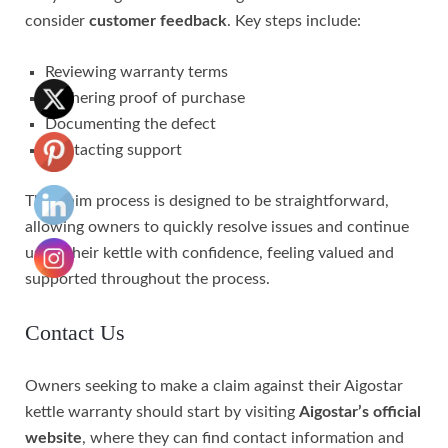
consider
customer feedback
. Key steps include:
Reviewing warranty terms
Gathering proof of purchase
Documenting the defect
Contacting support
The claim process is designed to be straightforward,
allowing owners to quickly resolve issues and continue
using their kettle with confidence, feeling valued and
supported throughout the process.
Contact Us
Owners seeking to make a claim against their Aigostar
kettle warranty should start by visiting
Aigostar’s official
website
, where they can find contact information and