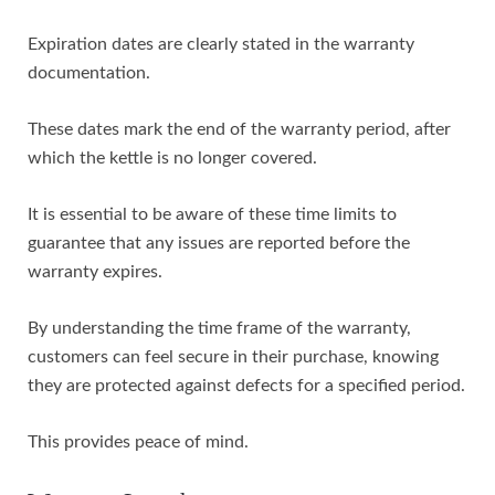
Expiration dates are clearly stated in the warranty
documentation.
These dates mark the end of the warranty period, after
which the kettle is no longer covered.
It is essential to be aware of these time limits to
guarantee that any issues are reported before the
warranty expires.
By understanding the time frame of the warranty,
customers can feel secure in their purchase, knowing
they are protected against defects for a specified period.
This provides peace of mind.