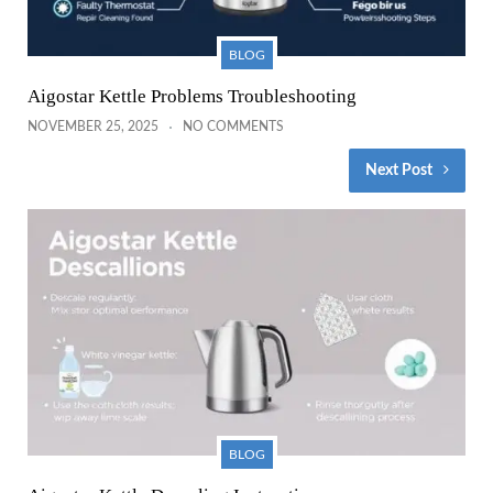
BLOG
Aigostar Kettle Problems Troubleshooting
NOVEMBER 25, 2025
NO COMMENTS
Next Post
BLOG