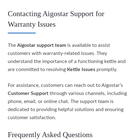
Contacting Aigostar Support for
Warranty Issues
The
Aigostar support team
is available to assist
customers with warranty-related issues. They
understand the importance of a functioning kettle and
are committed to resolving
Kettle Issues
promptly.
For assistance, customers can reach out to Aigostar’s
Customer Support
through various channels, including
phone, email, or online chat. The support team is
dedicated to providing helpful solutions and ensuring
customer satisfaction.
Frequently Asked Questions