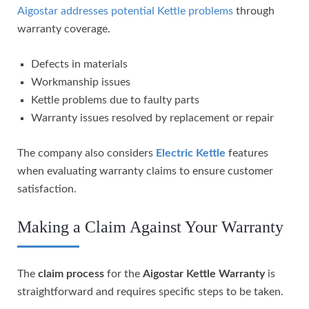
Aigostar addresses potential Kettle problems
through
warranty coverage.
Defects in materials
Workmanship issues
Kettle problems due to faulty parts
Warranty issues resolved by replacement or repair
The company also considers
Electric Kettle
features
when evaluating warranty claims to ensure customer
satisfaction.
Making a Claim Against Your Warranty
The
claim process
for the
Aigostar Kettle Warranty
is
straightforward and requires specific steps to be taken.