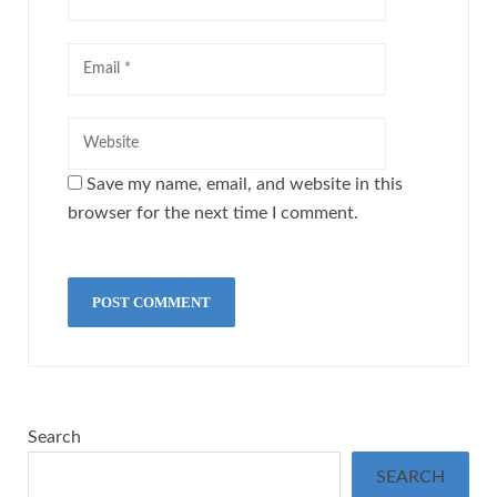
Save my name, email, and website in this
browser for the next time I comment.
Search
SEARCH