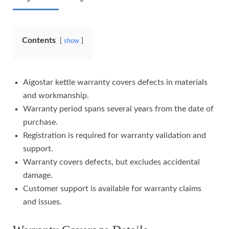
Contents
show
Aigostar kettle warranty covers defects in materials
and workmanship.
Warranty period spans several years from the date of
purchase.
Registration is required for warranty validation and
support.
Warranty covers defects, but excludes accidental
damage.
Customer support is available for warranty claims
and issues.