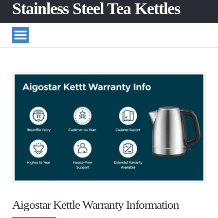
Stainless Steel Tea Kettles
Aigostar Kettle Warranty Information