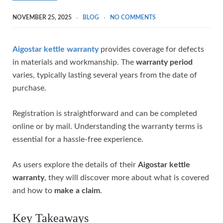
NOVEMBER 25, 2025
BLOG
NO COMMENTS
Aigostar kettle warranty
provides coverage for defects
in materials and workmanship. The
warranty period
varies, typically lasting several years from the date of
purchase.
Registration is straightforward and can be completed
online or by mail. Understanding the warranty terms is
essential for a hassle-free experience.
As users explore the details of their
Aigostar kettle
warranty
, they will discover more about what is covered
and how to
make a claim
.
Key Takeaways