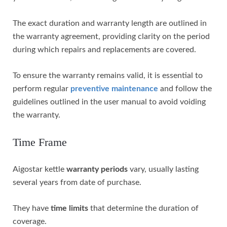
The exact duration and warranty length are outlined in
the warranty agreement, providing clarity on the period
during which repairs and replacements are covered.
To ensure the warranty remains valid, it is essential to
perform regular
preventive maintenance
and follow the
guidelines outlined in the user manual to avoid voiding
the warranty.
Time Frame
Aigostar kettle
warranty periods
vary, usually lasting
several years from date of purchase.
They have
time limits
that determine the duration of
coverage.