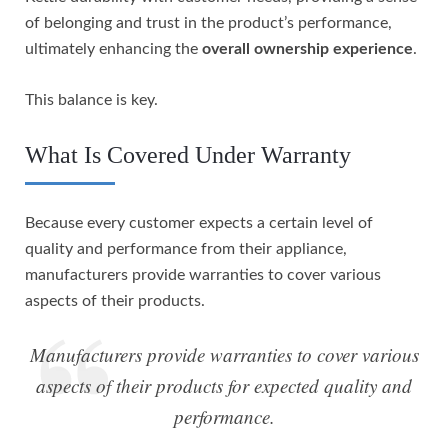
of belonging and trust in the product’s performance,
ultimately enhancing the
overall ownership experience
.
This balance is key.
What Is Covered Under Warranty
Because every customer expects a certain level of
quality and performance from their appliance,
manufacturers provide warranties to cover various
aspects of their products.
Manufacturers provide warranties to cover various
aspects of their products for expected quality and
performance.