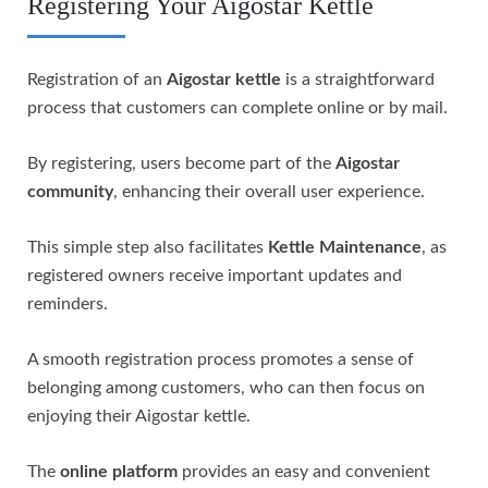
Registering Your Aigostar Kettle
Registration of an
Aigostar kettle
is a straightforward
process that customers can complete online or by mail.
By registering, users become part of the
Aigostar
community
, enhancing their overall user experience.
This simple step also facilitates
Kettle Maintenance
, as
registered owners receive important updates and
reminders.
A smooth registration process promotes a sense of
belonging among customers, who can then focus on
enjoying their Aigostar kettle.
The
online platform
provides an easy and convenient