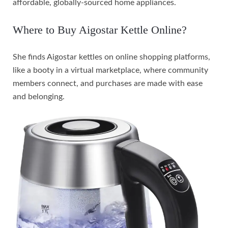
affordable, globally-sourced home appliances.
Where to Buy Aigostar Kettle Online?
She finds Aigostar kettles on online shopping platforms,
like a booty in a virtual marketplace, where community
members connect, and purchases are made with ease
and belonging.