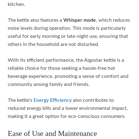
kitchen.
The kettle also features a
Whisper mode
, which reduces
noise levels during operation. This mode is particularly
useful for early morning or late-night use, ensuring that
others in the household are not disturbed.
With its efficient performance, the Aigostar kettle is a
reliable choice for those seeking a hassle-free hot
beverage experience, promoting a sense of comfort and
community among family and friends.
The kettle’s
Energy Efficiency
also contributes to
reduced energy bills and a lower environmental impact,
making it a great option for eco-conscious consumers.
Ease of Use and Maintenance