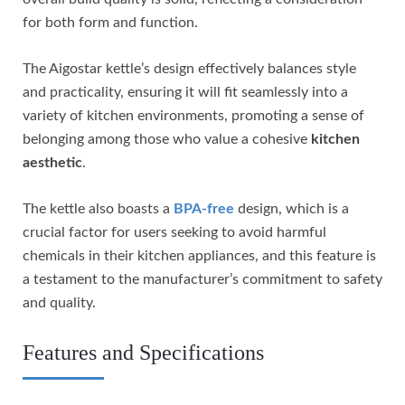
for both form and function.
The Aigostar kettle’s design effectively balances style
and practicality, ensuring it will fit seamlessly into a
variety of kitchen environments, promoting a sense of
belonging among those who value a cohesive
kitchen
aesthetic
.
The kettle also boasts a
BPA-free
design, which is a
crucial factor for users seeking to avoid harmful
chemicals in their kitchen appliances, and this feature is
a testament to the manufacturer’s commitment to safety
and quality.
Features and Specifications