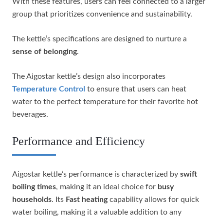
With these features, users can feel connected to a larger
group that prioritizes convenience and sustainability.
The kettle’s specifications are designed to nurture a
sense of belonging
.
The Aigostar kettle’s design also incorporates
Temperature Control
to ensure that users can heat
water to the perfect temperature for their favorite hot
beverages.
Performance and Efficiency
Aigostar kettle’s performance is characterized by
swift
boiling times
, making it an ideal choice for
busy
households
. Its
Fast heating
capability allows for quick
water boiling, making it a valuable addition to any