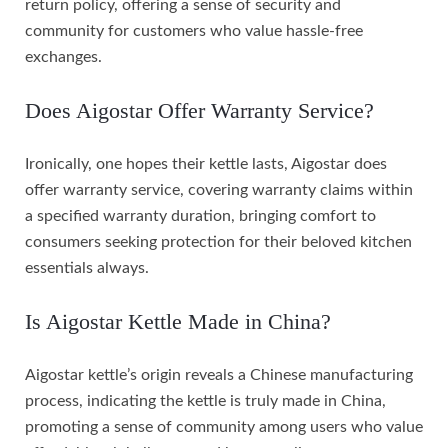
return policy, offering a sense of security and
community for customers who value hassle-free
exchanges.
Does Aigostar Offer Warranty Service?
Ironically, one hopes their kettle lasts, Aigostar does
offer warranty service, covering warranty claims within
a specified warranty duration, bringing comfort to
consumers seeking protection for their beloved kitchen
essentials always.
Is Aigostar Kettle Made in China?
Aigostar kettle’s origin reveals a Chinese manufacturing
process, indicating the kettle is truly made in China,
promoting a sense of community among users who value