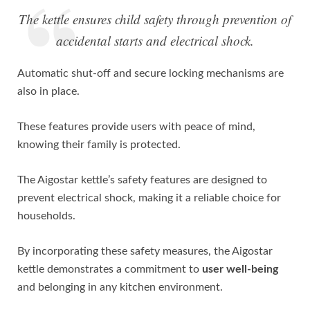
The kettle ensures child safety through prevention of
accidental starts and electrical shock.
Automatic shut-off and secure locking mechanisms are
also in place.
These features provide users with peace of mind,
knowing their family is protected.
The Aigostar kettle’s safety features are designed to
prevent electrical shock, making it a reliable choice for
households.
By incorporating these safety measures, the Aigostar
kettle demonstrates a commitment to
user well-being
and belonging in any kitchen environment.