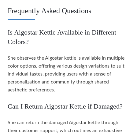
Frequently Asked Questions
Is Aigostar Kettle Available in Different
Colors?
She observes the Aigostar kettle is available in multiple
color options, offering various design variations to suit
individual tastes, providing users with a sense of
personalization and community through shared
aesthetic preferences.
Can I Return Aigostar Kettle if Damaged?
She can return the damaged Aigostar kettle through
their customer support, which outlines an exhaustive