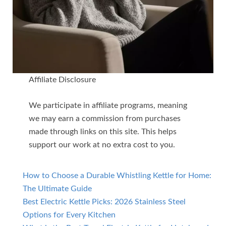
Affiliate Disclosure
We participate in affiliate programs, meaning
we may earn a commission from purchases
made through links on this site. This helps
support our work at no extra cost to you.
How to Choose a Durable Whistling Kettle for Home:
The Ultimate Guide
Best Electric Kettle Picks: 2026 Stainless Steel
Options for Every Kitchen