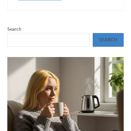
Search
SEARCH