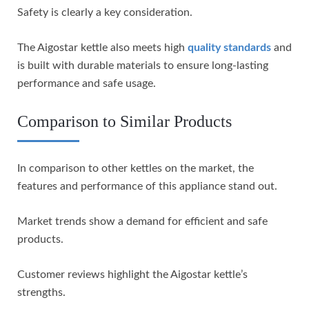
Safety is clearly a key consideration.
The Aigostar kettle also meets high
quality standards
and
is built with durable materials to ensure long-lasting
performance and safe usage.
Comparison to Similar Products
In comparison to other kettles on the market, the
features and performance of this appliance stand out.
Market trends show a demand for efficient and safe
products.
Customer reviews highlight the Aigostar kettle’s
strengths.