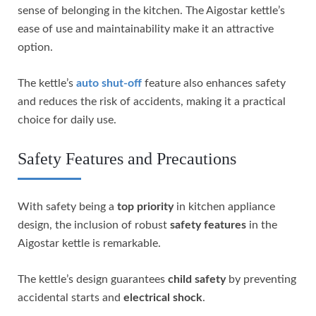
sense of belonging in the kitchen. The Aigostar kettle’s
ease of use and maintainability make it an attractive
option.
The kettle’s
auto shut-off
feature also enhances safety
and reduces the risk of accidents, making it a practical
choice for daily use.
Safety Features and Precautions
With safety being a
top priority
in kitchen appliance
design, the inclusion of robust
safety features
in the
Aigostar kettle is remarkable.
The kettle’s design guarantees
child safety
by preventing
accidental starts and
electrical shock
.