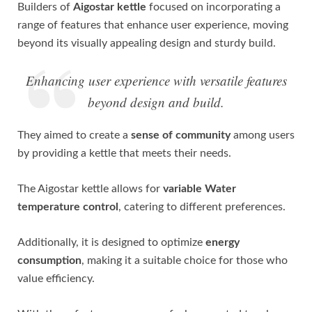
Builders of
Aigostar kettle
focused on incorporating a
range of features that enhance user experience, moving
beyond its visually appealing design and sturdy build.
Enhancing user experience with versatile features
beyond design and build.
They aimed to create a
sense of community
among users
by providing a kettle that meets their needs.
The Aigostar kettle allows for
variable Water
temperature control
, catering to different preferences.
Additionally, it is designed to optimize
energy
consumption
, making it a suitable choice for those who
value efficiency.