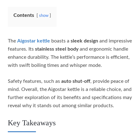
Contents
show
The
Aigostar kettle
boasts a
sleek design
and impressive
features. Its
stainless steel body
and ergonomic handle
enhance durability. The kettle’s performance is efficient,
with swift boiling times and whisper mode.
Safety features, such as
auto shut-off
, provide peace of
mind. Overall, the Aigostar kettle is a reliable choice, and
further exploration of its benefits and specifications may
reveal why it stands out among similar products.
Key Takeaways