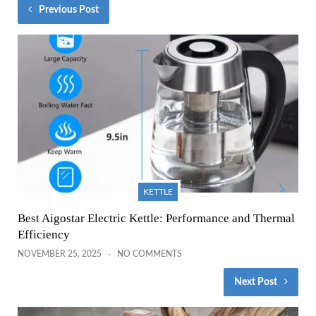
Previous Post
KETTLE
Best Aigostar Electric Kettle: Performance and Thermal
Efficiency
NOVEMBER 25, 2025
NO COMMENTS
Next Post