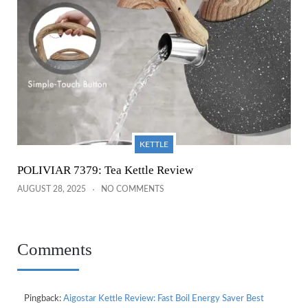
KETTLE
POLIVIAR 7379: Tea Kettle Review
AUGUST 28, 2025
NO COMMENTS
Comments
Pingback:
Aigostar Kettle Review: Fast Boil Energy Saver Best