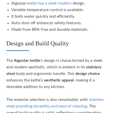
Aigostar
kettle has a sleek modern
design.
Variable temperature control is available.
It boils water quickly and efficiently.
Auto shut-off enhances safety features.
Made from BPA-free and durable materials.
Design and Build Quality
The
Aigostar kettle
‘s design is characterized by a sleek
and modern aesthetic, which is evident in its
stainless
steel
body and ergonomic handle. This
design choice
enhances the kettle’s
aesthetic appeal
, making it a
desirable addition to any kitchen.
The material selection is also remarkable, with
stainless
steel providing durability and ease of cleaning
. The
overall build quality is solid, reflecting a consideration