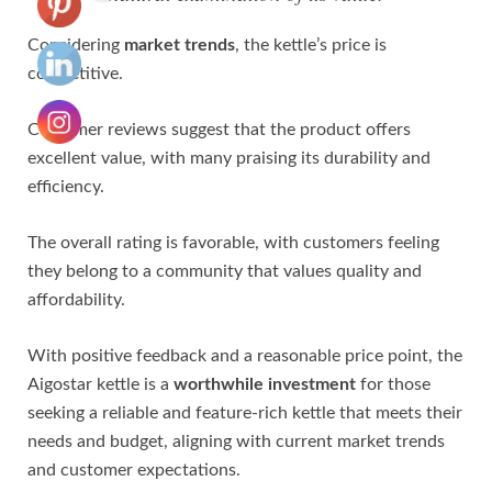
Considering
market trends
, the kettle’s price is
competitive.
Customer reviews suggest that the product offers
excellent value, with many praising its durability and
efficiency.
The overall rating is favorable, with customers feeling
they belong to a community that values quality and
affordability.
With positive feedback and a reasonable price point, the
Aigostar kettle is a
worthwhile investment
for those
seeking a reliable and feature-rich kettle that meets their
needs and budget, aligning with current market trends
and customer expectations.