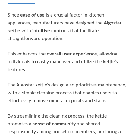
Since
ease of use
is a crucial factor in kitchen
appliances, manufacturers have designed the
Aigostar
kettle
with
intuitive controls
that facilitate
straightforward operation.
This enhances the
overall user experience
, allowing
individuals to easily maneuver and utilize the kettle’s
features.
The Aigostar kettle’s design also prioritizes maintenance,
with a simple cleaning process that enables users to
effortlessly remove mineral deposits and stains.
By streamlining the cleaning process, the kettle
promotes a
sense of community
and shared
responsibility among household members, nurturing a