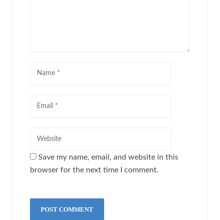
Save my name, email, and website in this
browser for the next time I comment.