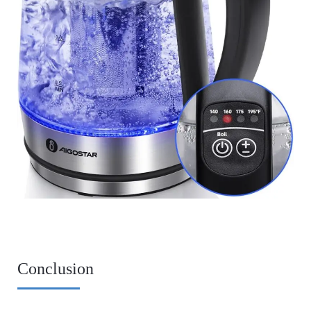
Conclusion