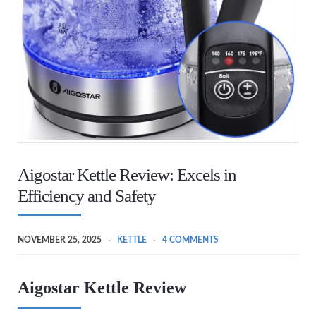
Aigostar Kettle Review: Excels in
Efficiency and Safety
NOVEMBER 25, 2025
KETTLE
4 COMMENTS
Aigostar Kettle Review