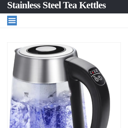
Stainless Steel Tea Kettles