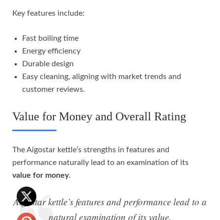
Key features include:
Fast boiling time
Energy efficiency
Durable design
Easy cleaning, aligning with market trends and
customer reviews.
Value for Money and Overall Rating
The Aigostar kettle’s strengths in features and
performance naturally lead to an examination of its
value for money
.
Aigostar kettle’s features and performance lead to a
natural examination of its value.