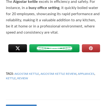
The
Aigostar kettle
excels in efficiency and safety. For
instance, in a
busy office setting
, it quickly boiled water
for 20 employees, showcasing its rapid performance and
reliability, making it a valuable addition to any kitchen,
be it at home or in a professional environment, where
speed and consistency are vital.
TAGS:
AIGOSTAR KETTLE
,
AIGOSTAR KETTLE REVIEW
,
APPLIANCES
,
KETTLE
,
REVIEW