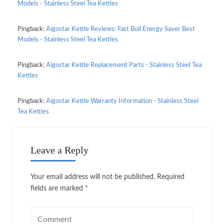
Models - Stainless Steel Tea Kettles
Pingback:
Aigostar Kettle Reviews: Fast Boil Energy Saver Best
Models - Stainless Steel Tea Kettles
Pingback:
Aigostar Kettle Replacement Parts - Stainless Steel Tea
Kettles
Pingback:
Aigostar Kettle Warranty Information - Stainless Steel
Tea Kettles
Leave a Reply
Your email address will not be published.
Required
fields are marked
*