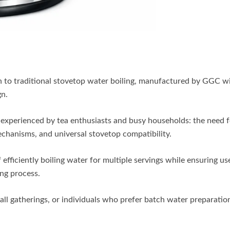
 to traditional stovetop water boiling, manufactured by GGC wi
gn.
 experienced by tea enthusiasts and busy households: the need f
mechanisms, and universal stovetop compatibility.
 efficiently boiling water for multiple servings while ensuring us
ing process.
small gatherings, or individuals who prefer batch water preparatio