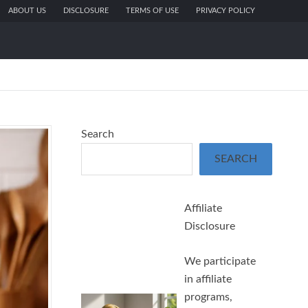
ABOUT US
DISCLOSURE
TERMS OF USE
PRIVACY POLICY
Search
SEARCH
Affiliate
Disclosure
We participate
in affiliate
programs,