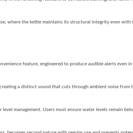
se, where the kettle maintains its structural integrity even with
onvenience feature, engineered to produce audible alerts even in
creating a distinct sound that cuts through ambient noise from t
r level management. Users must ensure water levels remain bel
ness, becomes second nature with regular use and prevents potent