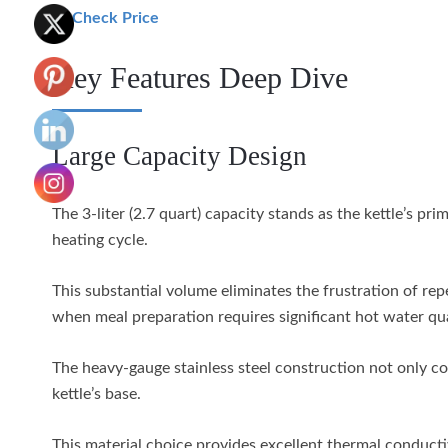
🛒 Check Price
Key Features Deep Dive
Large Capacity Design
The 3-liter (2.7 quart) capacity stands as the kettle’s p
heating cycle.
This substantial volume eliminates the frustration of re
when meal preparation requires significant hot water qua
The heavy-gauge stainless steel construction not only con
kettle’s base.
This material choice provides excellent thermal conductiv