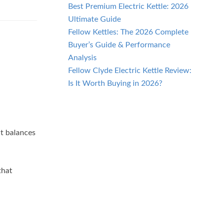
Best Premium Electric Kettle: 2026
Ultimate Guide
Fellow Kettles: The 2026 Complete
Buyer’s Guide & Performance
Analysis
Fellow Clyde Electric Kettle Review:
Is It Worth Buying in 2026?
t balances
that