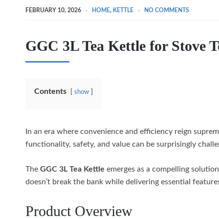
FEBRUARY 10, 2026
HOME
,
KETTLE
NO COMMENTS
GGC 3L Tea Kettle for Stove 
Contents
show
In an era where convenience and efficiency reign supreme
functionality, safety, and value can be surprisingly challe
The
GGC 3L Tea Kettle
emerges as a compelling solution
doesn’t break the bank while delivering essential featu
Product Overview