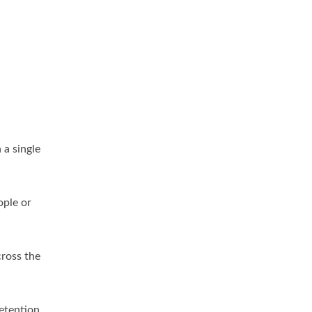
 a single
ople or
cross the
retention