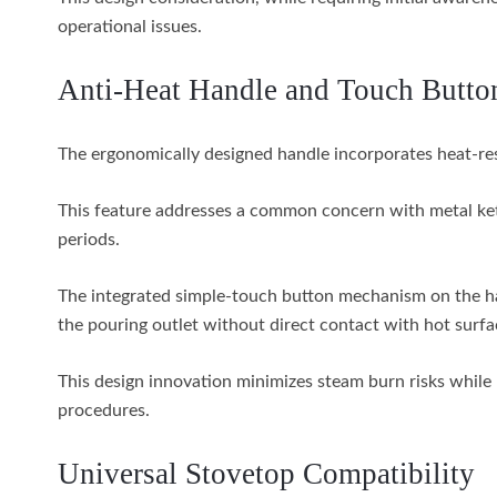
operational issues.
Anti-Heat Handle and Touch Butto
The ergonomically designed handle incorporates heat-resi
This feature addresses a common concern with metal ke
periods.
The integrated simple-touch button mechanism on the han
the pouring outlet without direct contact with hot surfa
This design innovation minimizes steam burn risks while 
procedures.
Universal Stovetop Compatibility