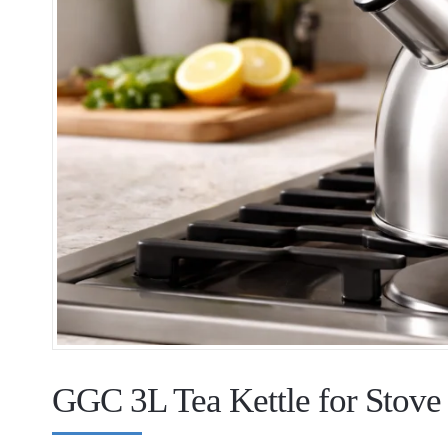
GGC 3L Tea Kettle for Stov