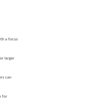
th a focus
or larger
ers can
n for