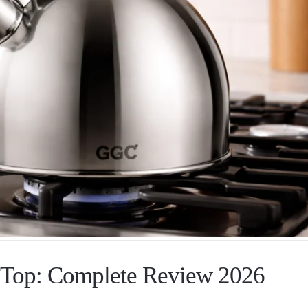
e Top: Complete Review 2026