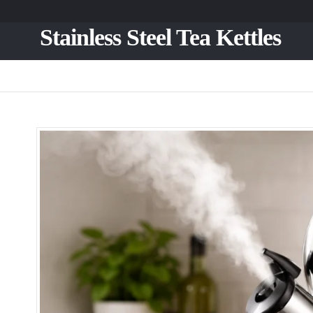
Stainless Steel Tea Kettles