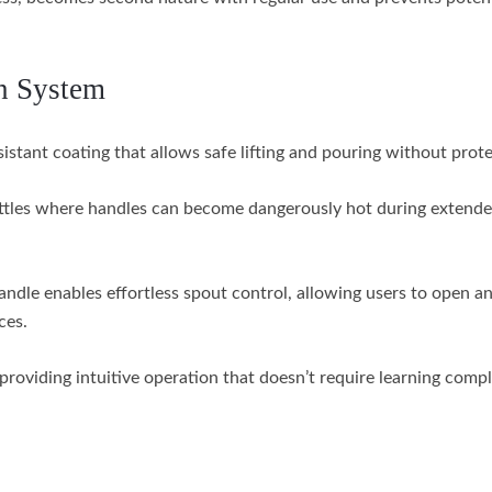
n System
stant coating that allows safe lifting and pouring without prote
ttles where handles can become dangerously hot during extende
dle enables effortless spout control, allowing users to open an
ces.
providing intuitive operation that doesn’t require learning comp