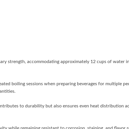
rimary strength, accommodating approximately 12 cups of water in
peated boiling sessions when preparing beverages for multiple pe
ntities.
tributes to durability but also ensures even heat distribution a
ity while remaining resistant to corrosion, staining, and flavor 