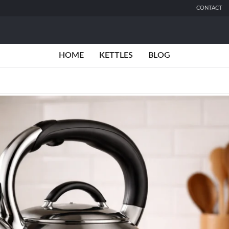
CONTACT
HOME
KETTLES
BLOG