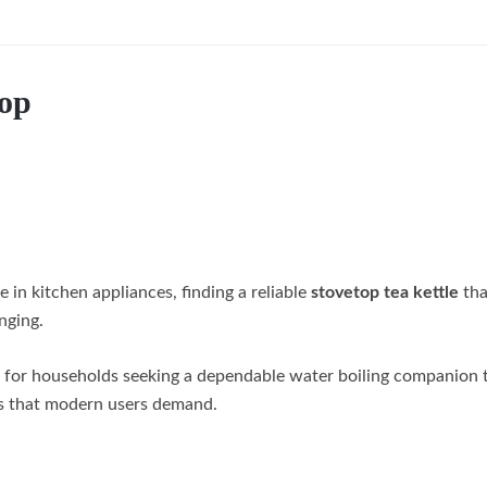
Top
 in kitchen appliances, finding a reliable
stovetop tea kettle
tha
nging.
 for households seeking a dependable water boiling companion 
res that modern users demand.