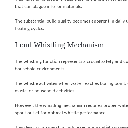
that can plague inferior materials.
The substantial build quality becomes apparent in daily u
heating cycles.
Loud Whistling Mechanism
The whistling function represents a crucial safety and c
household environments.
The whistle activates when water reaches boiling point, 
music, or household activities.
However, the whistling mechanism requires proper wate
spout outlet for optimal whistle performance.
This design consideration, while requiring initial aware