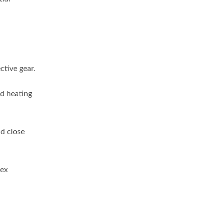
ctive gear.
d heating
d close
lex