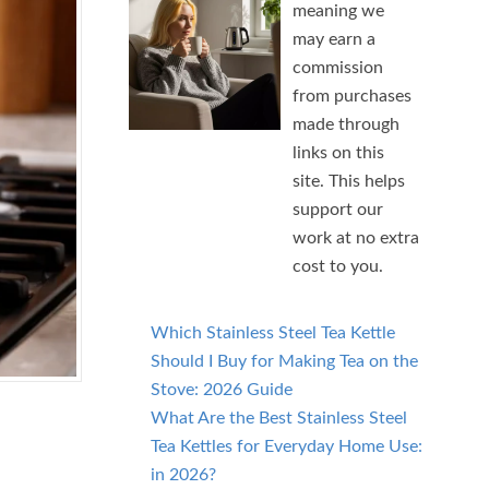
meaning we
may earn a
commission
from purchases
made through
links on this
site. This helps
support our
work at no extra
cost to you.
Which Stainless Steel Tea Kettle
Should I Buy for Making Tea on the
Stove: 2026 Guide
What Are the Best Stainless Steel
Tea Kettles for Everyday Home Use:
in 2026?