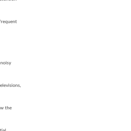
 frequent
 noisy
elevisions,
ow the
ial