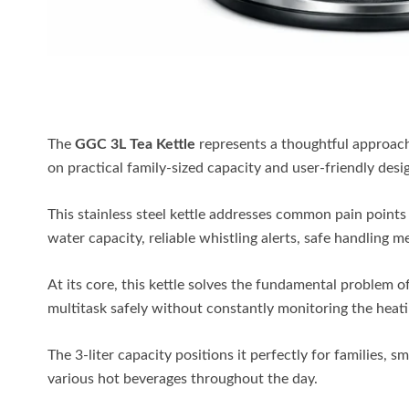
The
GGC 3L Tea Kettle
represents a thoughtful approach
on practical family-sized capacity and user-friendly desi
This stainless steel kettle addresses common pain points
water capacity, reliable whistling alerts, safe handling 
At its core, this kettle solves the fundamental problem of
multitask safely without constantly monitoring the heat
The 3-liter capacity positions it perfectly for families, 
various hot beverages throughout the day.