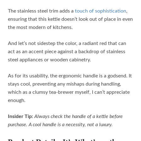
The stainless steel trim adds a
touch of sophistication
,
ensuring that this kettle doesn’t look out of place in even
the most modern of kitchens.
And let’s not sidestep the color, a radiant red that can
act as an accent piece against a backdrop of stainless
steel appliances or wooden cabinetry.
As for its usability, the ergonomic handle is a godsend. It
stays cool, preventing any mishaps during handling,
which as a clumsy tea-brewer myself, I can’t appreciate
enough.
Insider Tip:
Always check the handle of a kettle before
purchase. A cool handle is a necessity, not a luxury.