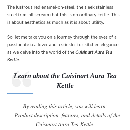
The lustrous red enamel-on-steel, the sleek stainless
steel trim, all scream that this is no ordinary kettle. This
is about aesthetics as much as it is about utility.
So, let me take you on a journey through the eyes of a
passionate tea lover and a stickler for kitchen elegance
as we delve into the world of the
Cuisinart Aura Tea
Kettle.
Learn about the Cuisinart Aura Tea
Kettle
By reading this article, you will learn:
– Product description, features, and details of the
Cuisinart Aura Tea Kettle.