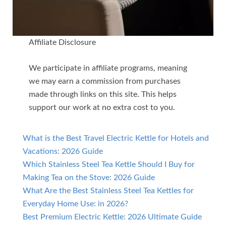
Affiliate Disclosure
We participate in affiliate programs, meaning
we may earn a commission from purchases
made through links on this site. This helps
support our work at no extra cost to you.
What is the Best Travel Electric Kettle for Hotels and
Vacations: 2026 Guide
Which Stainless Steel Tea Kettle Should I Buy for
Making Tea on the Stove: 2026 Guide
What Are the Best Stainless Steel Tea Kettles for
Everyday Home Use: in 2026?
Best Premium Electric Kettle: 2026 Ultimate Guide