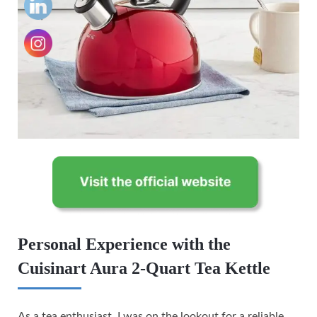
Personal Experience with the
Cuisinart Aura 2-Quart Tea Kettle
As a tea enthusiast, I was on the lookout for a reliable