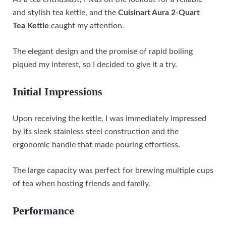
and stylish tea kettle, and the
Cuisinart Aura 2-Quart
Tea Kettle
caught my attention.
The elegant design and the promise of rapid boiling
piqued my interest, so I decided to give it a try.
Initial Impressions
Upon receiving the kettle, I was immediately impressed
by its sleek stainless steel construction and the
ergonomic handle that made pouring effortless.
The large capacity was perfect for brewing multiple cups
of tea when hosting friends and family.
Performance