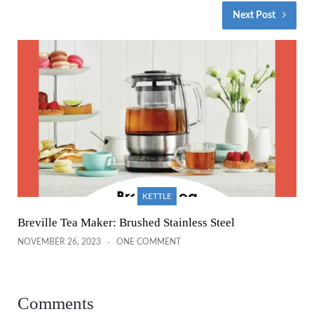
Next Post
KETTLE
Breville Tea Maker: Brushed Stainless Steel
NOVEMBER 26, 2023
ONE COMMENT
Comments