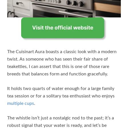
The Cuisinart Aura boasts a classic look with a modern
twist. As someone who has seen their fair share of
teakettles, I can assert that this is one of those rare
breeds that balances form and function gracefully.
It holds two quarts of water enough for a large family
tea session or for a solitary tea enthusiast who enjoys
multiple cups
.
The whistle isn’t just a nostalgic nod to the past; it’s a
robust signal that your water is ready, and let’s be