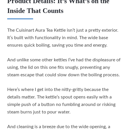
Product Details: It’s What’s on the
Inside That Counts
The Cuisinart Aura Tea Kettle isn’t just a pretty exterior.
It’s built with functionality in mind. The wide base
ensures quick boiling, saving you time and energy.
And unlike some other kettles I’ve had the displeasure of
using, the lid on this one fits snugly, preventing any
steam escape that could slow down the boiling process.
Here’s where I get into the nitty-gritty because the
details matter. The kettle’s spout opens easily with a
simple push of a button no fumbling around or risking
steam burns just to pour water.
And cleaning is a breeze due to the wide opening, a