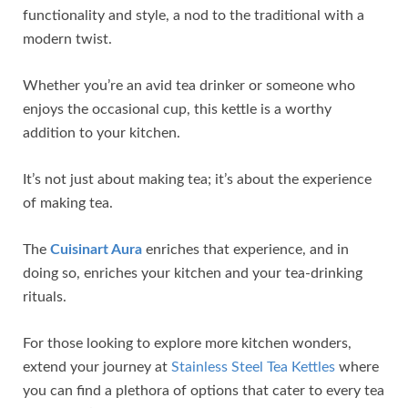
functionality and style, a nod to the traditional with a
modern twist.
Whether you’re an avid tea drinker or someone who
enjoys the occasional cup, this kettle is a worthy
addition to your kitchen.
It’s not just about making tea; it’s about the experience
of making tea.
The
Cuisinart Aura
enriches that experience, and in
doing so, enriches your kitchen and your tea-drinking
rituals.
For those looking to explore more kitchen wonders,
extend your journey at
Stainless Steel Tea Kettles
where
you can find a plethora of options that cater to every tea