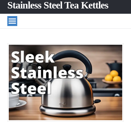
Stainless Steel Tea Kettles