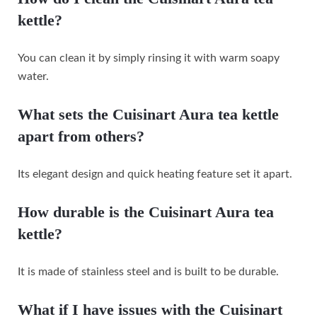
kettle?
You can clean it by simply rinsing it with warm soapy
water.
What sets the Cuisinart Aura tea kettle
apart from others?
Its elegant design and quick heating feature set it apart.
How durable is the Cuisinart Aura tea
kettle?
It is made of stainless steel and is built to be durable.
What if I have issues with the Cuisinart