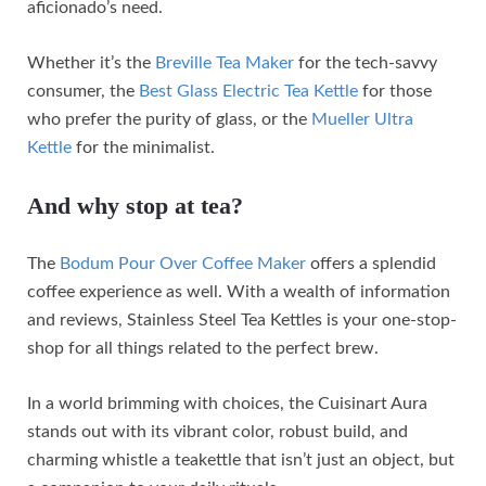
aficionado’s need.
Whether it’s the
Breville Tea Maker
for the tech-savvy
consumer, the
Best Glass Electric Tea Kettle
for those
who prefer the purity of glass, or the
Mueller Ultra
Kettle
for the minimalist.
And why stop at tea?
The
Bodum Pour Over Coffee Maker
offers a splendid
coffee experience as well. With a wealth of information
and reviews, Stainless Steel Tea Kettles is your one-stop-
shop for all things related to the perfect brew.
In a world brimming with choices, the Cuisinart Aura
stands out with its vibrant color, robust build, and
charming whistle a teakettle that isn’t just an object, but