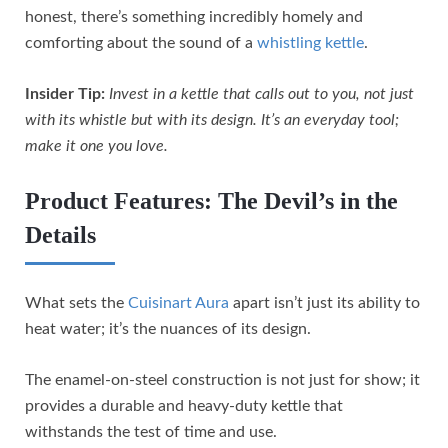
honest, there’s something incredibly homely and
comforting about the sound of a
whistling kettle
.
Insider Tip:
Invest in a kettle that calls out to you, not just
with its whistle but with its design. It’s an everyday tool;
make it one you love.
Product Features: The Devil’s in the
Details
What sets the
Cuisinart Aura
apart isn’t just its ability to
heat water; it’s the nuances of its design.
The enamel-on-steel construction is not just for show; it
provides a durable and heavy-duty kettle that
withstands the test of time and use.