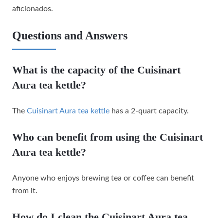
aficionados.
Questions and Answers
What is the capacity of the Cuisinart
Aura tea kettle?
The
Cuisinart Aura tea kettle
has a 2-quart capacity.
Who can benefit from using the Cuisinart
Aura tea kettle?
Anyone who enjoys brewing tea or coffee can benefit
from it.
How do I clean the Cuisinart Aura tea