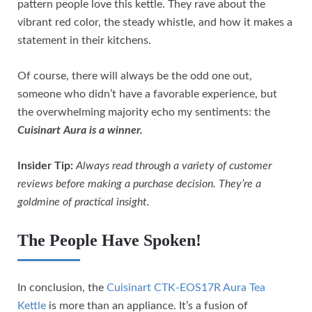
pattern people love this kettle. They rave about the
vibrant red color, the steady whistle, and how it makes a
statement in their kitchens.
Of course, there will always be the odd one out,
someone who didn’t have a favorable experience, but
the overwhelming majority echo my sentiments: the
Cuisinart Aura is a winner.
Insider Tip:
Always read through a variety of customer
reviews before making a purchase decision. They’re a
goldmine of practical insight.
The People Have Spoken!
In conclusion, the
Cuisinart CTK-EOS17R Aura Tea
Kettle
is more than an appliance. It’s a fusion of