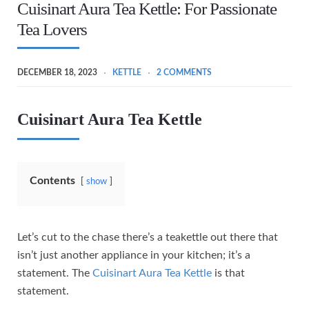
Cuisinart Aura Tea Kettle: For Passionate
Tea Lovers
DECEMBER 18, 2023
KETTLE
2 COMMENTS
Cuisinart Aura Tea Kettle
Contents
show
Let’s cut to the chase there’s a teakettle out there that
isn’t just another appliance in your kitchen; it’s a
statement. The
Cuisinart Aura Tea Kettle
is that
statement.