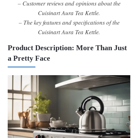
– Customer reviews and opinions about the
Cuisinart Aura Tea Kettle.
– The key features and specifications of the
Cuisinart Aura Tea Kettle.
Product Description: More Than Just
a Pretty Face