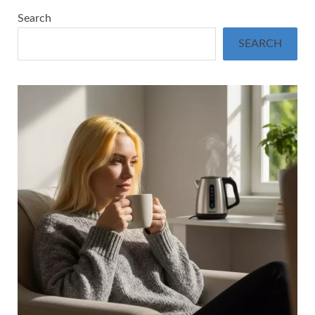
Search
SEARCH