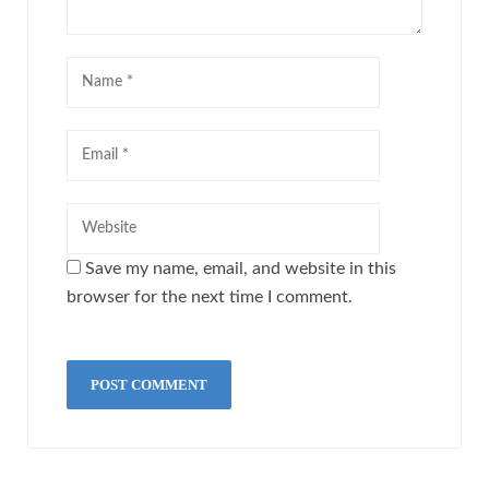
Save my name, email, and website in this
browser for the next time I comment.