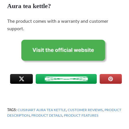
Aura tea kettle?
The product comes with a warranty and customer
support.
TAGS:
CUISINART AURA TEA KETTLE
,
CUSTOMER REVIEWS
,
PRODUCT
DESCRIPTION
,
PRODUCT DETAILS
,
PRODUCT FEATURES