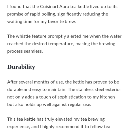
I found that the Cuisinart Aura tea kettle lived up to its
promise of rapid boiling, significantly reducing the
waiting time for my favorite brew.
The whistle feature promptly alerted me when the water
reached the desired temperature, making the brewing
process seamless.
Durability
After several months of use, the kettle has proven to be
durable and easy to maintain. The stainless steel exterior
not only adds a touch of sophistication to my kitchen
but also holds up well against regular use.
This tea kettle has truly elevated my tea brewing
experience, and I highly recommend it to fellow tea