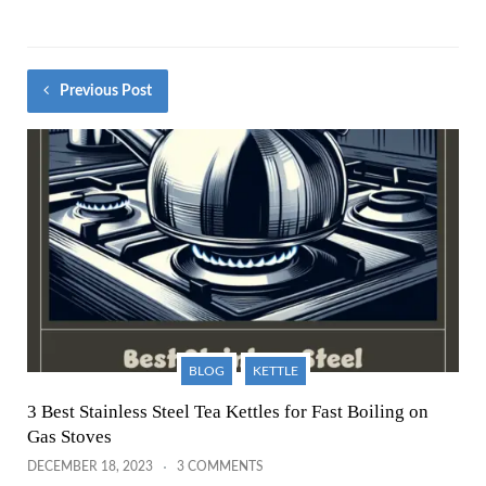
Previous Post
BLOG
KETTLE
3 Best Stainless Steel Tea Kettles for Fast Boiling on
Gas Stoves
DECEMBER 18, 2023
3 COMMENTS