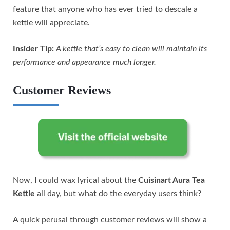
feature that anyone who has ever tried to descale a
kettle will appreciate.
Insider Tip:
A kettle that’s easy to clean will maintain its
performance and appearance much longer.
Customer Reviews
Now, I could wax lyrical about the
Cuisinart Aura Tea
Kettle
all day, but what do the everyday users think?
A quick perusal through customer reviews will show a