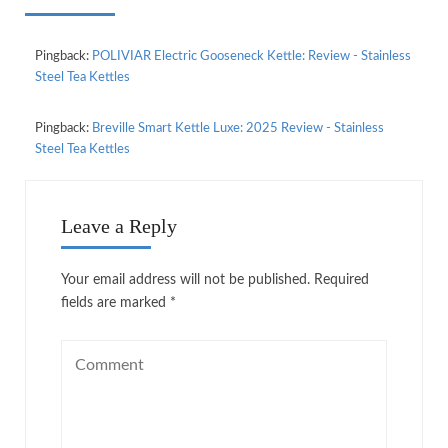
Pingback:
POLIVIAR Electric Gooseneck Kettle: Review - Stainless
Steel Tea Kettles
Pingback:
Breville Smart Kettle Luxe: 2025 Review - Stainless
Steel Tea Kettles
Leave a Reply
Your email address will not be published.
Required
fields are marked
*