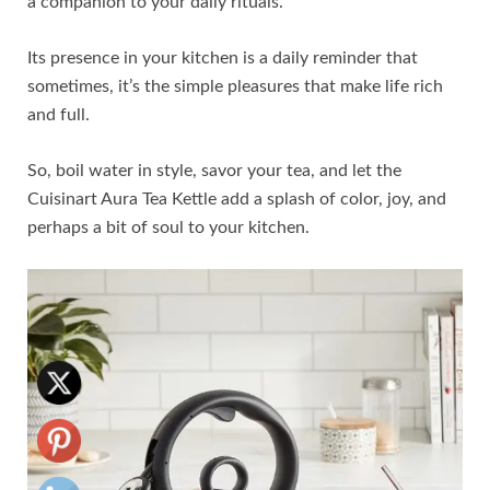
a companion to your daily rituals.
Its presence in your kitchen is a daily reminder that
sometimes, it’s the simple pleasures that make life rich
and full.
So, boil water in style, savor your tea, and let the
Cuisinart Aura Tea Kettle add a splash of color, joy, and
perhaps a bit of soul to your kitchen.