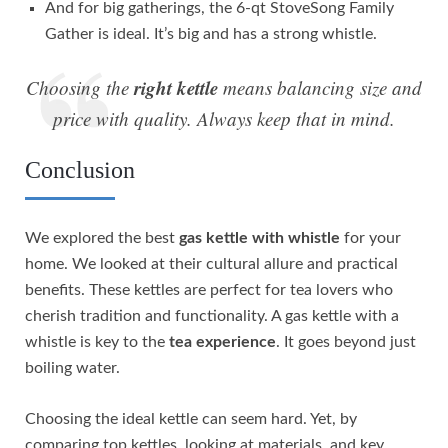
And for big gatherings, the 6-qt StoveSong Family
Gather is ideal. It’s big and has a strong whistle.
right kettle
Choosing the
means balancing size and
price with quality. Always keep that in mind.
Conclusion
We explored the best
gas kettle with whistle
for your
home. We looked at their cultural allure and practical
benefits. These kettles are perfect for tea lovers who
cherish tradition and functionality. A gas kettle with a
whistle is key to the
tea experience
. It goes beyond just
boiling water.
Choosing the ideal kettle can seem hard. Yet, by
comparing top kettles, looking at materials, and key