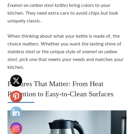
Enamel on carbon steel kettles
bring colors to your
kitchen. They need extra care to avoid chips but look
uniquely classic.
When thinking about what your kettle is made of, the
choice matters. Whether you want the lasting shine of
stainless steel
or the unique style of
enamel on carbon
steel
, pick one that meets your needs and matches your
kitchen.
Features That Matter: From Heat
Retention to Easy-to-Clean Surfaces