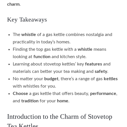
charm
.
Key Takeaways
The
whistle
of a gas kettle combines nostalgia and
practicality in today’s homes.
Finding the top gas kettle with a
whistle
means
looking at
function
and kitchen style.
Learning about stovetop kettles’ key
features
and
materials can better your tea making and
safety
.
No matter your
budget
, there’s a range of gas
kettles
with whistles for you.
Choose
a gas kettle that offers beauty,
performance
,
and
tradition
for your
home
.
Introduction to the Charm of Stovetop
Tea Kettles