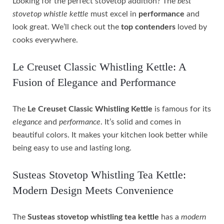
Looking for the perfect stovetop addition? The
best
stovetop whistle kettle
must excel in
performance
and
look great. We’ll check out the
top contenders
loved by
cooks everywhere.
Le Creuset Classic Whistling Kettle: A
Fusion of Elegance and Performance
The
Le Creuset Classic Whistling Kettle
is famous for its
elegance
and
performance
. It’s solid and comes in
beautiful colors. It makes your kitchen look better while
being easy to use and lasting long.
Susteas Stovetop Whistling Tea Kettle:
Modern Design Meets Convenience
The
Susteas stovetop whistling tea kettle
has a
modern