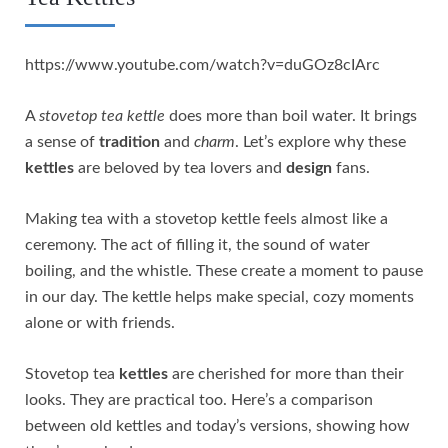
https://www.youtube.com/watch?v=duGOz8cIArc
A
stovetop tea kettle
does more than boil water. It brings
a sense of
tradition
and
charm
. Let’s explore why these
kettles
are beloved by tea lovers and
design
fans.
Making tea with a stovetop kettle feels almost like a
ceremony. The act of filling it, the sound of water
boiling, and the whistle. These create a moment to pause
in our day. The kettle helps make special, cozy moments
alone or with friends.
Stovetop tea
kettles
are cherished for more than their
looks. They are practical too. Here’s a comparison
between old kettles and today’s versions, showing how