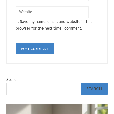
Save my name, email, and website in this
browser for the next time I comment.
Search
SEARCH