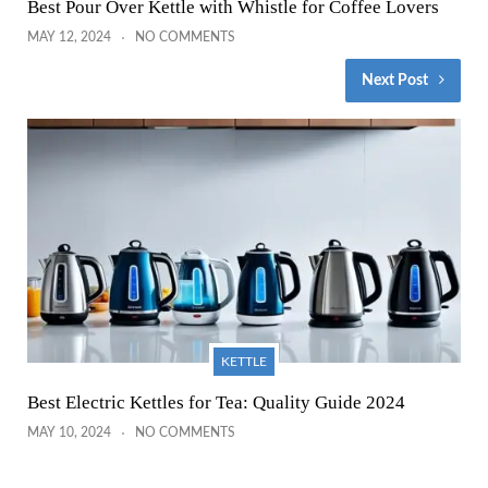
Best Pour Over Kettle with Whistle for Coffee Lovers
MAY 12, 2024
NO COMMENTS
Next Post
KETTLE
Best Electric Kettles for Tea: Quality Guide 2024
MAY 10, 2024
NO COMMENTS