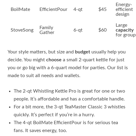
Energy-
BoilMate
EfficientPour
4-qt
$45
efficient
design
Large
Family
StoveSong
6-qt
$60
capacity
Gather
for group
Your style matters, but size and
budget
usually help you
decide. You might
choose
a small 2-quart kettle for just
you or go big with a 6-quart model for parties. Our list is
made to suit all needs and wallets.
The 2-qt Whistling Kettle Pro is great for one or two
people. It’s affordable and has a comfortable handle.
For a bit more, the 3-qt TeaMaster Classic 3 whistles
quickly. It’s perfect if you’re in a hurry.
The 4-qt BoilMate EfficientPour is for serious tea
fans. It saves energy, too.