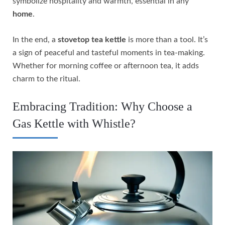
symbolize hospitality and warmth, essential in any
home
.
In the end, a
stovetop tea kettle
is more than a tool. It’s
a sign of peaceful and tasteful moments in tea-making.
Whether for morning coffee or afternoon tea, it adds
charm to the ritual.
Embracing Tradition: Why Choose a
Gas Kettle with Whistle?