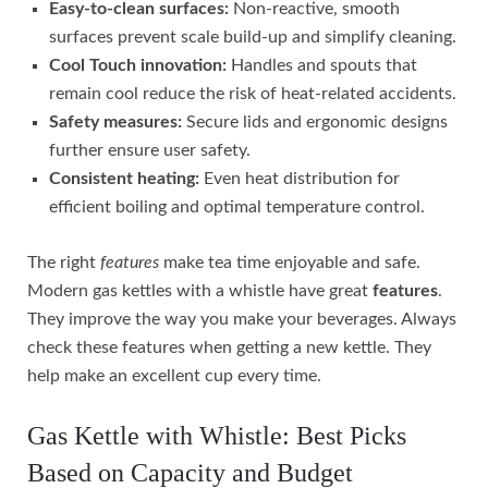
Easy-to-clean surfaces:
Non-reactive, smooth
surfaces prevent scale build-up and simplify cleaning.
Cool Touch innovation:
Handles and spouts that
remain cool reduce the risk of heat-related accidents.
Safety measures:
Secure lids and ergonomic designs
further ensure user safety.
Consistent heating:
Even heat distribution for
efficient boiling and optimal temperature control.
The right
features
make tea time enjoyable and safe.
Modern gas kettles with a whistle have great
features
.
They improve the way you make your beverages. Always
check these features when getting a new kettle. They
help make an excellent cup every time.
Gas Kettle with Whistle: Best Picks
Based on Capacity and Budget