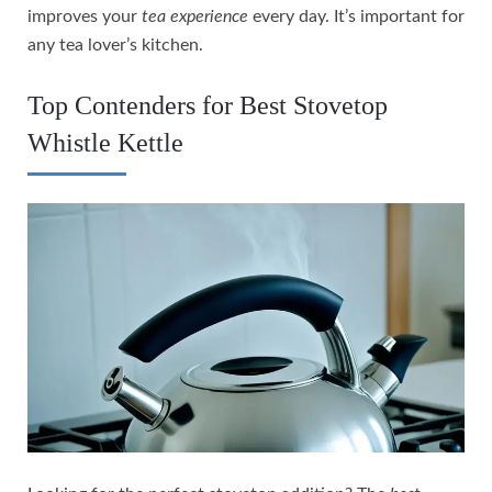
improves your
tea experience
every day. It’s important for
any tea lover’s kitchen.
Top Contenders for Best Stovetop
Whistle Kettle