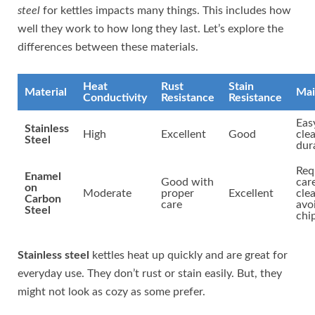
steel
for kettles impacts many things. This includes how
well they work to how long they last. Let’s explore the
differences between these materials.
Heat
Rust
Stain
Material
Mai
Conductivity
Resistance
Resistance
Eas
Stainless
High
Excellent
Good
cle
Steel
dur
Req
Enamel
Good with
car
on
Moderate
proper
Excellent
cle
Carbon
care
avo
Steel
chi
Stainless steel
kettles heat up quickly and are great for
everyday use. They don’t rust or stain easily. But, they
might not look as cozy as some prefer.