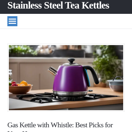
Stainless Steel Tea Kettles
Gas Kettle with Whistle: Best Picks for