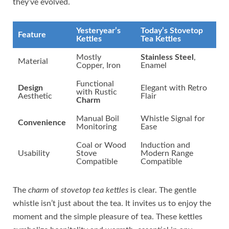
they’ve evolved.
Yesteryear’s
Today’s Stovetop
Feature
Kettles
Tea Kettles
Mostly
Stainless Steel
,
Material
Copper, Iron
Enamel
Functional
Design
Elegant with Retro
with Rustic
Aesthetic
Flair
Charm
Manual Boil
Whistle Signal for
Convenience
Monitoring
Ease
Coal or Wood
Induction and
Usability
Stove
Modern Range
Compatible
Compatible
The
charm
of
stovetop tea kettles
is clear. The gentle
whistle isn’t just about the tea. It invites us to enjoy the
moment and the simple pleasure of tea. These kettles