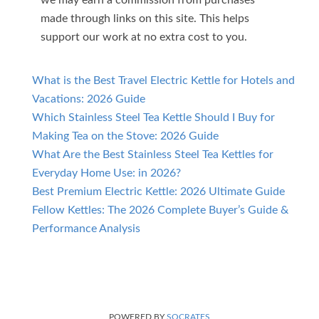
made through links on this site. This helps
support our work at no extra cost to you.
What is the Best Travel Electric Kettle for Hotels and
Vacations: 2026 Guide
Which Stainless Steel Tea Kettle Should I Buy for
Making Tea on the Stove: 2026 Guide
What Are the Best Stainless Steel Tea Kettles for
Everyday Home Use: in 2026?
Best Premium Electric Kettle: 2026 Ultimate Guide
Fellow Kettles: The 2026 Complete Buyer’s Guide &
Performance Analysis
POWERED BY
SOCRATES