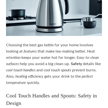
Choosing the best gas kettle for your home involves
looking at
features
that make tea-making better.
Heat
retention
keeps your water hot for longer.
Easy-to-clean
surfaces
help you avoid a big clean-up.
Safety
details like
cool touch handles
and
cool touch spouts
prevent burns.
Also,
heating efficiency
gets your drink to the
perfect
temperature
quickly.
Cool Touch Handles and Spouts: Safety in
Design