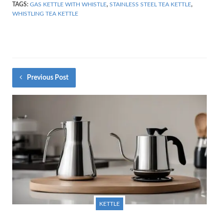
TAGS:
GAS KETTLE WITH WHISTLE
,
STAINLESS STEEL TEA KETTLE
,
WHISTLING TEA KETTLE
Previous Post
KETTLE