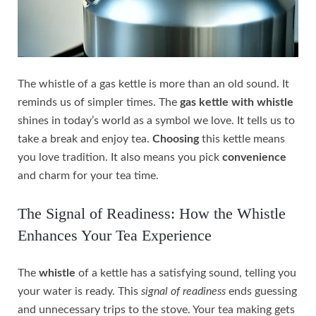
The whistle of a gas kettle is more than an old sound. It
reminds us of simpler times. The
gas kettle with whistle
shines in today’s world as a symbol we love. It tells us to
take a break and enjoy tea.
Choosing
this kettle means
you love tradition. It also means you pick
convenience
and charm for your tea time.
The Signal of Readiness: How the Whistle
Enhances Your Tea Experience
The
whistle
of a kettle has a satisfying sound, telling you
your water is ready. This
signal of readiness
ends guessing
and unnecessary trips to the stove. Your tea making gets