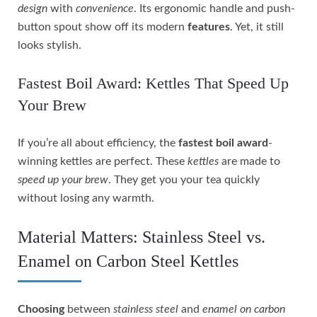
design
with
convenience
. Its ergonomic handle and push-
button spout show off its modern
features
. Yet, it still
looks stylish.
Fastest Boil Award: Kettles That Speed Up
Your Brew
If you’re all about efficiency, the
fastest boil award
-
winning kettles are perfect. These
kettles
are made to
speed up your brew
. They get you your tea quickly
without losing any warmth.
Material Matters: Stainless Steel vs.
Enamel on Carbon Steel Kettles
Choosing
between
stainless steel
and
enamel on carbon