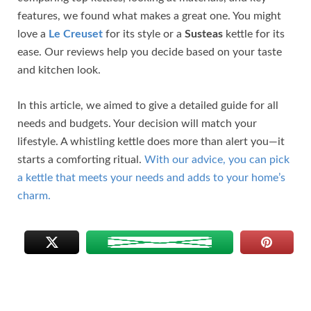
features, we found what makes a great one. You might
love a
Le Creuset
for its style or a
Susteas
kettle for its
ease. Our reviews help you decide based on your taste
and kitchen look.
In this article, we aimed to give a detailed guide for all
needs and budgets. Your decision will match your
lifestyle. A whistling kettle does more than alert you—it
starts a comforting ritual.
With our advice, you can pick
a kettle that meets your needs and adds to your home’s
charm.