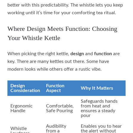
better with this predictability. The whistle lets you keep
working until it’s time for your comforting tea ritual.
Where Design Meets Function: Choosing
Your Whistle Kettle
When picking the right kettle,
design
and
function
are
key. There are many kettles out there. Some have
modern looks while others offer a rustic vibe.
Design
Function
Why It Matters
Consideration
Aspect
Safeguards hands
Ergonomic
Comfortable,
from heat and
Handle
Safe Pouring
ensures a steady
pour
Audibility
Enables you to hear
Whistle
from a
the alert without