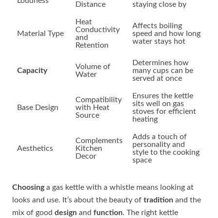
Loudness
Distance
staying close by
Heat
Affects boiling
Conductivity
Material Type
speed and how long
and
water stays hot
Retention
Determines how
Volume of
Capacity
many cups can be
Water
served at once
Ensures the kettle
Compatibility
sits well on gas
Base Design
with Heat
stoves for efficient
Source
heating
Adds a touch of
Complements
personality and
Aesthetics
Kitchen
style to the cooking
Decor
space
Choosing
a gas kettle with a whistle means looking at
looks and use. It’s about the beauty of
tradition
and the
mix of good
design
and
function
. The right kettle