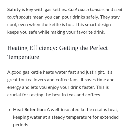
Safety
is key with gas kettles.
Cool touch handles
and
cool
touch spouts
mean you can pour drinks safely. They stay
cool, even when the kettle is hot. This smart design
keeps you safe while making your favorite drink.
Heating Efficiency: Getting the Perfect
Temperature
A good gas kettle heats water fast and just right. It’s
great for tea lovers and coffee fans. It saves time and
energy and lets you enjoy your drink faster. This is
crucial for tasting the best in teas and coffees.
Heat Retention:
A well-insulated kettle retains heat,
keeping water at a steady temperature for extended
periods.