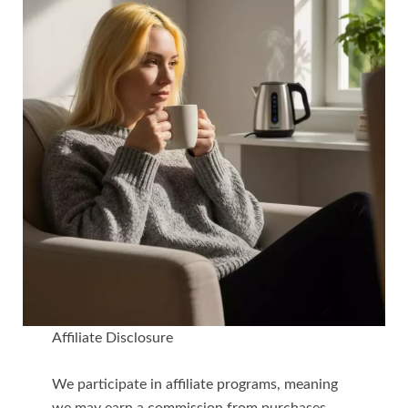
Affiliate Disclosure
We participate in affiliate programs, meaning
we may earn a commission from purchases