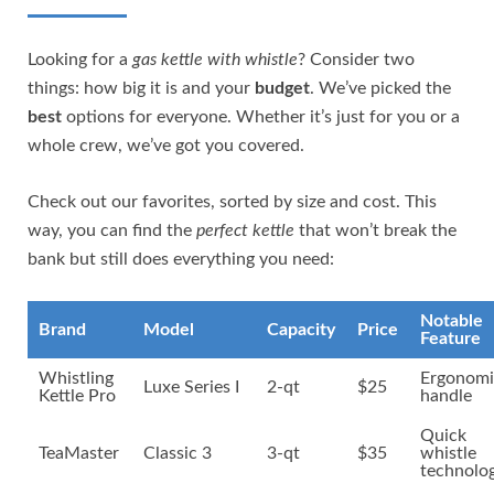
Looking for a
gas kettle with whistle
? Consider two
things: how big it is and your
budget
. We’ve picked the
best
options for everyone. Whether it’s just for you or a
whole crew, we’ve got you covered.
Check out our favorites, sorted by size and cost. This
way, you can find the
perfect kettle
that won’t break the
bank but still does everything you need:
Notable
Brand
Model
Capacity
Price
Feature
Whistling
Ergonomi
Luxe Series I
2-qt
$25
Kettle Pro
handle
Quick
TeaMaster
Classic 3
3-qt
$35
whistle
technolo