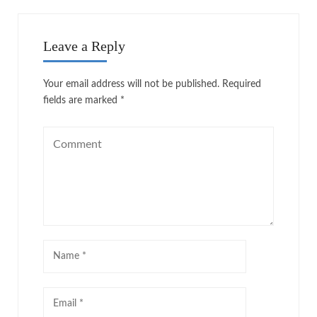
Leave a Reply
Your email address will not be published.
Required
fields are marked
*