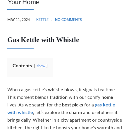
Your Home
MAY 11, 2024
KETTLE
NO COMMENTS
Gas Kettle with Whistle
Contents
show
When a gas kettle’s
whistle
blows, it signals tea time.
This moment blends
tradition
with our comfy
home
lives. As we search for the
best picks
for a
gas kettle
with whistle
, let’s explore the
charm
and usefulness it
brings daily. Whether in a city apartment or countryside
kitchen, the right kettle boosts your home’s warmth and