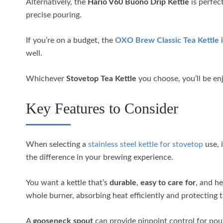
Alternatively, the
Hario V60 Buono Drip Kettle
is perfec
precise pouring.
If you’re on a budget, the
OXO Brew Classic Tea Kettle
i
well.
Whichever
Stovetop Tea Kettle
you choose, you’ll be enj
Key Features to Consider
When selecting a
stainless steel kettle for stovetop
use, 
the difference in your brewing experience.
You want a kettle that’s
durable
,
easy to care for
, and he
whole burner, absorbing heat efficiently and protecting t
A
gooseneck spout
can provide pinpoint control for pour