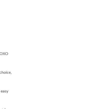
d OXO
 choice,
 easy