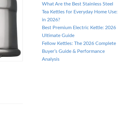
What Are the Best Stainless Steel
Tea Kettles for Everyday Home Use:
in 2026?
Best Premium Electric Kettle: 2026
Ultimate Guide
Fellow Kettles: The 2026 Complete
Buyer’s Guide & Performance
Analysis