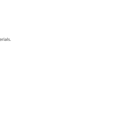
rials.