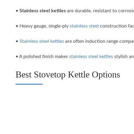
•
Stainless steel kettles
are durable, resistant to corrosi
• Heavy gauge, single-ply
stainless steel
construction faci
•
Stainless steel kettles
are often induction range compati
• A polished finish makes
stainless steel kettles
stylish an
Best Stovetop Kettle Options