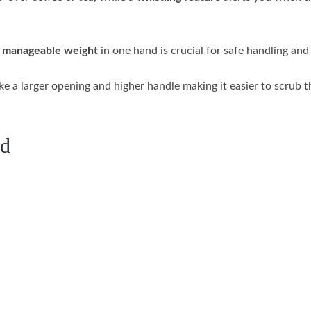
a
manageable weight
in one hand is crucial for safe handling and
ike a larger opening and higher handle making it easier to scrub t
ed