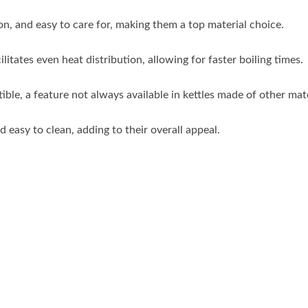
on, and easy to care for, making them a top material choice.
litates even heat distribution, allowing for faster boiling times.
ble, a feature not always available in kettles made of other mate
d easy to clean, adding to their overall appeal.