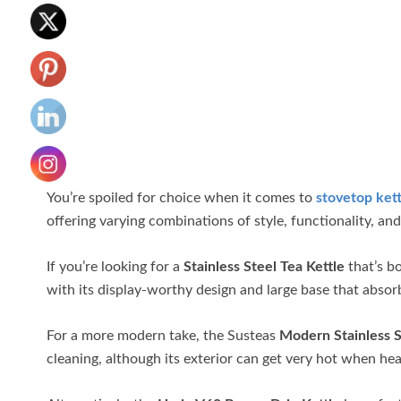
You’re spoiled for choice when it comes to
stovetop kett
offering varying combinations of style, functionality, a
If you’re looking for a
Stainless Steel Tea Kettle
that’s bo
with its display-worthy design and large base that absorb
For a more modern take, the Susteas
Modern Stainless S
cleaning, although its exterior can get very hot when he