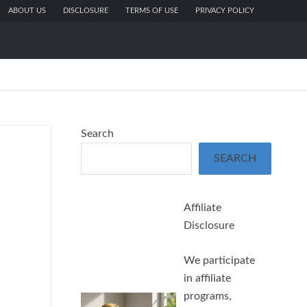
ABOUT US
DISCLOSURE
TERMS OF USE
PRIVACY POLICY
Search
SEARCH
Affiliate
Disclosure
We participate
in affiliate
programs,