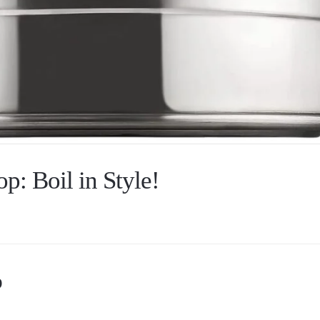
op: Boil in Style!
p