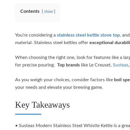
Contents
show
You’re considering a
stainless steel kettle stove top
, and
material. Stainless steel kettles offer
exceptional durabili
When choosing the right one, look for features like a lar
for precise pouring.
Top brands
like Le Creuset,
Susteas
As you weigh your choices, consider factors like
boil sp
your needs and elevate your brewing game.
Key Takeaways
• Susteas Modern Stainless Steel Whistle Kettle is a grea