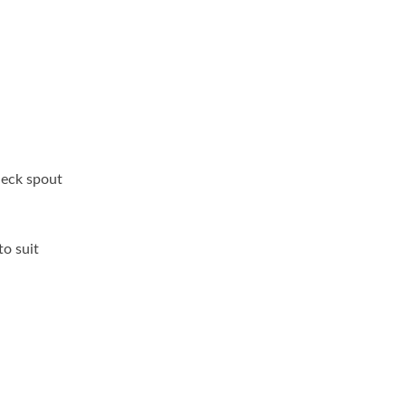
neck spout
to suit