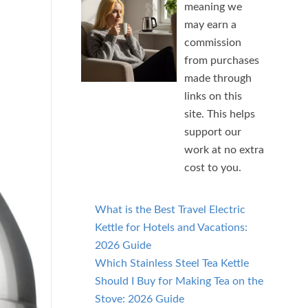
meaning we
may earn a
commission
from purchases
made through
links on this
site. This helps
support our
work at no extra
cost to you.
What is the Best Travel Electric
Kettle for Hotels and Vacations:
2026 Guide
Which Stainless Steel Tea Kettle
Should I Buy for Making Tea on the
Stove: 2026 Guide