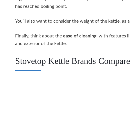
has reached boiling point.
You’ll also want to consider the weight of the kettle, as 
Finally, think about the
ease of cleaning
, with features l
and exterior of the kettle.
Stovetop Kettle Brands Compar