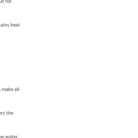
ut for
tains heat
n make all
ers the
he water