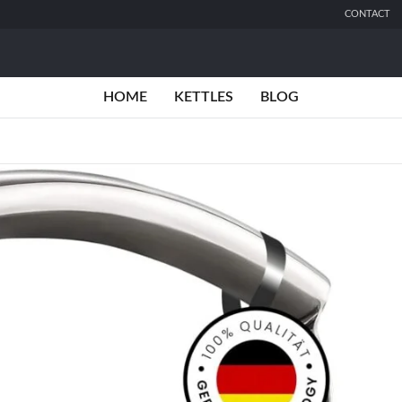
CONTACT
HOME
KETTLES
BLOG