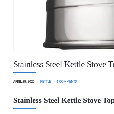
Stainless Steel Kettle Stove T
APRIL 28, 2023
KETTLE
6 COMMENTS
Stainless Steel Kettle Stove To