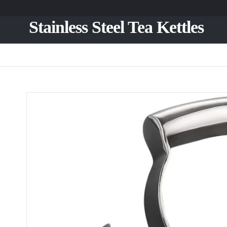
Stainless Steel Tea Kettles