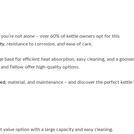
 you’re not alone – over 60% of kettle owners opt for this
ty
, resistance to corrosion, and ease of care.
ge base for efficient heat absorption, easy cleaning, and a goose
, and Fellow offer high-quality options.
eed
, material, and maintenance – and discover the perfect kettle 
t value option with a large capacity and easy cleaning.