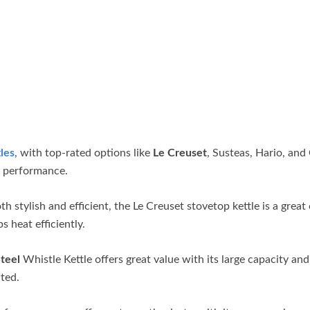
les
, with top-rated options like
Le Creuset
, Susteas, Hario, an
nd performance.
th stylish and efficient, the Le Creuset stovetop kettle is a great
s heat efficiently.
teel
Whistle Kettle offers great value with its large capacity and
ated.