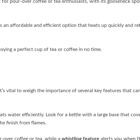
t for pour-over coffee or tea enthusiasts, with its gooseneck spo
s an affordable and efficient option that heats up quickly and re
oying a perfect cup of tea or coffee in no time.
it’s vital to weigh the importance of several key features that ca
ats water efficiently. Look for a kettle with a large base that cov
he finish from flames.
-over coffee or tea, while a
whistling feature
alerts you when t