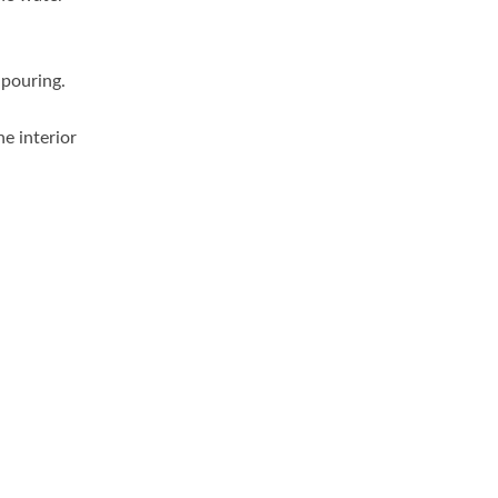
 pouring.
he interior