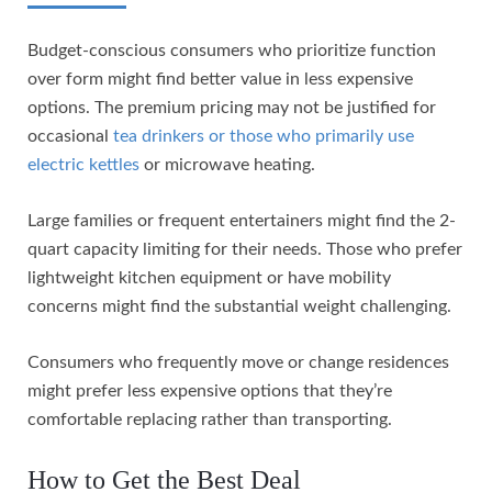
Budget-conscious consumers who prioritize function
over form might find better value in less expensive
options. The premium pricing may not be justified for
occasional
tea drinkers or those who primarily use
electric kettles
or microwave heating.
Large families or frequent entertainers might find the 2-
quart capacity limiting for their needs. Those who prefer
lightweight kitchen equipment or have mobility
concerns might find the substantial weight challenging.
Consumers who frequently move or change residences
might prefer less expensive options that they’re
comfortable replacing rather than transporting.
How to Get the Best Deal