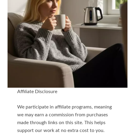
Affiliate Disclosure
We participate in affiliate programs, meaning
we may earn a commission from purchases
made through links on this site. This helps
support our work at no extra cost to you.