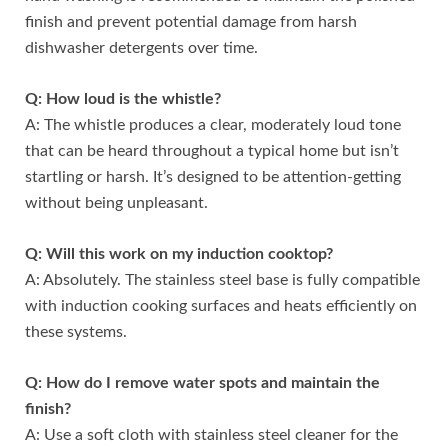
finish and prevent potential damage from harsh
dishwasher detergents over time.
Q: How loud is the whistle?
A: The whistle produces a clear, moderately loud tone
that can be heard throughout a typical home but isn’t
startling or harsh. It’s designed to be attention-getting
without being unpleasant.
Q: Will this work on my induction cooktop?
A: Absolutely. The stainless steel base is fully compatible
with induction cooking surfaces and heats efficiently on
these systems.
Q: How do I remove water spots and maintain the
finish?
A: Use a soft cloth with stainless steel cleaner for the