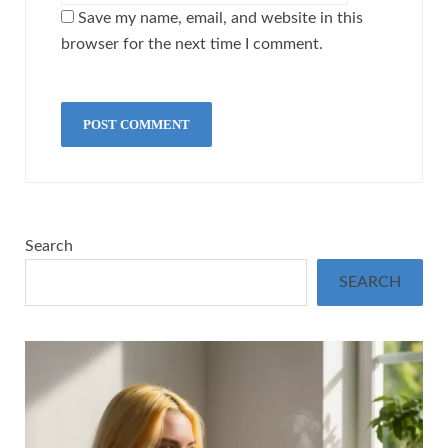
Save my name, email, and website in this
browser for the next time I comment.
Search
SEARCH