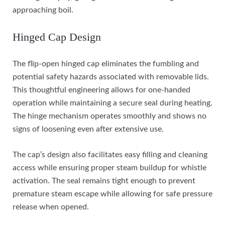
approaching boil.
Hinged Cap Design
The flip-open hinged cap eliminates the fumbling and
potential safety hazards associated with removable lids.
This thoughtful engineering allows for one-handed
operation while maintaining a secure seal during heating.
The hinge mechanism operates smoothly and shows no
signs of loosening even after extensive use.
The cap’s design also facilitates easy filling and cleaning
access while ensuring proper steam buildup for whistle
activation. The seal remains tight enough to prevent
premature steam escape while allowing for safe pressure
release when opened.