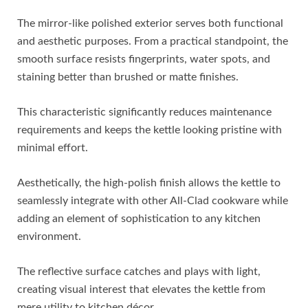
The mirror-like polished exterior serves both functional
and aesthetic purposes. From a practical standpoint, the
smooth surface resists fingerprints, water spots, and
staining better than brushed or matte finishes.
This characteristic significantly reduces maintenance
requirements and keeps the kettle looking pristine with
minimal effort.
Aesthetically, the high-polish finish allows the kettle to
seamlessly integrate with other All-Clad cookware while
adding an element of sophistication to any kitchen
environment.
The reflective surface catches and plays with light,
creating visual interest that elevates the kettle from
mere utility to kitchen décor.