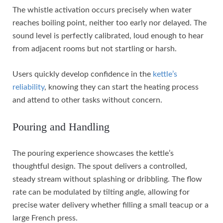
The whistle activation occurs precisely when water
reaches boiling point, neither too early nor delayed. The
sound level is perfectly calibrated, loud enough to hear
from adjacent rooms but not startling or harsh.
Users quickly develop confidence in the
kettle’s
reliability
, knowing they can start the heating process
and attend to other tasks without concern.
Pouring and Handling
The pouring experience showcases the kettle’s
thoughtful design. The spout delivers a controlled,
steady stream without splashing or dribbling. The flow
rate can be modulated by tilting angle, allowing for
precise water delivery whether filling a small teacup or a
large French press.