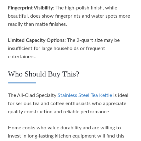
Fingerprint Visibility
: The high-polish finish, while
beautiful, does show fingerprints and water spots more
readily than matte finishes.
Limited Capacity Options
: The 2-quart size may be
insufficient for large households or frequent
entertainers.
Who Should Buy This?
The All-Clad Specialty
Stainless Steel Tea Kettle
is ideal
for serious tea and coffee enthusiasts who appreciate
quality construction and reliable performance.
Home cooks who value durability and are willing to
invest in long-lasting kitchen equipment will find this