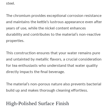
steel.
The chromium provides exceptional corrosion resistance
and maintains the kettle’s lustrous appearance even after
years of use, while the nickel content enhances
durability and contributes to the material’s non-reactive
properties.
This construction ensures that your water remains pure
and untainted by metallic flavors, a crucial consideration
for tea enthusiasts who understand that water quality
directly impacts the final beverage.
The material’s non-porous nature also prevents bacterial
build up and makes thorough cleaning effortless.
High-Polished Surface Finish