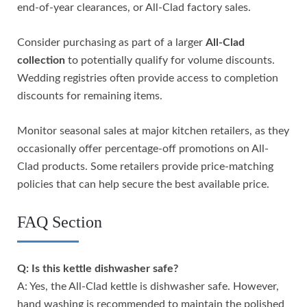
end-of-year clearances, or All-Clad factory sales.
Consider purchasing as part of a larger
All-Clad
collection
to potentially qualify for volume discounts.
Wedding registries often provide access to completion
discounts for remaining items.
Monitor seasonal sales at major kitchen retailers, as they
occasionally offer percentage-off promotions on All-
Clad products. Some retailers provide price-matching
policies that can help secure the best available price.
FAQ Section
Q: Is this kettle dishwasher safe?
A: Yes, the All-Clad kettle is dishwasher safe. However,
hand washing is recommended to maintain the polished