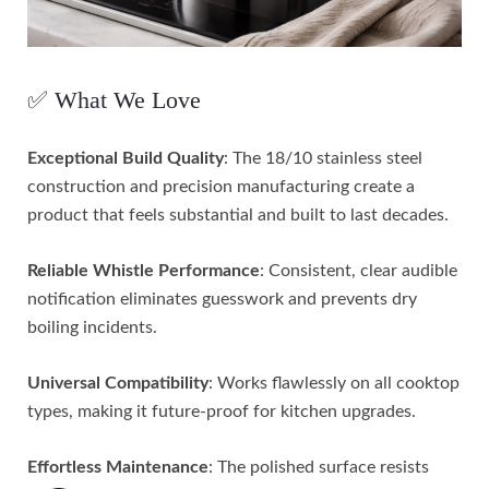
✅ What We Love
Exceptional Build Quality
: The 18/10 stainless steel
construction and precision manufacturing create a
product that feels substantial and built to last decades.
Reliable Whistle Performance
: Consistent, clear audible
notification eliminates guesswork and prevents dry
boiling incidents.
Universal Compatibility
: Works flawlessly on all cooktop
types, making it future-proof for kitchen upgrades.
Effortless Maintenance
: The polished surface resists