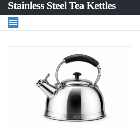
Stainless Steel Tea Kettles