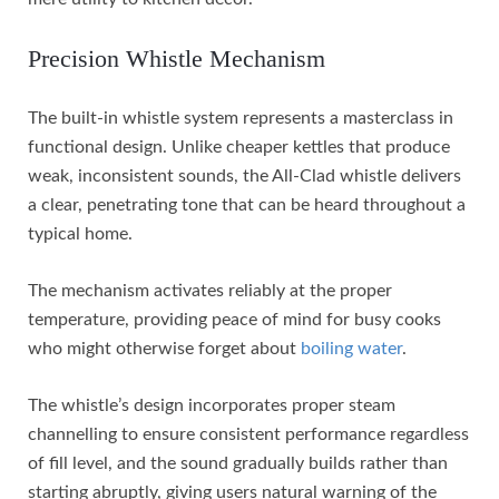
Precision Whistle Mechanism
The built-in whistle system represents a masterclass in
functional design. Unlike cheaper kettles that produce
weak, inconsistent sounds, the All-Clad whistle delivers
a clear, penetrating tone that can be heard throughout a
typical home.
The mechanism activates reliably at the proper
temperature, providing peace of mind for busy cooks
who might otherwise forget about
boiling water
.
The whistle’s design incorporates proper steam
channelling to ensure consistent performance regardless
of fill level, and the sound gradually builds rather than
starting abruptly, giving users natural warning of the