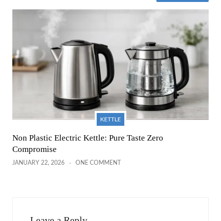
KETTLE
Non Plastic Electric Kettle: Pure Taste Zero
Compromise
JANUARY 22, 2026
ONE COMMENT
Leave a Reply