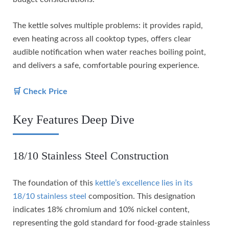
The kettle solves multiple problems: it provides rapid,
even heating across all cooktop types, offers clear
audible notification when water reaches boiling point,
and delivers a safe, comfortable pouring experience.
🛒 Check Price
Key Features Deep Dive
18/10 Stainless Steel Construction
The foundation of this
kettle’s excellence lies in its
18/10 stainless steel
composition. This designation
indicates 18% chromium and 10% nickel content,
representing the gold standard for food-grade stainless