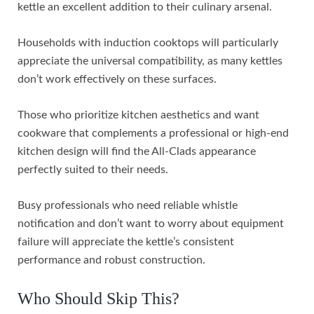
kettle an excellent addition to their culinary arsenal.
Households with induction cooktops will particularly
appreciate the universal compatibility, as many kettles
don’t work effectively on these surfaces.
Those who prioritize kitchen aesthetics and want
cookware that complements a professional or high-end
kitchen design will find the All-Clads appearance
perfectly suited to their needs.
Busy professionals who need reliable whistle
notification and don’t want to worry about equipment
failure will appreciate the kettle’s consistent
performance and robust construction.
Who Should Skip This?