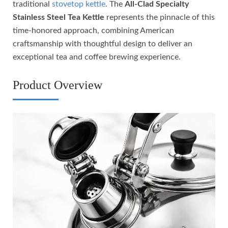
traditional
stovetop kettle
. The
All-Clad Specialty
Stainless Steel Tea Kettle
represents the pinnacle of this
time-honored approach, combining American
craftsmanship with thoughtful design to deliver an
exceptional tea and coffee brewing experience.
Product Overview