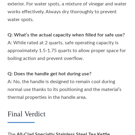
exterior. For water spots, a mixture of vinegar and water
works effectively. Always dry thoroughly to prevent
water spots.
Q: What’s the actual capacity when filled for safe use?
A: While rated at 2 quarts, safe operating capacity is
approximately 1.5-1.75 quarts to allow proper space for
boiling action and prevent overflow.
Q: Does the handle get hot during use?
A: No, the handle is designed to remain cool during
normal use thanks to its positioning and the material’s
thermal properties in the handle area.
Final Verdict
The
All-Clad Specialty Stainless Steel Tea Kettle