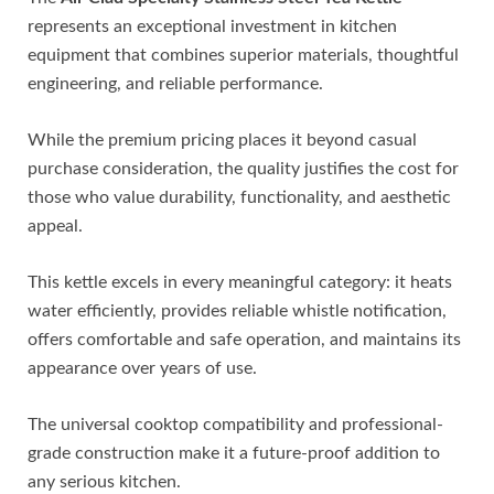
represents an exceptional investment in kitchen
equipment that combines superior materials, thoughtful
engineering, and reliable performance.
While the premium pricing places it beyond casual
purchase consideration, the quality justifies the cost for
those who value durability, functionality, and aesthetic
appeal.
This kettle excels in every meaningful category: it heats
water efficiently, provides reliable whistle notification,
offers comfortable and safe operation, and maintains its
appearance over years of use.
The universal cooktop compatibility and professional-
grade construction make it a future-proof addition to
any serious kitchen.