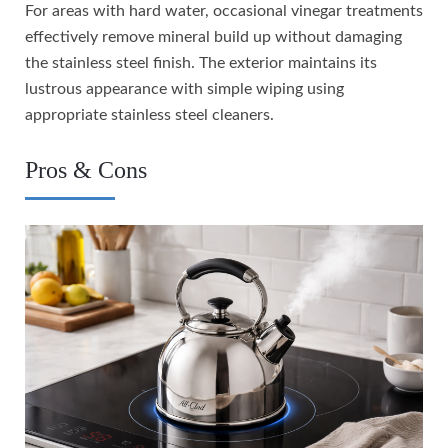
For areas with hard water, occasional vinegar treatments
effectively remove mineral build up without damaging
the stainless steel finish. The exterior maintains its
lustrous appearance with simple wiping using
appropriate stainless steel cleaners.
Pros & Cons