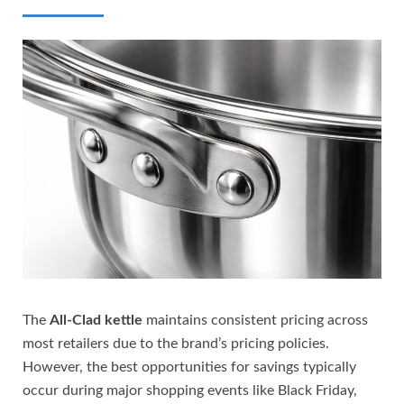
The
All-Clad kettle
maintains consistent pricing across
most retailers due to the brand’s pricing policies.
However, the best opportunities for savings typically
occur during major shopping events like Black Friday,