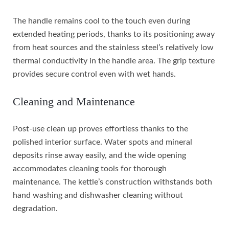
The handle remains cool to the touch even during
extended heating periods, thanks to its positioning away
from heat sources and the stainless steel’s relatively low
thermal conductivity in the handle area. The grip texture
provides secure control even with wet hands.
Cleaning and Maintenance
Post-use clean up proves effortless thanks to the
polished interior surface. Water spots and mineral
deposits rinse away easily, and the wide opening
accommodates cleaning tools for thorough
maintenance. The kettle’s construction withstands both
hand washing and dishwasher cleaning without
degradation.