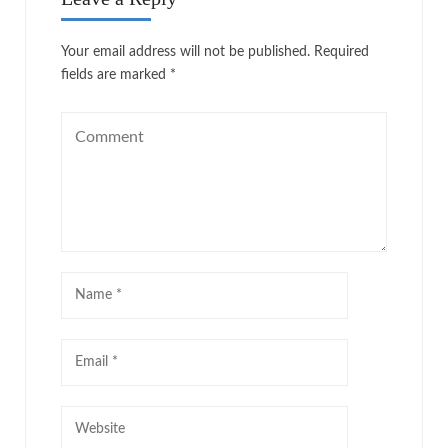
Your email address will not be published.
Required
fields are marked
*