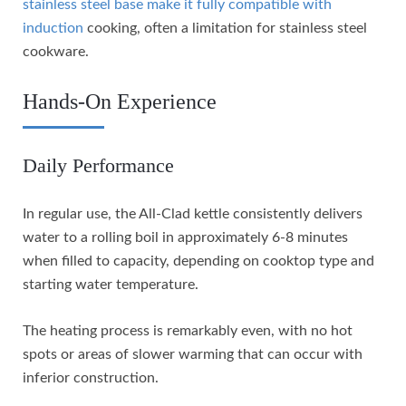
stainless steel base make it fully compatible with
induction
cooking, often a limitation for stainless steel
cookware.
Hands-On Experience
Daily Performance
In regular use, the All-Clad kettle consistently delivers
water to a rolling boil in approximately 6-8 minutes
when filled to capacity, depending on cooktop type and
starting water temperature.
The heating process is remarkably even, with no hot
spots or areas of slower warming that can occur with
inferior construction.