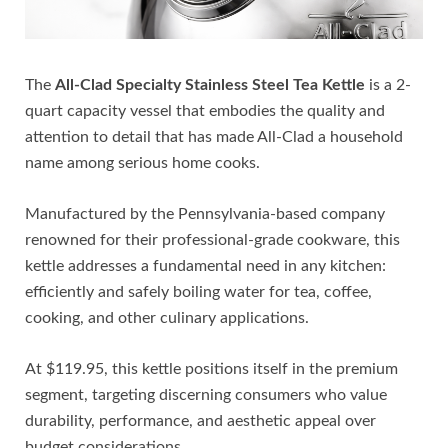
The
All-Clad Specialty Stainless Steel Tea Kettle
is a 2-
quart capacity vessel that embodies the quality and
attention to detail that has made All-Clad a household
name among serious home cooks.
Manufactured by the Pennsylvania-based company
renowned for their professional-grade cookware, this
kettle addresses a fundamental need in any kitchen:
efficiently and safely boiling water for tea, coffee,
cooking, and other culinary applications.
At $119.95, this kettle positions itself in the premium
segment, targeting discerning consumers who value
durability, performance, and aesthetic appeal over
budget considerations.