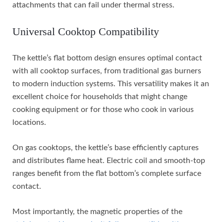
attachments that can fail under thermal stress.
Universal Cooktop Compatibility
The kettle’s flat bottom design ensures optimal contact
with all cooktop surfaces, from traditional gas burners
to modern induction systems. This versatility makes it an
excellent choice for households that might change
cooking equipment or for those who cook in various
locations.
On gas cooktops, the kettle’s base efficiently captures
and distributes flame heat. Electric coil and smooth-top
ranges benefit from the flat bottom’s complete surface
contact.
Most importantly, the magnetic properties of the