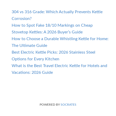
304 vs 316 Grade: Which Actually Prevents Kettle
Corrosion?
How to Spot Fake 18/10 Markings on Cheap
Stovetop Kettles: A 2026 Buyer’s Guide
How to Choose a Durable Whistling Kettle for Home:
The Ultimate Guide
Best Electric Kettle Picks: 2026 Stainless Steel
Options for Every Kitchen
What is the Best Travel Electric Kettle for Hotels and
Vacations: 2026 Guide
POWERED BY
SOCRATES