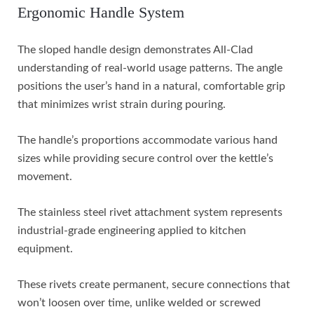
Ergonomic Handle System
The sloped handle design demonstrates All-Clad
understanding of real-world usage patterns. The angle
positions the user’s hand in a natural, comfortable grip
that minimizes wrist strain during pouring.
The handle’s proportions accommodate various hand
sizes while providing secure control over the kettle’s
movement.
The stainless steel rivet attachment system represents
industrial-grade engineering applied to kitchen
equipment.
These rivets create permanent, secure connections that
won’t loosen over time, unlike welded or screwed