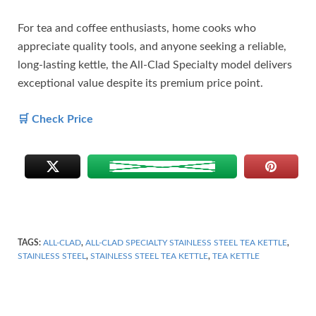
For tea and coffee enthusiasts, home cooks who
appreciate quality tools, and anyone seeking a reliable,
long-lasting kettle, the All-Clad Specialty model delivers
exceptional value despite its premium price point.
🛒 Check Price
TAGS:
ALL-CLAD
,
ALL-CLAD SPECIALTY STAINLESS STEEL TEA KETTLE
,
STAINLESS STEEL
,
STAINLESS STEEL TEA KETTLE
,
TEA KETTLE