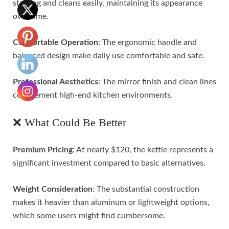
staining and cleans easily, maintaining its appearance
over time.
Comfortable Operation
: The ergonomic handle and
balanced design make daily use comfortable and safe.
Professional Aesthetics
: The mirror finish and clean lines
complement high-end kitchen environments.
❌ What Could Be Better
Premium Pricing
: At nearly $120, the kettle represents a
significant investment compared to basic alternatives.
Weight Consideration
: The substantial construction
makes it heavier than aluminum or lightweight options,
which some users might find cumbersome.