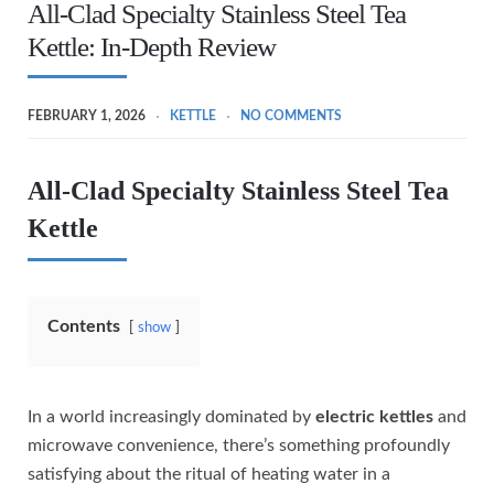
All-Clad Specialty Stainless Steel Tea
Kettle: In-Depth Review
FEBRUARY 1, 2026
KETTLE
NO COMMENTS
All-Clad Specialty Stainless Steel Tea
Kettle
Contents
show
In a world increasingly dominated by
electric kettles
and
microwave convenience, there’s something profoundly
satisfying about the ritual of heating water in a