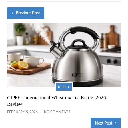
Previous Post
KETTLE
GIPFEL International Whistling Tea Kettle: 2026
Review
FEBRUARY 5, 2026
NO COMMENTS
Next Post